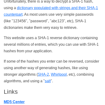
Unfortunately, there is a way to decrypt a SHA-1 hash,
using a
dictionary populated with strings and their SHA-1
counterpart
. As most users use very simple passwords
(like "123456", "password", "abc123", etc), SHA-1
dictionaries make them very easy to retrieve.
This website uses a SHA-1 reverse dictionary containing
several millions of entries, which you can use with SHA-1
hashes from your application.
If some of the hashes you enter can be reversed, consider
using another way of generating hashes, like using
stronger algorithms (
SHA-2
,
Whirlpool
, etc), combining
algorithms, and using a "
salt
".
Links
MD5 Center