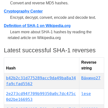
Convert and reverse MD5 hashes.
Cryptography Center
Encrypt, decrypt, convert, encode and decode text.
Definition of SHA-1 on Wikipedia.org
Learn more about SHA-1 hashes by reading the
related article on Wikipedia.org
Latest successful SHA-1 reverses
Reverse
Hash
string
b42b2c31d775289acc9da49ba8a34
Ва́нино27
fa9cfad5562
2e273cd94f709b99350a0c7dc475c
lese
0d2be166953