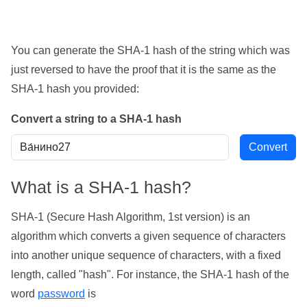
You can generate the SHA-1 hash of the string which was
just reversed to have the proof that it is the same as the
SHA-1 hash you provided:
Convert a string to a SHA-1 hash
What is a SHA-1 hash?
SHA-1 (Secure Hash Algorithm, 1st version) is an
algorithm which converts a given sequence of characters
into another unique sequence of characters, with a fixed
length, called "hash". For instance, the SHA-1 hash of the
word
password
is