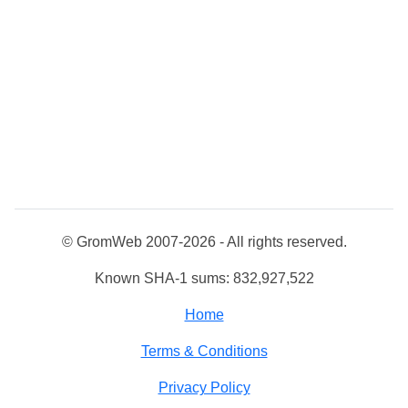
© GromWeb 2007-2026 - All rights reserved.
Known SHA-1 sums: 832,927,522
Home
Terms & Conditions
Privacy Policy