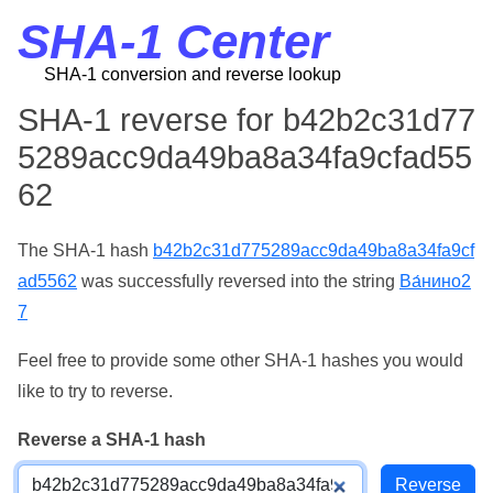
SHA-1 Center
SHA-1 conversion and reverse lookup
SHA-1 reverse for b42b2c31d77
5289acc9da49ba8a34fa9cfad55
62
The SHA-1 hash
b42b2c31d775289acc9da49ba8a34fa9cf
ad5562
was successfully reversed into the string
Ва́нино2
7
Feel free to provide some other SHA-1 hashes you would
like to try to reverse.
Reverse a SHA-1 hash