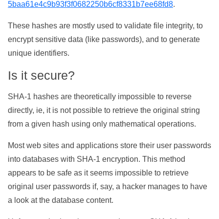
5baa61e4c9b93f3f0682250b6cf8331b7ee68fd8
.
These hashes are mostly used to validate file integrity, to
encrypt sensitive data (like passwords), and to generate
unique identifiers.
Is it secure?
SHA-1 hashes are theoretically impossible to reverse
directly, ie, it is not possible to retrieve the original string
from a given hash using only mathematical operations.
Most web sites and applications store their user passwords
into databases with SHA-1 encryption. This method
appears to be safe as it seems impossible to retrieve
original user passwords if, say, a hacker manages to have
a look at the database content.