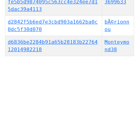
fe5b5d9874095c563cc4e324ee7d1
3699633
5dac39a4113
d2842f5b6ed7e3cbd903a1662ba0c
bÃ©rionn
0dc5f30d070
ou
d6836be2284b91a65b28183b22764
Monteymo
12014982218
nd38