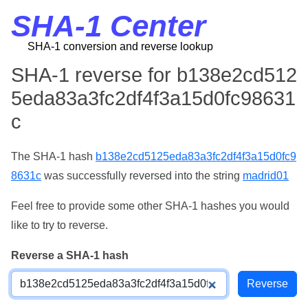
SHA-1 Center
SHA-1 conversion and reverse lookup
SHA-1 reverse for b138e2cd512
5eda83a3fc2df4f3a15d0fc98631
c
The SHA-1 hash
b138e2cd5125eda83a3fc2df4f3a15d0fc9
8631c
was successfully reversed into the string
madrid01
Feel free to provide some other SHA-1 hashes you would
like to try to reverse.
Reverse a SHA-1 hash