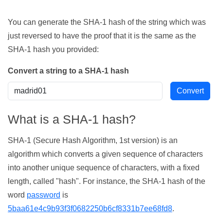
You can generate the SHA-1 hash of the string which was
just reversed to have the proof that it is the same as the
SHA-1 hash you provided:
Convert a string to a SHA-1 hash
What is a SHA-1 hash?
SHA-1 (Secure Hash Algorithm, 1st version) is an
algorithm which converts a given sequence of characters
into another unique sequence of characters, with a fixed
length, called "hash". For instance, the SHA-1 hash of the
word
password
is
5baa61e4c9b93f3f0682250b6cf8331b7ee68fd8
.