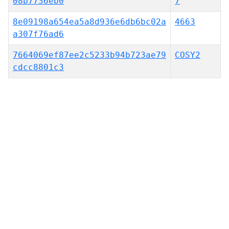
08b7736eb0
7
8e09198a654ea5a8d936e6db6bc02a
4663
a307f76ad6
7664069ef87ee2c5233b94b723ae79
COSY2
cdcc8801c3