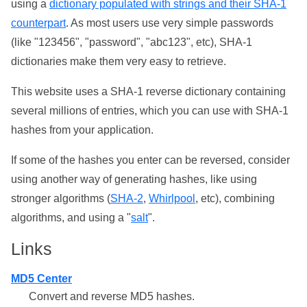
using a
dictionary populated with strings and their SHA-1
counterpart
. As most users use very simple passwords
(like "123456", "password", "abc123", etc), SHA-1
dictionaries make them very easy to retrieve.
This website uses a SHA-1 reverse dictionary containing
several millions of entries, which you can use with SHA-1
hashes from your application.
If some of the hashes you enter can be reversed, consider
using another way of generating hashes, like using
stronger algorithms (
SHA-2
,
Whirlpool
, etc), combining
algorithms, and using a "
salt
".
Links
MD5 Center
Convert and reverse MD5 hashes.