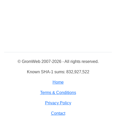
© GromWeb 2007-2026 - All rights reserved.
Known SHA-1 sums: 832,927,522
Home
Terms & Conditions
Privacy Policy
Contact