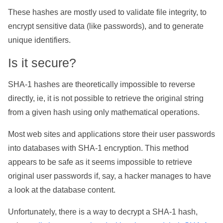
These hashes are mostly used to validate file integrity, to
encrypt sensitive data (like passwords), and to generate
unique identifiers.
Is it secure?
SHA-1 hashes are theoretically impossible to reverse
directly, ie, it is not possible to retrieve the original string
from a given hash using only mathematical operations.
Most web sites and applications store their user passwords
into databases with SHA-1 encryption. This method
appears to be safe as it seems impossible to retrieve
original user passwords if, say, a hacker manages to have
a look at the database content.
Unfortunately, there is a way to decrypt a SHA-1 hash,