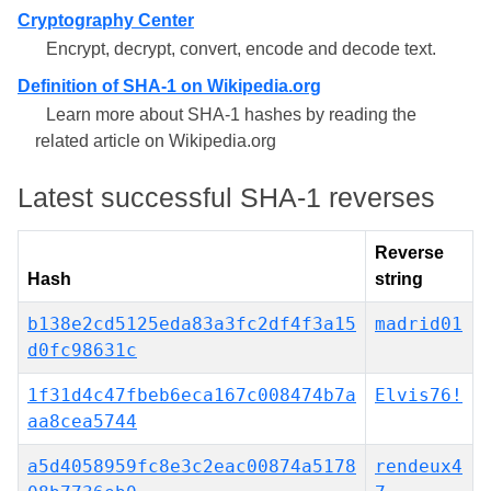
Cryptography Center
Encrypt, decrypt, convert, encode and decode text.
Definition of SHA-1 on Wikipedia.org
Learn more about SHA-1 hashes by reading the
related article on Wikipedia.org
Latest successful SHA-1 reverses
Reverse
Hash
string
b138e2cd5125eda83a3fc2df4f3a15
madrid01
d0fc98631c
1f31d4c47fbeb6eca167c008474b7a
Elvis76!
aa8cea5744
a5d4058959fc8e3c2eac00874a5178
rendeux4