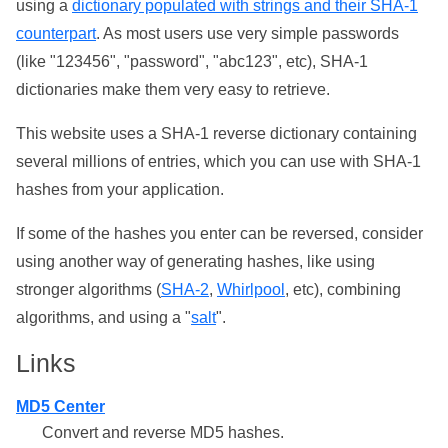
using a
dictionary populated with strings and their SHA-1
counterpart
. As most users use very simple passwords
(like "123456", "password", "abc123", etc), SHA-1
dictionaries make them very easy to retrieve.
This website uses a SHA-1 reverse dictionary containing
several millions of entries, which you can use with SHA-1
hashes from your application.
If some of the hashes you enter can be reversed, consider
using another way of generating hashes, like using
stronger algorithms (
SHA-2
,
Whirlpool
, etc), combining
algorithms, and using a "
salt
".
Links
MD5 Center
Convert and reverse MD5 hashes.