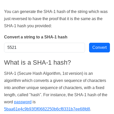
You can generate the SHA-1 hash of the string which was
just reversed to have the proof that it is the same as the
SHA-1 hash you provided:
Convert a string to a SHA-1 hash
What is a SHA-1 hash?
SHA-1 (Secure Hash Algorithm, 1st version) is an
algorithm which converts a given sequence of characters
into another unique sequence of characters, with a fixed
length, called "hash". For instance, the SHA-1 hash of the
word
password
is
5baa61e4c9b93f3f0682250b6cf8331b7ee68fd8
.