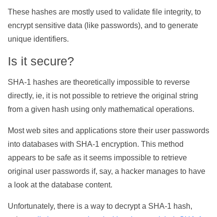
These hashes are mostly used to validate file integrity, to
encrypt sensitive data (like passwords), and to generate
unique identifiers.
Is it secure?
SHA-1 hashes are theoretically impossible to reverse
directly, ie, it is not possible to retrieve the original string
from a given hash using only mathematical operations.
Most web sites and applications store their user passwords
into databases with SHA-1 encryption. This method
appears to be safe as it seems impossible to retrieve
original user passwords if, say, a hacker manages to have
a look at the database content.
Unfortunately, there is a way to decrypt a SHA-1 hash,