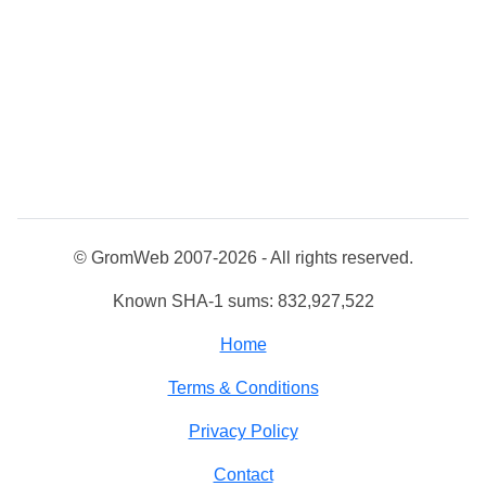
© GromWeb 2007-2026 - All rights reserved.
Known SHA-1 sums: 832,927,522
Home
Terms & Conditions
Privacy Policy
Contact