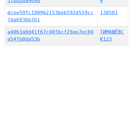
5fbb26a969d
e
dcee59fc190962153beb592d559cc
130581
7da6936b761
a4063a0d41f67c40fbcf29ae7ec04
ТИМАШЁВС
a54fb8da53b
К123