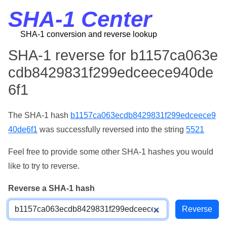
SHA-1 Center
SHA-1 conversion and reverse lookup
SHA-1 reverse for b1157ca063e
cdb8429831f299edceece940de
6f1
The SHA-1 hash
b1157ca063ecdb8429831f299edceece9
40de6f1
was successfully reversed into the string
5521
Feel free to provide some other SHA-1 hashes you would
like to try to reverse.
Reverse a SHA-1 hash