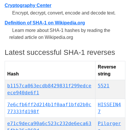
Cryptography Center
Encrypt, decrypt, convert, encode and decode text.
Definition of SHA-1 on Wikipedia.org
Learn more about SHA-1 hashes by reading the
related article on Wikipedia.org
Latest successful SHA-1 reverses
Reverse
Hash
string
b1157ca063ecdb8429831f299edce
5521
ece940de6f1
7e6cfb6ff2d214b1f0aaf1bfd2b0c
HISSEIN4
77333fd198f
7
e71c9deca90a6c523c232de6eca63
Pilorger