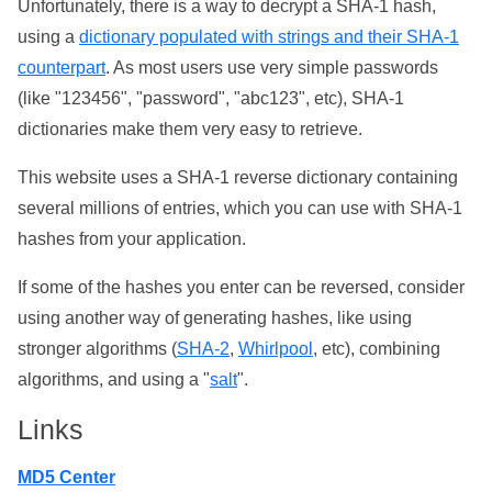
Unfortunately, there is a way to decrypt a SHA-1 hash,
using a
dictionary populated with strings and their SHA-1
counterpart
. As most users use very simple passwords
(like "123456", "password", "abc123", etc), SHA-1
dictionaries make them very easy to retrieve.
This website uses a SHA-1 reverse dictionary containing
several millions of entries, which you can use with SHA-1
hashes from your application.
If some of the hashes you enter can be reversed, consider
using another way of generating hashes, like using
stronger algorithms (
SHA-2
,
Whirlpool
, etc), combining
algorithms, and using a "
salt
".
Links
MD5 Center