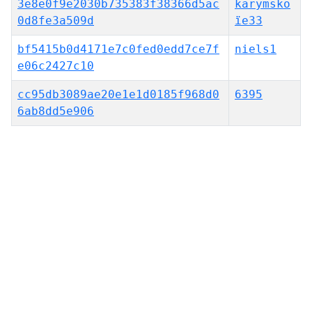
3e8e0f9e2030b735383f38366d5ac
karymsko
0d8fe3a509d
ïe33
bf5415b0d4171e7c0fed0edd7ce7f
niels1
e06c2427c10
cc95db3089ae20e1e1d0185f968d0
6395
6ab8dd5e906