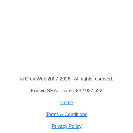
© GromWeb 2007-2026 - All rights reserved.
Known SHA-1 sums: 832,927,522
Home
Terms & Conditions
Privacy Policy