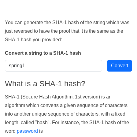
You can generate the SHA-1 hash of the string which was
just reversed to have the proof that it is the same as the
SHA-1 hash you provided:
Convert a string to a SHA-1 hash
What is a SHA-1 hash?
SHA-1 (Secure Hash Algorithm, 1st version) is an
algorithm which converts a given sequence of characters
into another unique sequence of characters, with a fixed
length, called "hash". For instance, the SHA-1 hash of the
word
password
is