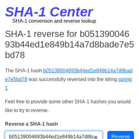
SHA-1 Center
SHA-1 conversion and reverse lookup
SHA-1 reverse for b051390046
93b44ed1e849b14a7d8bade7e5
bd78
The SHA-1 hash
b05139004693b44ed1e849b14a7d8bad
e7e5bd78
was successfully reversed into the string
spring
1
Feel free to provide some other SHA-1 hashes you would
like to try to reverse.
Reverse a SHA-1 hash