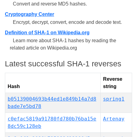
Convert and reverse MD5 hashes.
Cryptography Center
Encrypt, decrypt, convert, encode and decode text.
Definition of SHA-1 on Wikipedia.org
Learn more about SHA-1 hashes by reading the
related article on Wikipedia.org
Latest successful SHA-1 reverses
Reverse
Hash
string
b05139004693b44ed1e849b14a7d8
spring1
bade7e5bd78
c0efac5819a91780fd780b76ba15e
Artenay
8dc59c128eb