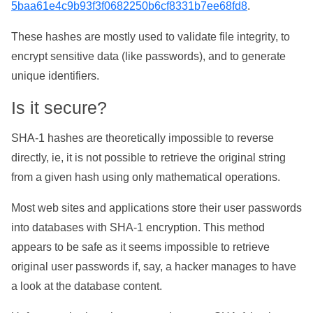
5baa61e4c9b93f3f0682250b6cf8331b7ee68fd8
.
These hashes are mostly used to validate file integrity, to
encrypt sensitive data (like passwords), and to generate
unique identifiers.
Is it secure?
SHA-1 hashes are theoretically impossible to reverse
directly, ie, it is not possible to retrieve the original string
from a given hash using only mathematical operations.
Most web sites and applications store their user passwords
into databases with SHA-1 encryption. This method
appears to be safe as it seems impossible to retrieve
original user passwords if, say, a hacker manages to have
a look at the database content.