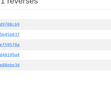
-1 reverses
d9708cb9
5b45b837
ef59570a
d40109a4
e88ebe3d