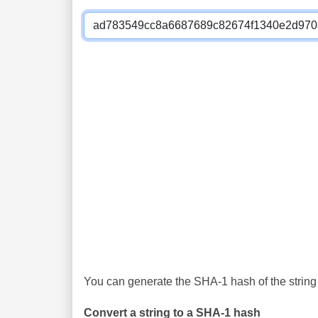
You can generate the SHA-1 hash of the string 
Convert a string to a SHA-1 hash