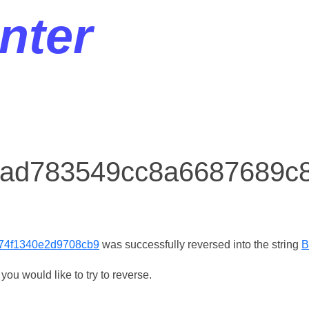
nter
r ad783549cc8a6687689c
74f1340e2d9708cb9
was successfully reversed into the string
B
ou would like to try to reverse.