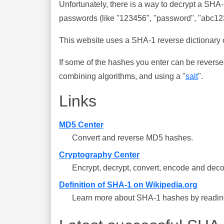
Unfortunately, there is a way to decrypt a SHA
passwords (like "123456", "password", "abc123"
This website uses a SHA-1 reverse dictionary c
If some of the hashes you enter can be reverse
combining algorithms, and using a "
salt
".
Links
MD5 Center
Convert and reverse MD5 hashes.
Cryptography Center
Encrypt, decrypt, convert, encode and deco
Definition of SHA-1 on Wikipedia.org
Learn more about SHA-1 hashes by reading 