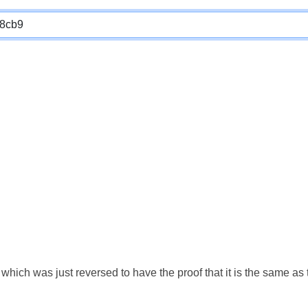
which was just reversed to have the proof that it is the same a