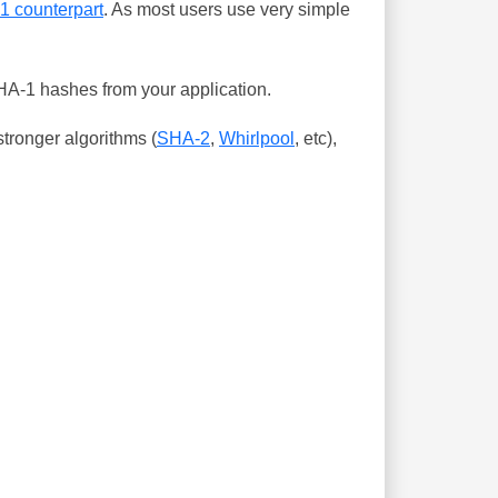
-1 counterpart
. As most users use very simple
SHA-1 hashes from your application.
tronger algorithms (
SHA-2
,
Whirlpool
, etc),