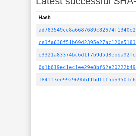
Latest successful SHA
Hash
ad783549cc8a6687689c82674f1340e2
ce3fa638f51b69d2395e27ac126e5183
e3321a83374bc6d1f7b9d5d8ebba92fe
6a1b619ec1ec1ee29e8bf62e20222b49
184ff3ee992969bbffbdf1f5b69501e6