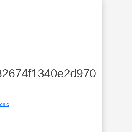
82674f1340e2d970
ehic