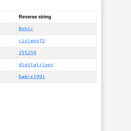
Reverse string
Behic
cisleny72
255259
digitalriver
бийск1991