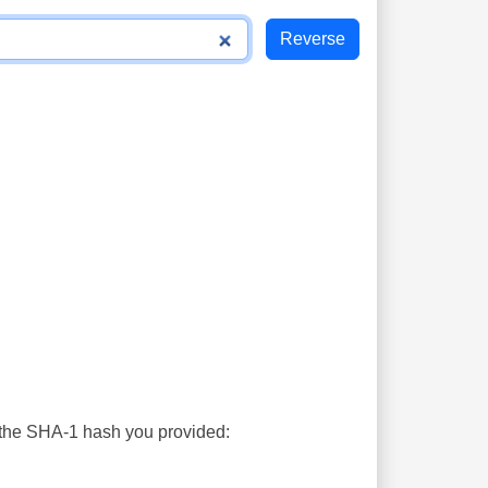
s the SHA-1 hash you provided: