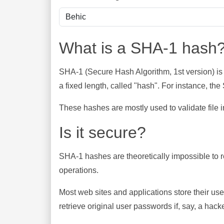
What is a SHA-1 hash
SHA-1 (Secure Hash Algorithm, 1st version) is
a fixed length, called "hash". For instance, t
These hashes are mostly used to validate file in
Is it secure?
SHA-1 hashes are theoretically impossible to rev
operations.
Most web sites and applications store their u
retrieve original user passwords if, say, a hac