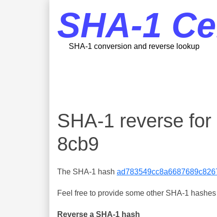
SHA-1 Ce
SHA-1 conversion and reverse lookup
SHA-1 reverse fo
8cb9
The SHA-1 hash
ad783549cc8a6687689c826
Feel free to provide some other SHA-1 hashes y
Reverse a SHA-1 hash