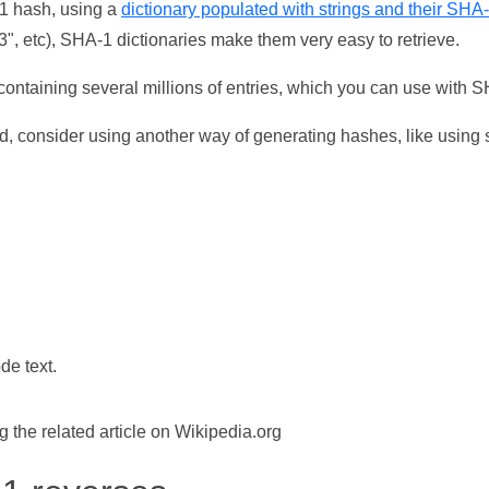
-1 hash, using a
dictionary populated with strings and their SHA
, etc), SHA-1 dictionaries make them very easy to retrieve.
ontaining several millions of entries, which you can use with 
d, consider using another way of generating hashes, like using s
de text.
the related article on Wikipedia.org