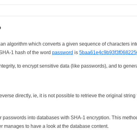
?
 an algorithm which converts a given sequence of characters int
he SHA-1 hash of the word
password
is
5baa61e4c9b93f3f068225
tegrity, to encrypt sensitive data (like passwords), and to genera
erse directly, ie, it is not possible to retrieve the original str
ser passwords into databases with SHA-1 encryption. This method
ker manages to have a look at the database content.