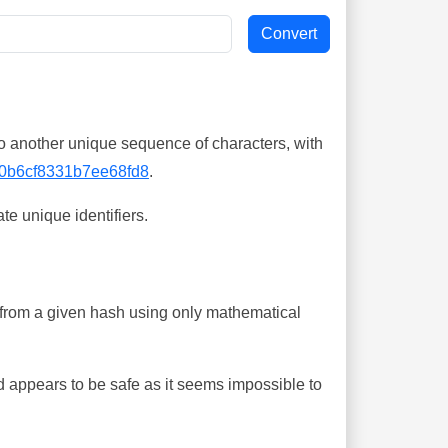
o another unique sequence of characters, with
0b6cf8331b7ee68fd8
.
te unique identifiers.
ing from a given hash using only mathematical
 appears to be safe as it seems impossible to