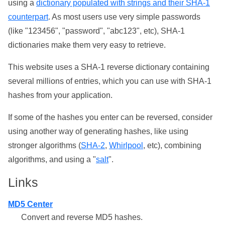
using a
dictionary populated with strings and their SHA-1
counterpart
. As most users use very simple passwords
(like "123456", "password", "abc123", etc), SHA-1
dictionaries make them very easy to retrieve.
This website uses a SHA-1 reverse dictionary containing
several millions of entries, which you can use with SHA-1
hashes from your application.
If some of the hashes you enter can be reversed, consider
using another way of generating hashes, like using
stronger algorithms (
SHA-2
,
Whirlpool
, etc), combining
algorithms, and using a "
salt
".
Links
MD5 Center
Convert and reverse MD5 hashes.