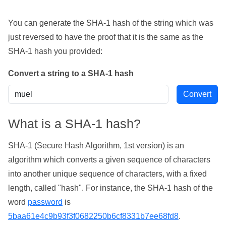
You can generate the SHA-1 hash of the string which was
just reversed to have the proof that it is the same as the
SHA-1 hash you provided:
Convert a string to a SHA-1 hash
What is a SHA-1 hash?
SHA-1 (Secure Hash Algorithm, 1st version) is an
algorithm which converts a given sequence of characters
into another unique sequence of characters, with a fixed
length, called "hash". For instance, the SHA-1 hash of the
word
password
is
5baa61e4c9b93f3f0682250b6cf8331b7ee68fd8
.