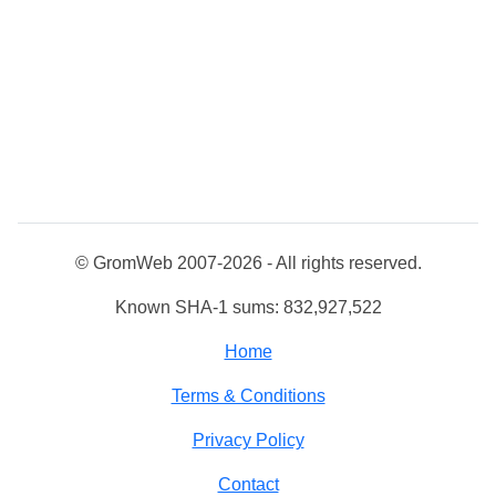
© GromWeb 2007-2026 - All rights reserved.
Known SHA-1 sums: 832,927,522
Home
Terms & Conditions
Privacy Policy
Contact