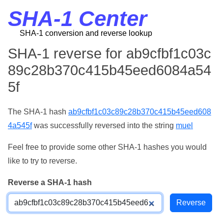
SHA-1 Center
SHA-1 conversion and reverse lookup
SHA-1 reverse for ab9cfbf1c03c
89c28b370c415b45eed6084a54
5f
The SHA-1 hash
ab9cfbf1c03c89c28b370c415b45eed608
4a545f
was successfully reversed into the string
muel
Feel free to provide some other SHA-1 hashes you would
like to try to reverse.
Reverse a SHA-1 hash