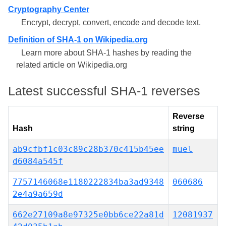
Cryptography Center
Encrypt, decrypt, convert, encode and decode text.
Definition of SHA-1 on Wikipedia.org
Learn more about SHA-1 hashes by reading the
related article on Wikipedia.org
Latest successful SHA-1 reverses
Reverse
Hash
string
ab9cfbf1c03c89c28b370c415b45ee
muel
d6084a545f
7757146068e1180222834ba3ad9348
060686
2e4a9a659d
662e27109a8e97325e0bb6ce22a81d
12081937