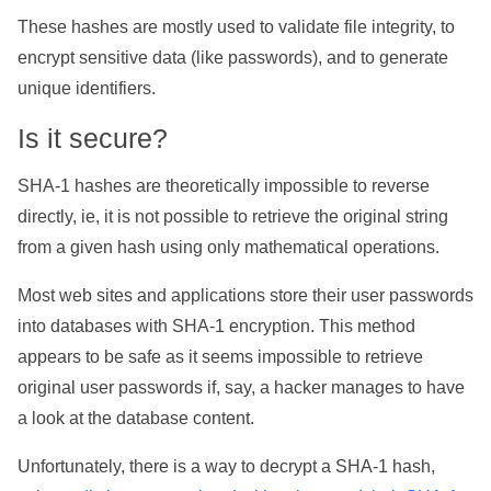
These hashes are mostly used to validate file integrity, to
encrypt sensitive data (like passwords), and to generate
unique identifiers.
Is it secure?
SHA-1 hashes are theoretically impossible to reverse
directly, ie, it is not possible to retrieve the original string
from a given hash using only mathematical operations.
Most web sites and applications store their user passwords
into databases with SHA-1 encryption. This method
appears to be safe as it seems impossible to retrieve
original user passwords if, say, a hacker manages to have
a look at the database content.
Unfortunately, there is a way to decrypt a SHA-1 hash,