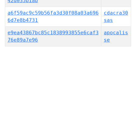
42d035b1ab
a6f59ac9c59b56fa3d30f08a03a696
cdacra30
6d7e8b4731
sas
e9ea43867bc85c1838993855e6caf3
apocalis
76e89a7e96
se