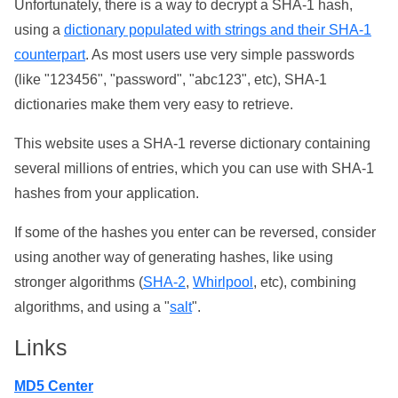
Unfortunately, there is a way to decrypt a SHA-1 hash,
using a
dictionary populated with strings and their SHA-1
counterpart
. As most users use very simple passwords
(like "123456", "password", "abc123", etc), SHA-1
dictionaries make them very easy to retrieve.
This website uses a SHA-1 reverse dictionary containing
several millions of entries, which you can use with SHA-1
hashes from your application.
If some of the hashes you enter can be reversed, consider
using another way of generating hashes, like using
stronger algorithms (
SHA-2
,
Whirlpool
, etc), combining
algorithms, and using a "
salt
".
Links
MD5 Center