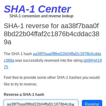
SHA-1 Center
SHA-1 conversion and reverse lookup
SHA-1 reverse for aa38f7baa0f
8bd22b04ffaf2c1876b4cddac38
9a
The SHA-1 hash
aa38f7baa0f8bd22b04ffaf2c1876b4cdda
c389a
was successfully reversed into the string
ШӘАЧА19
75
Feel free to provide some other SHA-1 hashes you would
like to try to reverse.
Reverse a SHA-1 hash