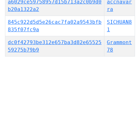
a6029ce59758957d15b713a2c0b9d0
accnavar
b20a1322a2
ra
845c922d5d5e26cac7fa02a9543bfb
SICHUAN8
835f07fc9a
1
dc0f42793be312e657ba3d82e65525
Grammont
59275b79b9
78