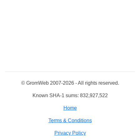
© GromWeb 2007-2026 - All rights reserved.
Known SHA-1 sums: 832,927,522
Home
Terms & Conditions
Privacy Policy