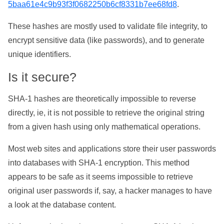
5baa61e4c9b93f3f0682250b6cf8331b7ee68fd8
.
These hashes are mostly used to validate file integrity, to
encrypt sensitive data (like passwords), and to generate
unique identifiers.
Is it secure?
SHA-1 hashes are theoretically impossible to reverse
directly, ie, it is not possible to retrieve the original string
from a given hash using only mathematical operations.
Most web sites and applications store their user passwords
into databases with SHA-1 encryption. This method
appears to be safe as it seems impossible to retrieve
original user passwords if, say, a hacker manages to have
a look at the database content.