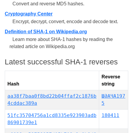
Convert and reverse MD5 hashes.
Cryptography Center
Encrypt, decrypt, convert, encode and decode text.
Definition of SHA-1 on Wikipedia.org
Learn more about SHA-1 hashes by reading the
related article on Wikipedia.org
Latest successful SHA-1 reverses
Reverse
Hash
string
aa38f7baa0f8bd22b04ffaf2c1876b
ШӘАЧА197
4cddac389a
5
51fc35704756a1cd8335e923903adb
180411
86901739e1