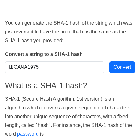
You can generate the SHA-1 hash of the string which was
just reversed to have the proof that it is the same as the
SHA-1 hash you provided:
Convert a string to a SHA-1 hash
What is a SHA-1 hash?
SHA-1 (Secure Hash Algorithm, 1st version) is an
algorithm which converts a given sequence of characters
into another unique sequence of characters, with a fixed
length, called "hash". For instance, the SHA-1 hash of the
word
password
is