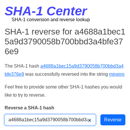
SHA-1 Center
SHA-1 conversion and reverse lookup
SHA-1 reverse for a4688a1bec1
5a9d3790058b700bbd3a4bfe37
6e9
The SHA-1 hash
a4688a1bec15a9d3790058b700bbd3a4
bfe376e9
was successfully reversed into the string
mineiro
Feel free to provide some other SHA-1 hashes you would
like to try to reverse.
Reverse a SHA-1 hash