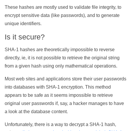
These hashes are mostly used to validate file integrity, to
encrypt sensitive data (like passwords), and to generate
unique identifiers.
Is it secure?
SHA-1 hashes are theoretically impossible to reverse
directly, ie, it is not possible to retrieve the original string
from a given hash using only mathematical operations.
Most web sites and applications store their user passwords
into databases with SHA-1 encryption. This method
appears to be safe as it seems impossible to retrieve
original user passwords if, say, a hacker manages to have
a look at the database content.
Unfortunately, there is a way to decrypt a SHA-1 hash,