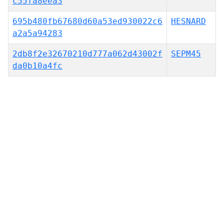
c55fa8eea3
695b480fb67680d60a53ed930022c6
HESNARD
a2a5a94283
2db8f2e32670210d777a062d43002f
SEPM45
da0b10a4fc