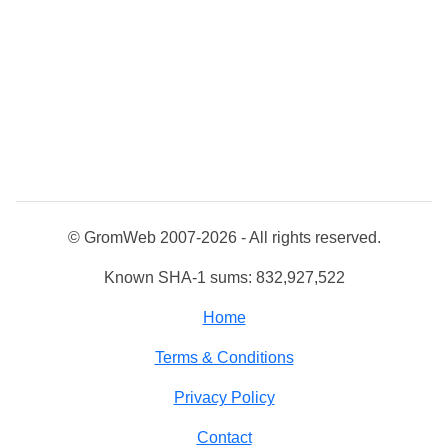
© GromWeb 2007-2026 - All rights reserved.
Known SHA-1 sums: 832,927,522
Home
Terms & Conditions
Privacy Policy
Contact