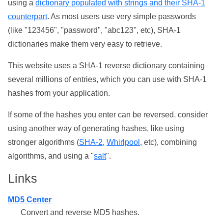
using a
dictionary populated with strings and their SHA-1
counterpart
. As most users use very simple passwords
(like "123456", "password", "abc123", etc), SHA-1
dictionaries make them very easy to retrieve.
This website uses a SHA-1 reverse dictionary containing
several millions of entries, which you can use with SHA-1
hashes from your application.
If some of the hashes you enter can be reversed, consider
using another way of generating hashes, like using
stronger algorithms (
SHA-2
,
Whirlpool
, etc), combining
algorithms, and using a "
salt
".
Links
MD5 Center
Convert and reverse MD5 hashes.