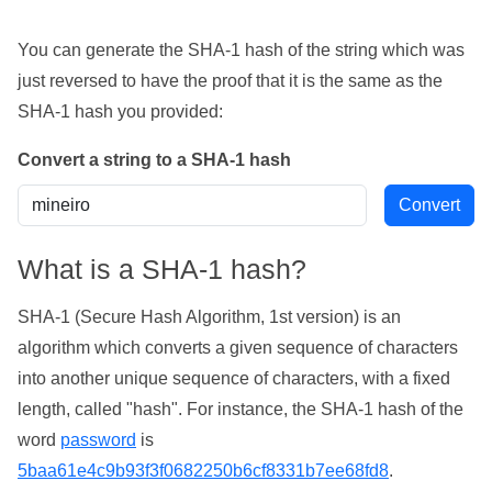
You can generate the SHA-1 hash of the string which was
just reversed to have the proof that it is the same as the
SHA-1 hash you provided:
Convert a string to a SHA-1 hash
What is a SHA-1 hash?
SHA-1 (Secure Hash Algorithm, 1st version) is an
algorithm which converts a given sequence of characters
into another unique sequence of characters, with a fixed
length, called "hash". For instance, the SHA-1 hash of the
word
password
is
5baa61e4c9b93f3f0682250b6cf8331b7ee68fd8
.