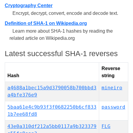
Cryptography Center
Encrypt, decrypt, convert, encode and decode text.
Definition of SHA-1 on Wikipedia.org
Learn more about SHA-1 hashes by reading the
related article on Wikipedia.org
Latest successful SHA-1 reverses
Reverse
Hash
string
a4688a1bec15a9d3790058b700bbd3
mineiro
a4bfe376e9
5baa61e4c9b93f3f0682250b6cf833
password
1b7ee68fd8
43e0a310df212a5bb0117a9b323379
FLG