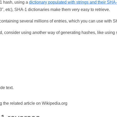
-1 hash, using a
dictionary populated with strings and their SHA
, etc), SHA-1 dictionaries make them very easy to retrieve.
ontaining several millions of entries, which you can use with 
d, consider using another way of generating hashes, like using s
de text.
the related article on Wikipedia.org