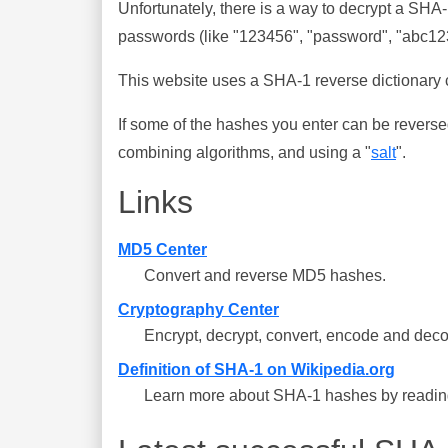
Unfortunately, there is a way to decrypt a SHA
passwords (like "123456", "password", "abc123"
This website uses a SHA-1 reverse dictionary c
If some of the hashes you enter can be reverse
combining algorithms, and using a "
salt
".
Links
MD5 Center
Convert and reverse MD5 hashes.
Cryptography Center
Encrypt, decrypt, convert, encode and deco
Definition of SHA-1 on Wikipedia.org
Learn more about SHA-1 hashes by reading 