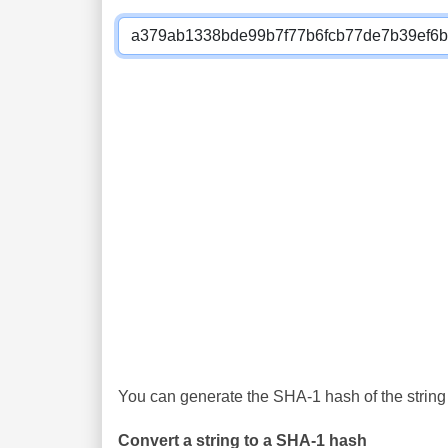
You can generate the SHA-1 hash of the string 
Convert a string to a SHA-1 hash