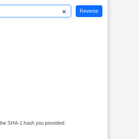
s the SHA-1 hash you provided: