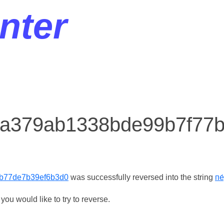
nter
r a379ab1338bde99b7f77
b77de7b39ef6b3d0
was successfully reversed into the string
пе
ou would like to try to reverse.