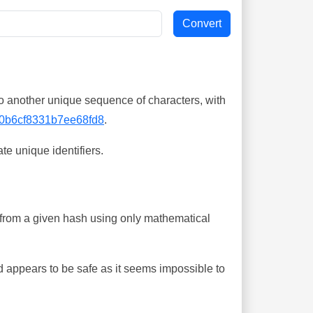
o another unique sequence of characters, with
0b6cf8331b7ee68fd8
.
te unique identifiers.
ing from a given hash using only mathematical
 appears to be safe as it seems impossible to