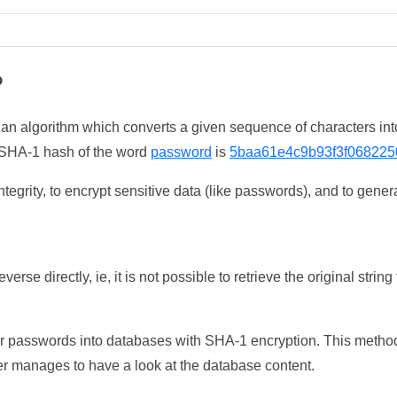
?
 an algorithm which converts a given sequence of characters int
he SHA-1 hash of the word
password
is
5baa61e4c9b93f3f068225
tegrity, to encrypt sensitive data (like passwords), and to genera
erse directly, ie, it is not possible to retrieve the original str
ser passwords into databases with SHA-1 encryption. This method
ker manages to have a look at the database content.