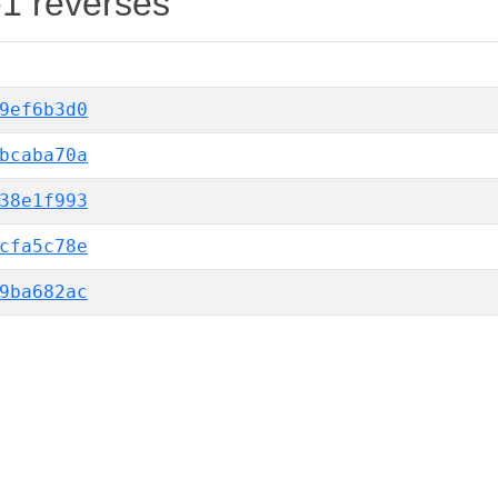
-1 reverses
9ef6b3d0
bcaba70a
38e1f993
cfa5c78e
9ba682ac