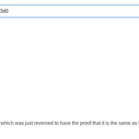
which was just reversed to have the proof that it is the same a