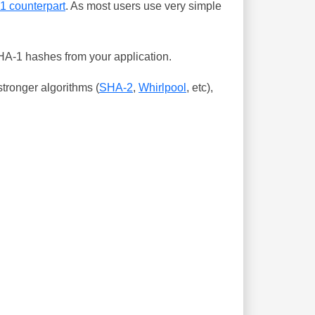
-1 counterpart
. As most users use very simple
SHA-1 hashes from your application.
tronger algorithms (
SHA-2
,
Whirlpool
, etc),