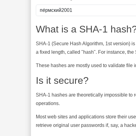
What is a SHA-1 hash
SHA-1 (Secure Hash Algorithm, 1st version) is
a fixed length, called "hash". For instance, t
These hashes are mostly used to validate file in
Is it secure?
SHA-1 hashes are theoretically impossible to rev
operations.
Most web sites and applications store their u
retrieve original user passwords if, say, a hac