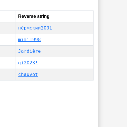
Reverse string
пе́рмский2001
mimi1998
Jardière
gi2023!
chauvot