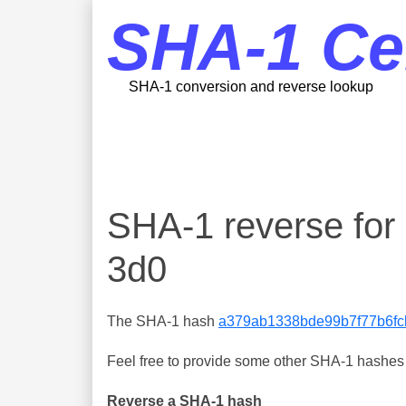
SHA-1 Ce
SHA-1 conversion and reverse lookup
SHA-1 reverse fo
3d0
The SHA-1 hash
a379ab1338bde99b7f77b6fc
Feel free to provide some other SHA-1 hashes y
Reverse a SHA-1 hash