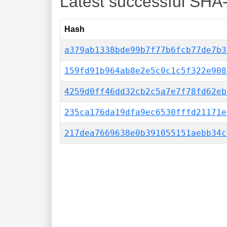
Latest successful SHA
Hash
a379ab1338bde99b7f77b6fcb77de7b3
159fd91b964ab8e2e5c0c1c5f322e908
4259d0ff46dd32cb2c5a7e7f78fd62eb
235ca176da19dfa9ec6530fffd21171e
217dea7669638e0b391055151aebb34c