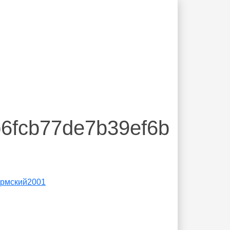
b6fcb77de7b39ef6b
́рмский2001