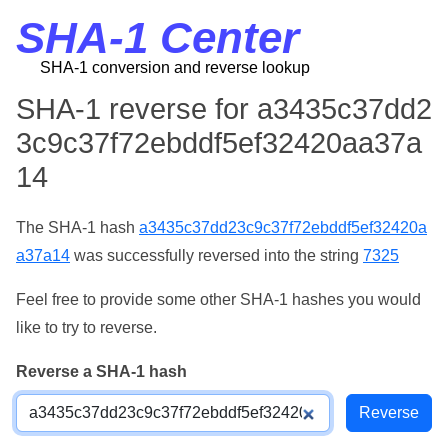
SHA-1 Center
SHA-1 conversion and reverse lookup
SHA-1 reverse for a3435c37dd2
3c9c37f72ebddf5ef32420aa37a
14
The SHA-1 hash
a3435c37dd23c9c37f72ebddf5ef32420a
a37a14
was successfully reversed into the string
7325
Feel free to provide some other SHA-1 hashes you would
like to try to reverse.
Reverse a SHA-1 hash