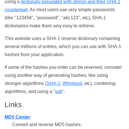
using a
dictionary populated with strings and their SHA-1
counterpart
. As most users use very simple passwords
(like "123456", "password", "abc123", etc), SHA-1
dictionaries make them very easy to retrieve.
This website uses a SHA-1 reverse dictionary containing
several millions of entries, which you can use with SHA-1
hashes from your application.
If some of the hashes you enter can be reversed, consider
using another way of generating hashes, like using
stronger algorithms (
SHA-2
,
Whirlpool
, etc), combining
algorithms, and using a "
salt
".
Links
MD5 Center
Convert and reverse MD5 hashes.