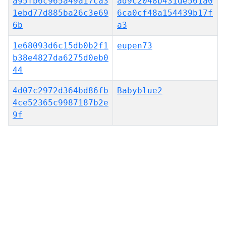
a95fb6c965a49a17ca3
ad9c2048b431de561a0
1ebd77d885ba26c3e69
6ca0cf48a154439b17f
6b
a3
1e68093d6c15db0b2f1
eupen73
b38e4827da6275d0eb0
44
4d07c2972d364bd86fb
Babyblue2
4ce52365c9987187b2e
9f