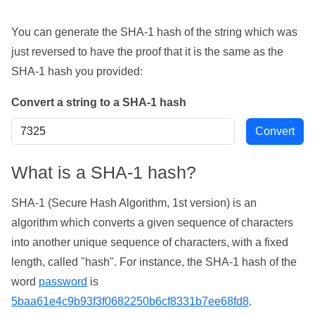
You can generate the SHA-1 hash of the string which was
just reversed to have the proof that it is the same as the
SHA-1 hash you provided:
Convert a string to a SHA-1 hash
What is a SHA-1 hash?
SHA-1 (Secure Hash Algorithm, 1st version) is an
algorithm which converts a given sequence of characters
into another unique sequence of characters, with a fixed
length, called "hash". For instance, the SHA-1 hash of the
word
password
is
5baa61e4c9b93f3f0682250b6cf8331b7ee68fd8
.