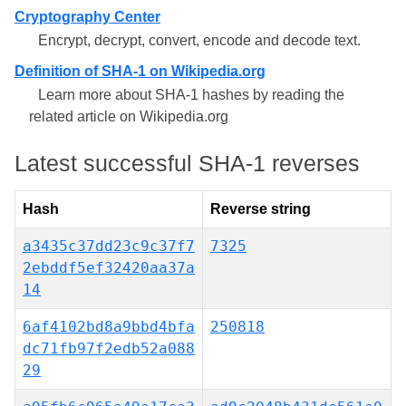
Cryptography Center
Encrypt, decrypt, convert, encode and decode text.
Definition of SHA-1 on Wikipedia.org
Learn more about SHA-1 hashes by reading the
related article on Wikipedia.org
Latest successful SHA-1 reverses
Hash
Reverse string
a3435c37dd23c9c37f7
7325
2ebddf5ef32420aa37a
14
6af4102bd8a9bbd4bfa
250818
dc71fb97f2edb52a088
29