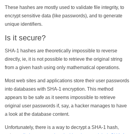
These hashes are mostly used to validate file integrity, to
encrypt sensitive data (like passwords), and to generate
unique identifiers.
Is it secure?
SHA-1 hashes are theoretically impossible to reverse
directly, ie, it is not possible to retrieve the original string
from a given hash using only mathematical operations.
Most web sites and applications store their user passwords
into databases with SHA-1 encryption. This method
appears to be safe as it seems impossible to retrieve
original user passwords if, say, a hacker manages to have
a look at the database content.
Unfortunately, there is a way to decrypt a SHA-1 hash,