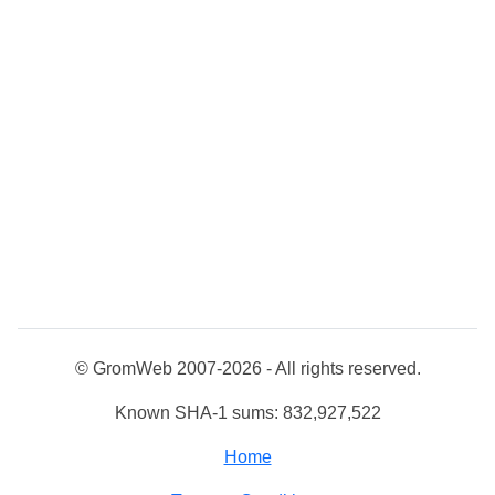
© GromWeb 2007-2026 - All rights reserved.
Known SHA-1 sums: 832,927,522
Home