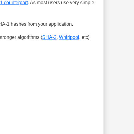
-1 counterpart
. As most users use very simple
SHA-1 hashes from your application.
tronger algorithms (
SHA-2
,
Whirlpool
, etc),