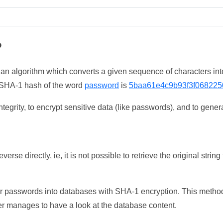
?
 an algorithm which converts a given sequence of characters int
he SHA-1 hash of the word
password
is
5baa61e4c9b93f3f068225
tegrity, to encrypt sensitive data (like passwords), and to genera
erse directly, ie, it is not possible to retrieve the original str
ser passwords into databases with SHA-1 encryption. This method
ker manages to have a look at the database content.