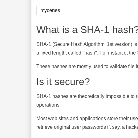
What is a SHA-1 hash
SHA-1 (Secure Hash Algorithm, 1st version) is
a fixed length, called "hash". For instance, t
These hashes are mostly used to validate file in
Is it secure?
SHA-1 hashes are theoretically impossible to rev
operations.
Most web sites and applications store their u
retrieve original user passwords if, say, a hac