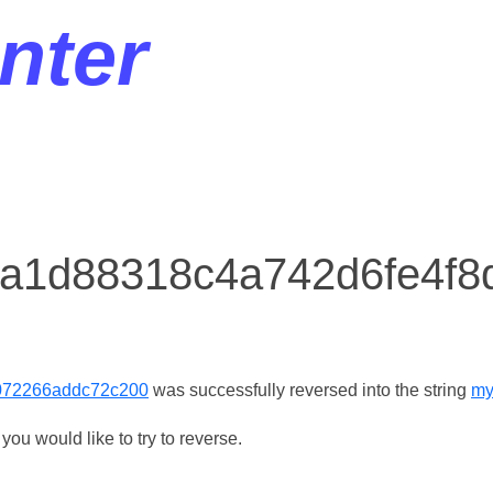
nter
r a1d88318c4a742d6fe4f
072266addc72c200
was successfully reversed into the string
my
ou would like to try to reverse.