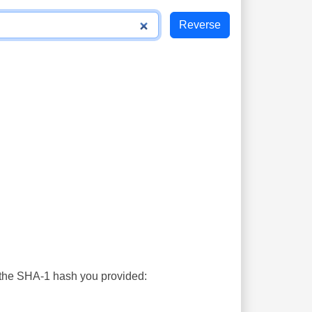
s the SHA-1 hash you provided: