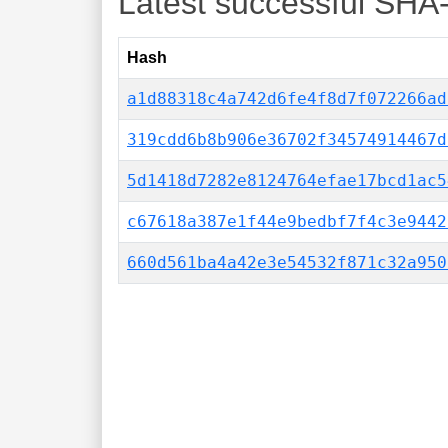
Latest successful SHA
Hash
a1d88318c4a742d6fe4f8d7f072266ad
319cdd6b8b906e36702f34574914467d
5d1418d7282e8124764efae17bcd1ac5
c67618a387e1f44e9bedbf7f4c3e9442
660d561ba4a42e3e54532f871c32a950