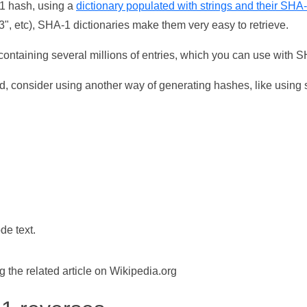
-1 hash, using a
dictionary populated with strings and their SHA
, etc), SHA-1 dictionaries make them very easy to retrieve.
ontaining several millions of entries, which you can use with 
d, consider using another way of generating hashes, like using s
de text.
the related article on Wikipedia.org