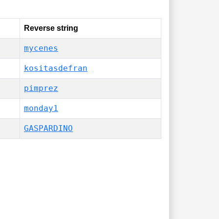
Reverse string
mycenes
kositasdefran
pimprez
monday1
GASPARDINO