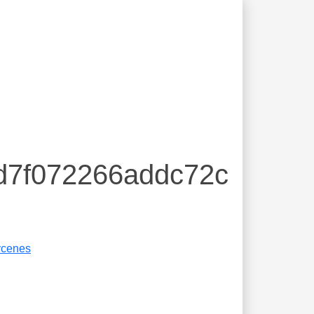
8d7f072266addc72c
cenes