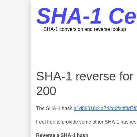
SHA-1 Ce
SHA-1 conversion and reverse lookup
SHA-1 reverse fo
200
The SHA-1 hash
a1d88318c4a742d6fe4f8d7f
Feel free to provide some other SHA-1 hashes y
Reverse a SHA-1 hash