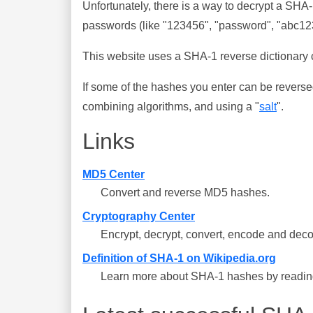
Unfortunately, there is a way to decrypt a SHA
passwords (like "123456", "password", "abc123"
This website uses a SHA-1 reverse dictionary c
If some of the hashes you enter can be reverse
combining algorithms, and using a "
salt
".
Links
MD5 Center
Convert and reverse MD5 hashes.
Cryptography Center
Encrypt, decrypt, convert, encode and deco
Definition of SHA-1 on Wikipedia.org
Learn more about SHA-1 hashes by reading 