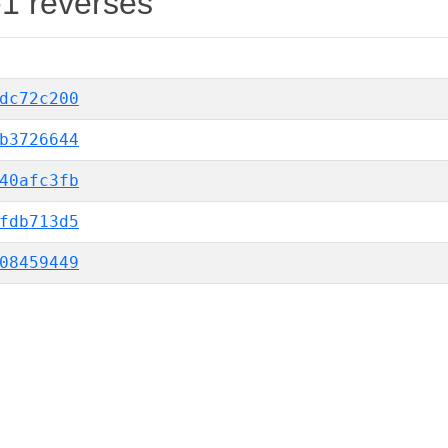
-1 reverses
dc72c200
b3726644
40afc3fb
fdb713d5
08459449