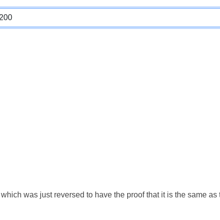
which was just reversed to have the proof that it is the same a