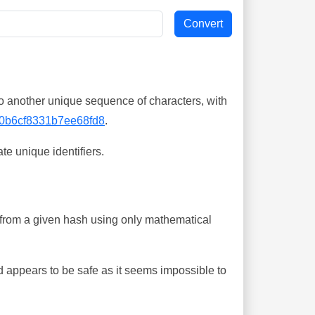
o another unique sequence of characters, with
0b6cf8331b7ee68fd8
.
te unique identifiers.
ing from a given hash using only mathematical
 appears to be safe as it seems impossible to