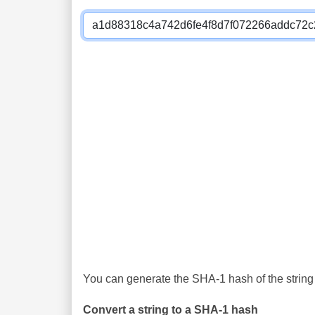
You can generate the SHA-1 hash of the string 
Convert a string to a SHA-1 hash