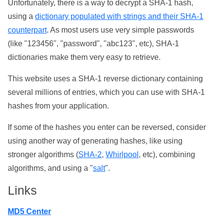
Unfortunately, there is a way to decrypt a SHA-1 hash,
using a
dictionary populated with strings and their SHA-1
counterpart
. As most users use very simple passwords
(like "123456", "password", "abc123", etc), SHA-1
dictionaries make them very easy to retrieve.
This website uses a SHA-1 reverse dictionary containing
several millions of entries, which you can use with SHA-1
hashes from your application.
If some of the hashes you enter can be reversed, consider
using another way of generating hashes, like using
stronger algorithms (
SHA-2
,
Whirlpool
, etc), combining
algorithms, and using a "
salt
".
Links
MD5 Center