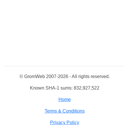
© GromWeb 2007-2026 - All rights reserved.
Known SHA-1 sums: 832,927,522
Home
Terms & Conditions
Privacy Policy