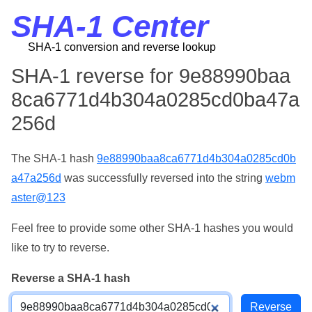
SHA-1 Center
SHA-1 conversion and reverse lookup
SHA-1 reverse for 9e88990baa
8ca6771d4b304a0285cd0ba47a
256d
The SHA-1 hash
9e88990baa8ca6771d4b304a0285cd0b
a47a256d
was successfully reversed into the string
webm
aster@123
Feel free to provide some other SHA-1 hashes you would
like to try to reverse.
Reverse a SHA-1 hash