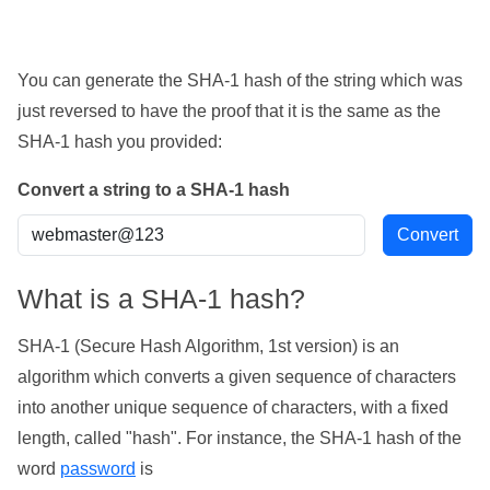
You can generate the SHA-1 hash of the string which was
just reversed to have the proof that it is the same as the
SHA-1 hash you provided:
Convert a string to a SHA-1 hash
What is a SHA-1 hash?
SHA-1 (Secure Hash Algorithm, 1st version) is an
algorithm which converts a given sequence of characters
into another unique sequence of characters, with a fixed
length, called "hash". For instance, the SHA-1 hash of the
word
password
is