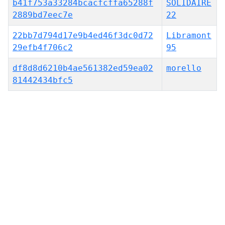
b41f753a33284bcacfcffa65288f
SOLIDAIRE
2889bd7eec7e
22
22bb7d794d17e9b4ed46f3dc0d72
Libramont
29efb4f706c2
95
df8d8d6210b4ae561382ed59ea02
morello
81442434bfc5