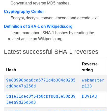
Convert and reverse MD5 hashes.
Cryptography Center
Encrypt, decrypt, convert, encode and decode text.
Definition of SHA-1 on Wikipedia.org
Learn more about SHA-1 hashes by reading the
related article on Wikipedia.org
Latest successful SHA-1 reverses
Reverse
Hash
string
9e88990baa8ca6771d4b304a0285
webmaster
cd0ba47a256d
@123
5d1e31aec0f54b8cbfb8d3e50b89
DUVIAU
3eea9d26d6d3