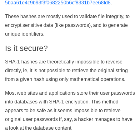
5baa61e4c9b93f3f0682250b6cf8331b7ee68fd8
.
These hashes are mostly used to validate file integrity, to
encrypt sensitive data (like passwords), and to generate
unique identifiers.
Is it secure?
SHA-1 hashes are theoretically impossible to reverse
directly, ie, it is not possible to retrieve the original string
from a given hash using only mathematical operations.
Most web sites and applications store their user passwords
into databases with SHA-1 encryption. This method
appears to be safe as it seems impossible to retrieve
original user passwords if, say, a hacker manages to have
a look at the database content.