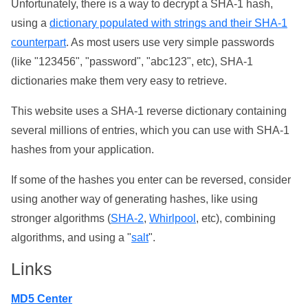
Unfortunately, there is a way to decrypt a SHA-1 hash,
using a
dictionary populated with strings and their SHA-1
counterpart
. As most users use very simple passwords
(like "123456", "password", "abc123", etc), SHA-1
dictionaries make them very easy to retrieve.
This website uses a SHA-1 reverse dictionary containing
several millions of entries, which you can use with SHA-1
hashes from your application.
If some of the hashes you enter can be reversed, consider
using another way of generating hashes, like using
stronger algorithms (
SHA-2
,
Whirlpool
, etc), combining
algorithms, and using a "
salt
".
Links
MD5 Center