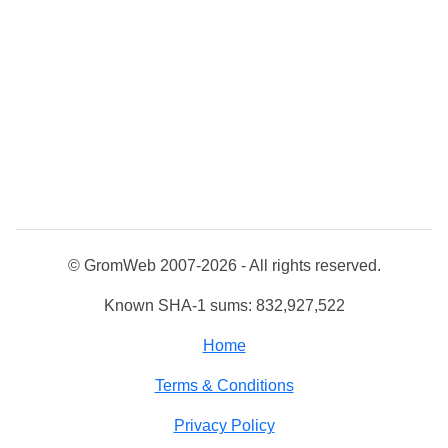
© GromWeb 2007-2026 - All rights reserved.
Known SHA-1 sums: 832,927,522
Home
Terms & Conditions
Privacy Policy