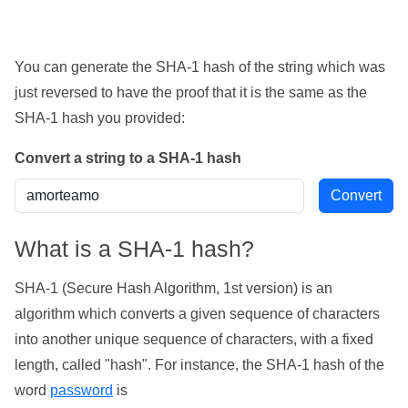
You can generate the SHA-1 hash of the string which was
just reversed to have the proof that it is the same as the
SHA-1 hash you provided:
Convert a string to a SHA-1 hash
What is a SHA-1 hash?
SHA-1 (Secure Hash Algorithm, 1st version) is an
algorithm which converts a given sequence of characters
into another unique sequence of characters, with a fixed
length, called "hash". For instance, the SHA-1 hash of the
word
password
is