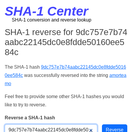
SHA-1 Center
SHA-1 conversion and reverse lookup
SHA-1 reverse for 9dc757e7b74
aabc22145dc0e8fdde50160ee5
84c
The SHA-1 hash
9dc757e7b74aabc22145dc0e8fdde5016
0ee584c
was successfully reversed into the string
amortea
mo
Feel free to provide some other SHA-1 hashes you would
like to try to reverse.
Reverse a SHA-1 hash