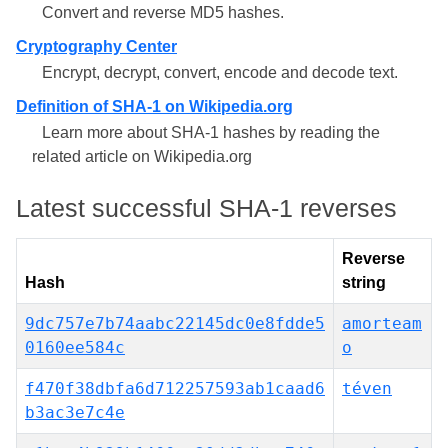
Convert and reverse MD5 hashes.
Cryptography Center
Encrypt, decrypt, convert, encode and decode text.
Definition of SHA-1 on Wikipedia.org
Learn more about SHA-1 hashes by reading the
related article on Wikipedia.org
Latest successful SHA-1 reverses
Reverse
Hash
string
9dc757e7b74aabc22145dc0e8fdde5
amorteam
0160ee584c
o
f470f38dbfa6d712257593ab1caad6
téven
b3ac3e7c4e