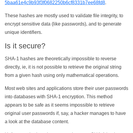
5baa61e4c9b93f3f0682250b6cf8331b7ee68fd8
.
These hashes are mostly used to validate file integrity, to
encrypt sensitive data (like passwords), and to generate
unique identifiers.
Is it secure?
SHA-1 hashes are theoretically impossible to reverse
directly, ie, it is not possible to retrieve the original string
from a given hash using only mathematical operations.
Most web sites and applications store their user passwords
into databases with SHA-1 encryption. This method
appears to be safe as it seems impossible to retrieve
original user passwords if, say, a hacker manages to have
a look at the database content.