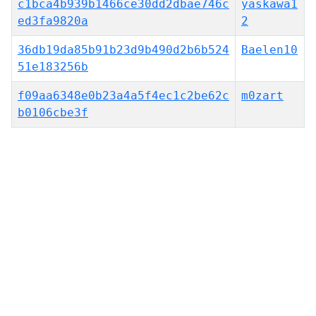
c1bca4b939b1466ce30dd2dbae746c
yaskawa1
ed3fa9820a
2
36db19da85b91b23d9b490d2b6b524
Baelen10
51e183256b
f09aa6348e0b23a4a5f4ec1c2be62c
m0zart
b0106cbe3f