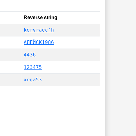
Reverse string
kervraec'h
АЛЕЙСК1986
4436
123475
xega53