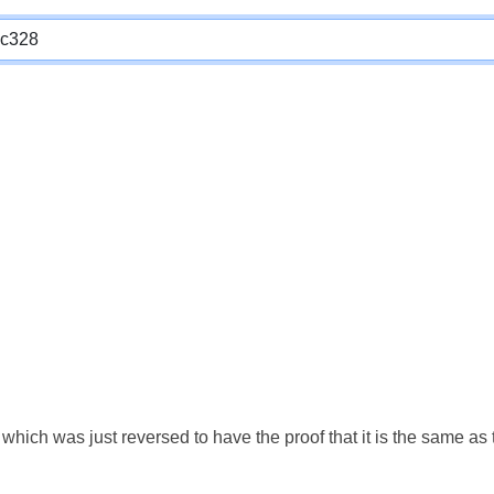
which was just reversed to have the proof that it is the same a