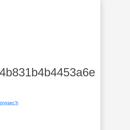
674b831b4b4453a6e
ervraec'h