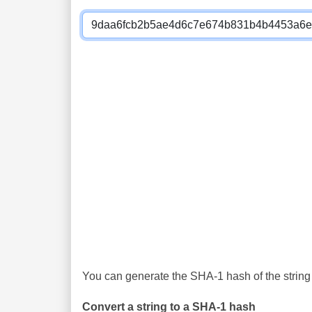
You can generate the SHA-1 hash of the string 
Convert a string to a SHA-1 hash