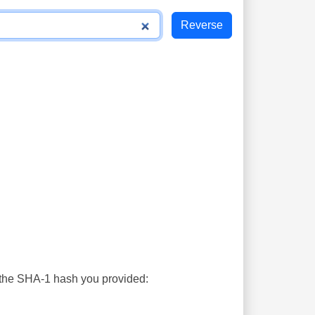
s the SHA-1 hash you provided: