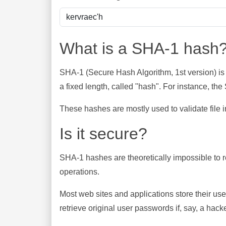
What is a SHA-1 hash
SHA-1 (Secure Hash Algorithm, 1st version) is
a fixed length, called "hash". For instance, t
These hashes are mostly used to validate file in
Is it secure?
SHA-1 hashes are theoretically impossible to rev
operations.
Most web sites and applications store their u
retrieve original user passwords if, say, a hac