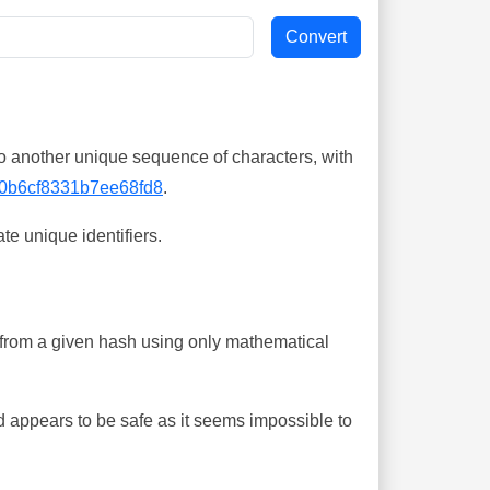
o another unique sequence of characters, with
0b6cf8331b7ee68fd8
.
te unique identifiers.
ing from a given hash using only mathematical
 appears to be safe as it seems impossible to