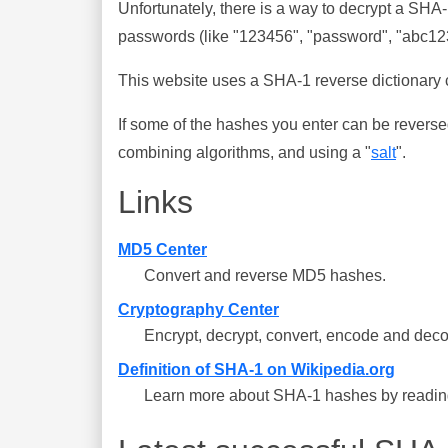
Unfortunately, there is a way to decrypt a SHA
passwords (like "123456", "password", "abc123"
This website uses a SHA-1 reverse dictionary c
If some of the hashes you enter can be reverse
combining algorithms, and using a "
salt
".
Links
MD5 Center
Convert and reverse MD5 hashes.
Cryptography Center
Encrypt, decrypt, convert, encode and deco
Definition of SHA-1 on Wikipedia.org
Learn more about SHA-1 hashes by reading 