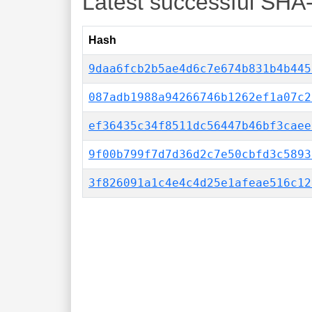
Latest successful SHA
Hash
9daa6fcb2b5ae4d6c7e674b831b4b445
087adb1988a94266746b1262ef1a07c2
ef36435c34f8511dc56447b46bf3caee
9f00b799f7d7d36d2c7e50cbfd3c5893
3f826091a1c4e4c4d25e1afeae516c12