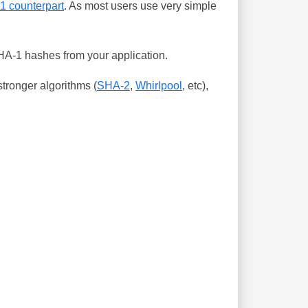
-1 counterpart
. As most users use very simple
SHA-1 hashes from your application.
tronger algorithms (
SHA-2
,
Whirlpool
, etc),