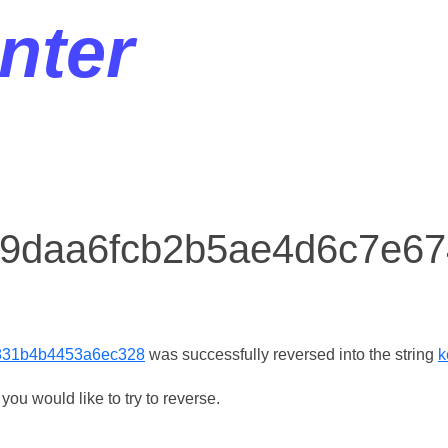
nter
r 9daa6fcb2b5ae4d6c7e
831b4b4453a6ec328
was successfully reversed into the string
k
ou would like to try to reverse.