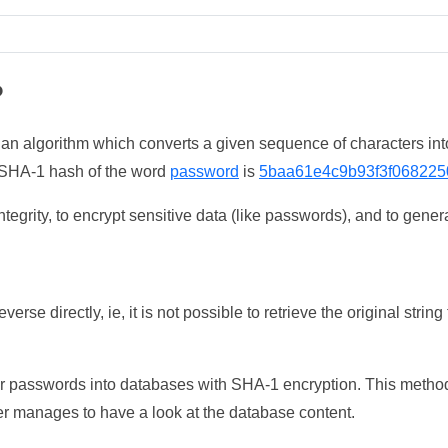
?
 an algorithm which converts a given sequence of characters int
he SHA-1 hash of the word
password
is
5baa61e4c9b93f3f068225
tegrity, to encrypt sensitive data (like passwords), and to genera
erse directly, ie, it is not possible to retrieve the original str
ser passwords into databases with SHA-1 encryption. This method
ker manages to have a look at the database content.