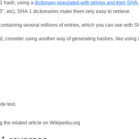
-1 hash, using a
dictionary populated with strings and their SHA
, etc), SHA-1 dictionaries make them very easy to retrieve.
ontaining several millions of entries, which you can use with 
d, consider using another way of generating hashes, like using s
de text.
the related article on Wikipedia.org