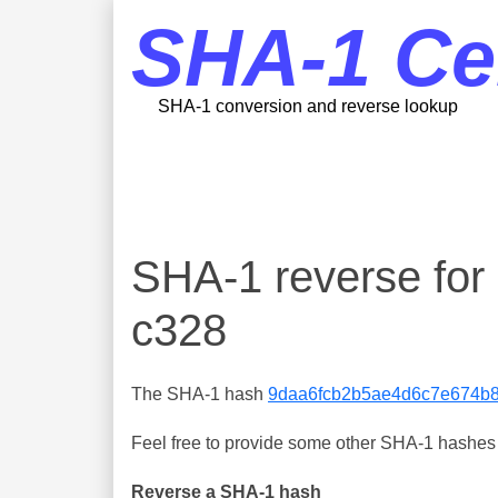
SHA-1 Ce
SHA-1 conversion and reverse lookup
SHA-1 reverse fo
c328
The SHA-1 hash
9daa6fcb2b5ae4d6c7e674b
Feel free to provide some other SHA-1 hashes y
Reverse a SHA-1 hash