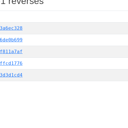
-1 reverses
3a6ec328
6de0b699
f811a7af
ffcd1776
3d3d1cd4