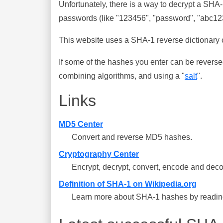
Unfortunately, there is a way to decrypt a SHA
passwords (like "123456", "password", "abc123"
This website uses a SHA-1 reverse dictionary c
If some of the hashes you enter can be reverse
combining algorithms, and using a "
salt
".
Links
MD5 Center
Convert and reverse MD5 hashes.
Cryptography Center
Encrypt, decrypt, convert, encode and deco
Definition of SHA-1 on Wikipedia.org
Learn more about SHA-1 hashes by reading 