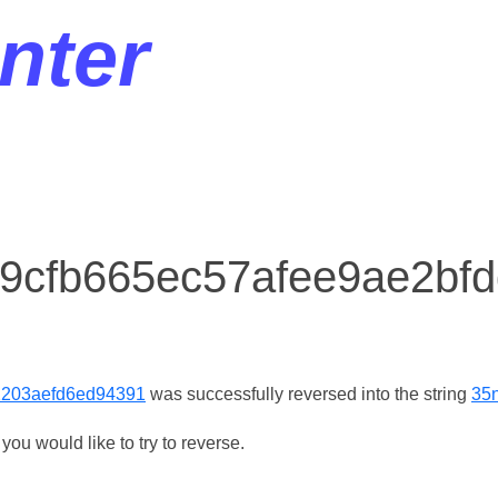
nter
r 9cfb665ec57afee9ae2bf
2203aefd6ed94391
was successfully reversed into the string
35
ou would like to try to reverse.