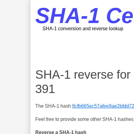
SHA-1 Ce
SHA-1 conversion and reverse lookup
SHA-1 reverse fo
391
The SHA-1 hash
9cfb665ec57afee9ae2bfdd7
Feel free to provide some other SHA-1 hashes y
Reverse a SHA-1 hash