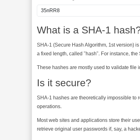
What is a SHA-1 hash
SHA-1 (Secure Hash Algorithm, 1st version) is
a fixed length, called "hash". For instance, t
These hashes are mostly used to validate file in
Is it secure?
SHA-1 hashes are theoretically impossible to rev
operations.
Most web sites and applications store their u
retrieve original user passwords if, say, a hac