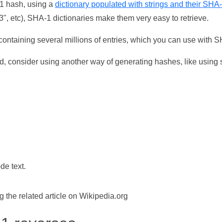
-1 hash, using a
dictionary populated with strings and their SHA
, etc), SHA-1 dictionaries make them very easy to retrieve.
ontaining several millions of entries, which you can use with 
d, consider using another way of generating hashes, like using s
de text.
the related article on Wikipedia.org