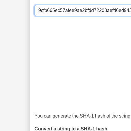
You can generate the SHA-1 hash of the string 
Convert a string to a SHA-1 hash