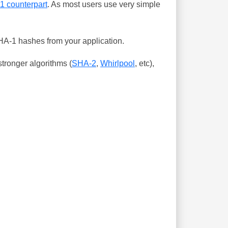
-1 counterpart
. As most users use very simple
SHA-1 hashes from your application.
tronger algorithms (
SHA-2
,
Whirlpool
, etc),