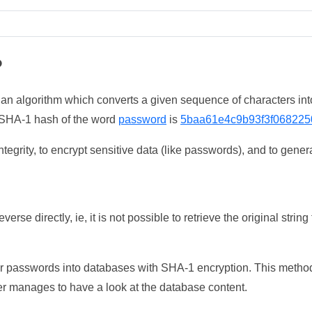
?
 an algorithm which converts a given sequence of characters int
he SHA-1 hash of the word
password
is
5baa61e4c9b93f3f068225
tegrity, to encrypt sensitive data (like passwords), and to genera
erse directly, ie, it is not possible to retrieve the original str
ser passwords into databases with SHA-1 encryption. This method
ker manages to have a look at the database content.