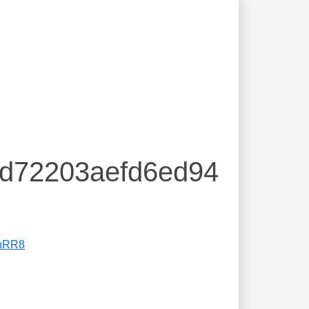
dd72203aefd6ed94
nRR8