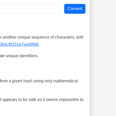
o another unique sequence of characters, with
0b6cf8331b7ee68fd8
.
te unique identifiers.
ing from a given hash using only mathematical
 appears to be safe as it seems impossible to