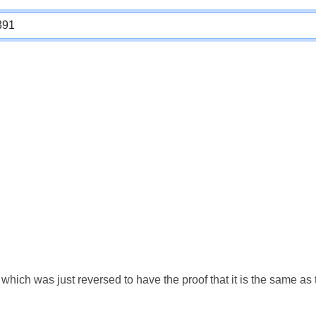
which was just reversed to have the proof that it is the same a