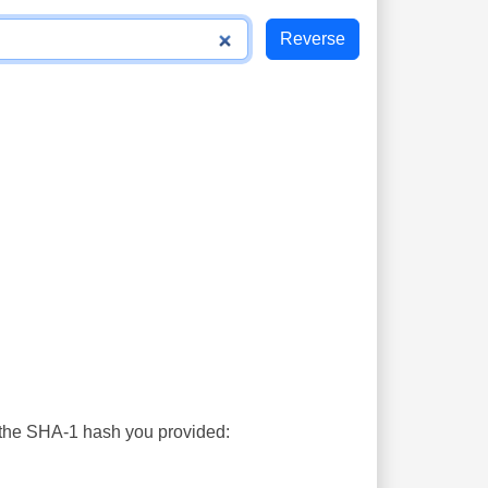
s the SHA-1 hash you provided: