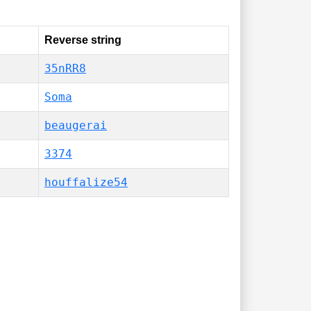
Reverse string
35nRR8
Soma
beaugerai
3374
houffalize54