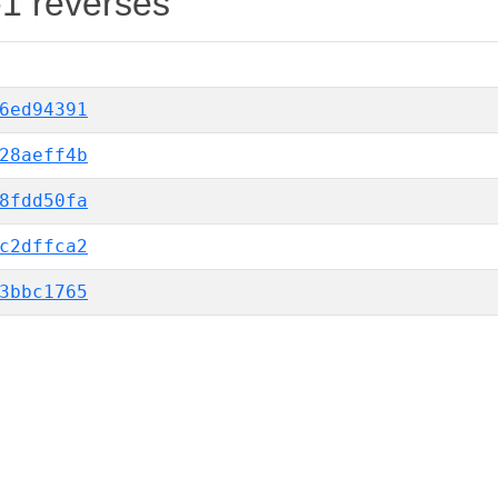
-1 reverses
6ed94391
28aeff4b
8fdd50fa
c2dffca2
3bbc1765