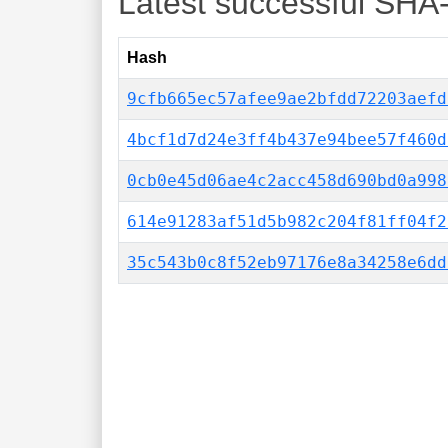
Latest successful SHA
Hash
9cfb665ec57afee9ae2bfdd72203aefd
4bcf1d7d24e3ff4b437e94bee57f460d
0cb0e45d06ae4c2acc458d690bd0a998
614e91283af51d5b982c204f81ff04f2
35c543b0c8f52eb97176e8a34258e6dd