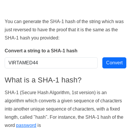
You can generate the SHA-1 hash of the string which was
just reversed to have the proof that it is the same as the
SHA-1 hash you provided:
Convert a string to a SHA-1 hash
What is a SHA-1 hash?
SHA-1 (Secure Hash Algorithm, 1st version) is an
algorithm which converts a given sequence of characters
into another unique sequence of characters, with a fixed
length, called "hash". For instance, the SHA-1 hash of the
word
password
is