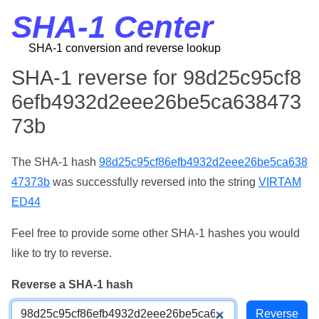
SHA-1 Center
SHA-1 conversion and reverse lookup
SHA-1 reverse for 98d25c95cf8
6efb4932d2eee26be5ca638473
73b
The SHA-1 hash
98d25c95cf86efb4932d2eee26be5ca638
47373b
was successfully reversed into the string
VIRTAM
ED44
Feel free to provide some other SHA-1 hashes you would
like to try to reverse.
Reverse a SHA-1 hash