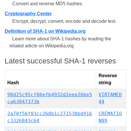
Convert and reverse MD5 hashes.
Cryptography Center
Encrypt, decrypt, convert, encode and decode text.
Definition of SHA-1 on Wikipedia.org
Learn more about SHA-1 hashes by reading the
related article on Wikipedia.org
Latest successful SHA-1 reverses
Reverse
Hash
string
98d25c95cf86efb4932d2eee26be5
VIRTAMED
ca63847373b
44
2a70f56f03cc268b1c271538bd916
CRÉMATIO
c3326843c64
N89