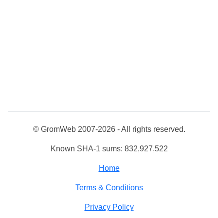
© GromWeb 2007-2026 - All rights reserved.
Known SHA-1 sums: 832,927,522
Home
Terms & Conditions
Privacy Policy