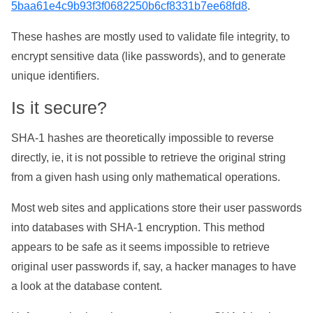
5baa61e4c9b93f3f0682250b6cf8331b7ee68fd8
.
These hashes are mostly used to validate file integrity, to
encrypt sensitive data (like passwords), and to generate
unique identifiers.
Is it secure?
SHA-1 hashes are theoretically impossible to reverse
directly, ie, it is not possible to retrieve the original string
from a given hash using only mathematical operations.
Most web sites and applications store their user passwords
into databases with SHA-1 encryption. This method
appears to be safe as it seems impossible to retrieve
original user passwords if, say, a hacker manages to have
a look at the database content.