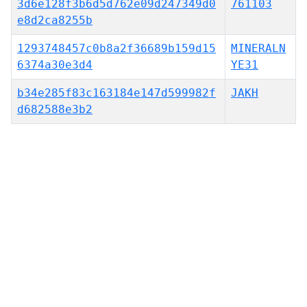
3d6e128f3b6d5d762e09d247349d0
761103
e8d2ca8255b
1293748457c0b8a2f36689b159d15
MINERALN
6374a30e3d4
YE31
b34e285f83c163184e147d599982f
JAKH
d682588e3b2