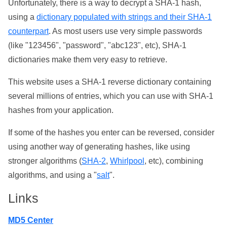
Unfortunately, there is a way to decrypt a SHA-1 hash,
using a
dictionary populated with strings and their SHA-1
counterpart
. As most users use very simple passwords
(like "123456", "password", "abc123", etc), SHA-1
dictionaries make them very easy to retrieve.
This website uses a SHA-1 reverse dictionary containing
several millions of entries, which you can use with SHA-1
hashes from your application.
If some of the hashes you enter can be reversed, consider
using another way of generating hashes, like using
stronger algorithms (
SHA-2
,
Whirlpool
, etc), combining
algorithms, and using a "
salt
".
Links
MD5 Center