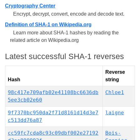
Cryptography Center
Encrypt, decrypt, convert, encode and decode text.
Definition of SHA-1 on Wikipedia.org
Learn more about SHA-1 hashes by reading the
related article on Wikipedia.org
Latest successful SHA-1 reverses
Reverse
Hash
string
98c417e709afb02e41108bc6636db
Chloe1
5ee3cb02e60
9f7370bc950da2f71d8161d14d3e7
laigne
c513dd76a87
cc59fc7cda8c93c09dbf002e27192
Bois-