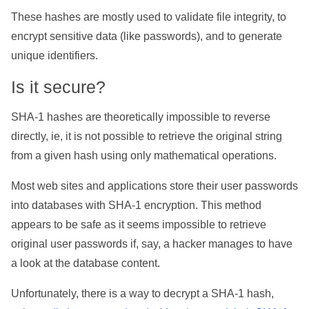
These hashes are mostly used to validate file integrity, to
encrypt sensitive data (like passwords), and to generate
unique identifiers.
Is it secure?
SHA-1 hashes are theoretically impossible to reverse
directly, ie, it is not possible to retrieve the original string
from a given hash using only mathematical operations.
Most web sites and applications store their user passwords
into databases with SHA-1 encryption. This method
appears to be safe as it seems impossible to retrieve
original user passwords if, say, a hacker manages to have
a look at the database content.
Unfortunately, there is a way to decrypt a SHA-1 hash,