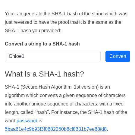
You can generate the SHA-1 hash of the string which was
just reversed to have the proof that it is the same as the
SHA-1 hash you provided:
Convert a string to a SHA-1 hash
What is a SHA-1 hash?
SHA-1 (Secure Hash Algorithm, 1st version) is an
algorithm which converts a given sequence of characters
into another unique sequence of characters, with a fixed
length, called "hash". For instance, the SHA-1 hash of the
word
password
is
5baa61e4c9b93f3f0682250b6cf8331b7ee68fd8
.