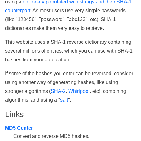
using a
dictionary populated with strings and their SHA-1
counterpart
. As most users use very simple passwords
(like "123456", "password", "abc123", etc), SHA-1
dictionaries make them very easy to retrieve.
This website uses a SHA-1 reverse dictionary containing
several millions of entries, which you can use with SHA-1
hashes from your application.
If some of the hashes you enter can be reversed, consider
using another way of generating hashes, like using
stronger algorithms (
SHA-2
,
Whirlpool
, etc), combining
algorithms, and using a "
salt
".
Links
MD5 Center
Convert and reverse MD5 hashes.