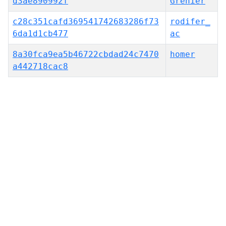
d3ae890992f
Grenier
c28c351cafd369541742683286f73
rodifer_
6da1d1cb477
ac
8a30fca9ea5b46722cbdad24c7470
homer
a442718cac8