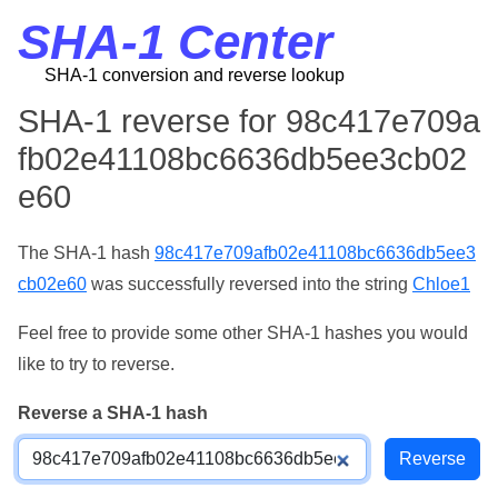
SHA-1 Center
SHA-1 conversion and reverse lookup
SHA-1 reverse for 98c417e709a
fb02e41108bc6636db5ee3cb02
e60
The SHA-1 hash
98c417e709afb02e41108bc6636db5ee3
cb02e60
was successfully reversed into the string
Chloe1
Feel free to provide some other SHA-1 hashes you would
like to try to reverse.
Reverse a SHA-1 hash