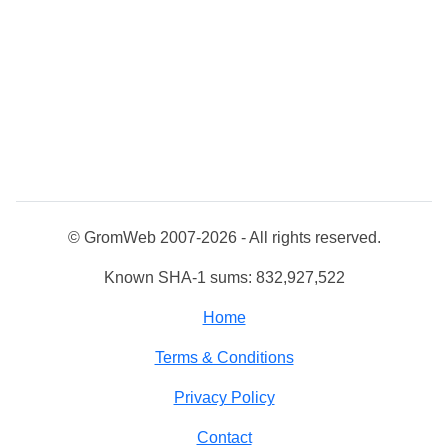
© GromWeb 2007-2026 - All rights reserved.
Known SHA-1 sums: 832,927,522
Home
Terms & Conditions
Privacy Policy
Contact