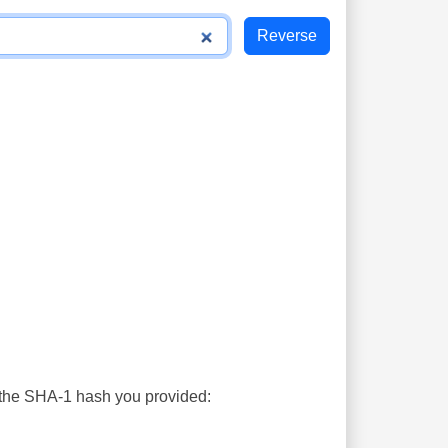
s the SHA-1 hash you provided: