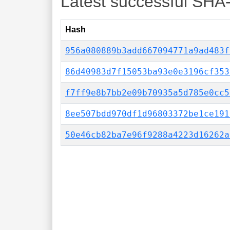
Latest successful SHA
Hash
956a080889b3add667094771a9ad483f
86d40983d7f15053ba93e0e3196cf353
f7ff9e8b7bb2e09b70935a5d785e0cc5
8ee507bdd970df1d96803372be1ce191
50e46cb82ba7e96f9288a4223d16262a