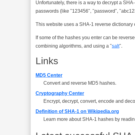
Unfortunately, there is a way to decrypt a SHA
passwords (like "123456", "password", "abc123"
This website uses a SHA-1 reverse dictionary c
If some of the hashes you enter can be reverse
combining algorithms, and using a "
salt
".
Links
MD5 Center
Convert and reverse MD5 hashes.
Cryptography Center
Encrypt, decrypt, convert, encode and deco
Definition of SHA-1 on Wikipedia.org
Learn more about SHA-1 hashes by reading 