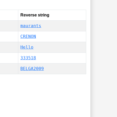
Reverse string
maurants
CRENON
Hello
333518
BELGA2009