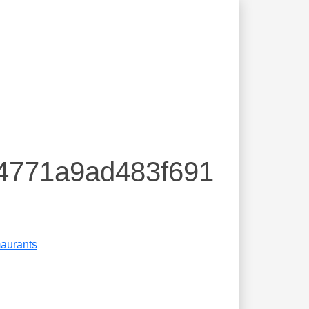
94771a9ad483f691
aurants