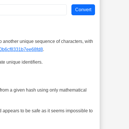
o another unique sequence of characters, with
0b6cf8331b7ee68fd8
.
te unique identifiers.
ing from a given hash using only mathematical
 appears to be safe as it seems impossible to