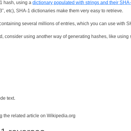
-1 hash, using a
dictionary populated with strings and their SHA
, etc), SHA-1 dictionaries make them very easy to retrieve.
ontaining several millions of entries, which you can use with 
d, consider using another way of generating hashes, like using s
de text.
the related article on Wikipedia.org