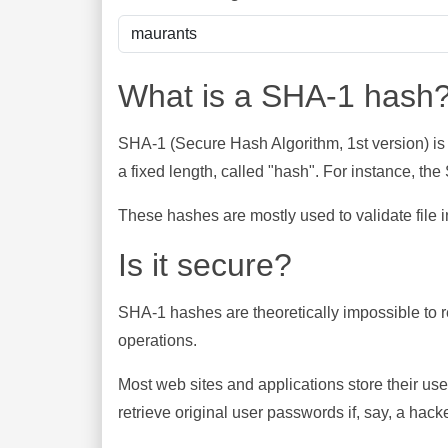
What is a SHA-1 hash
SHA-1 (Secure Hash Algorithm, 1st version) is
a fixed length, called "hash". For instance, t
These hashes are mostly used to validate file in
Is it secure?
SHA-1 hashes are theoretically impossible to rev
operations.
Most web sites and applications store their u
retrieve original user passwords if, say, a hac