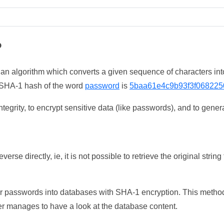
?
 an algorithm which converts a given sequence of characters int
he SHA-1 hash of the word
password
is
5baa61e4c9b93f3f068225
tegrity, to encrypt sensitive data (like passwords), and to genera
erse directly, ie, it is not possible to retrieve the original str
ser passwords into databases with SHA-1 encryption. This method
ker manages to have a look at the database content.