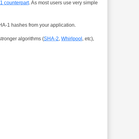
-1 counterpart
. As most users use very simple
SHA-1 hashes from your application.
tronger algorithms (
SHA-2
,
Whirlpool
, etc),