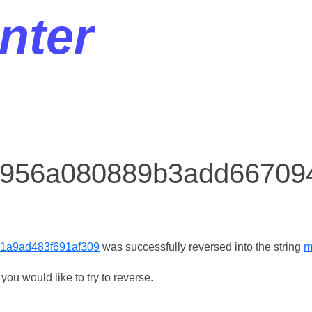
nter
r 956a080889b3add6670
1a9ad483f691af309
was successfully reversed into the string
m
ou would like to try to reverse.