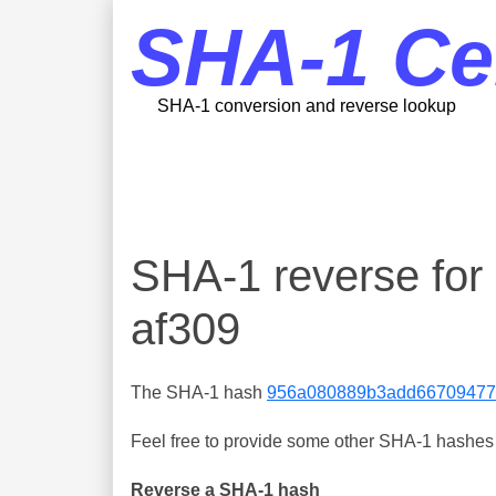
SHA-1 Ce
SHA-1 conversion and reverse lookup
SHA-1 reverse fo
af309
The SHA-1 hash
956a080889b3add66709477
Feel free to provide some other SHA-1 hashes y
Reverse a SHA-1 hash