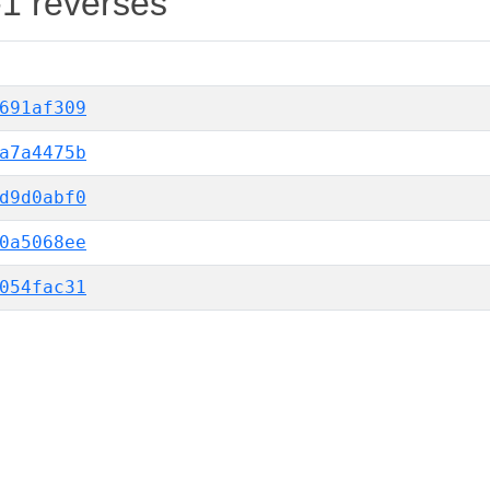
-1 reverses
691af309
a7a4475b
d9d0abf0
0a5068ee
054fac31