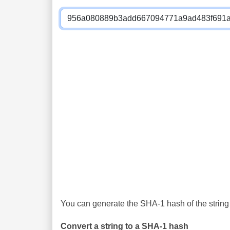
You can generate the SHA-1 hash of the string 
Convert a string to a SHA-1 hash