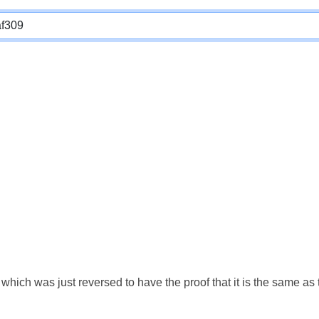
which was just reversed to have the proof that it is the same a