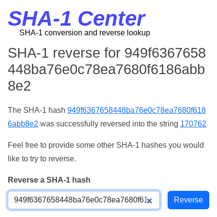
SHA-1 Center
SHA-1 conversion and reverse lookup
SHA-1 reverse for 949f6367658
448ba76e0c78ea7680f6186abb
8e2
The SHA-1 hash
949f6367658448ba76e0c78ea7680f618
6abb8e2
was successfully reversed into the string
170762
Feel free to provide some other SHA-1 hashes you would
like to try to reverse.
Reverse a SHA-1 hash