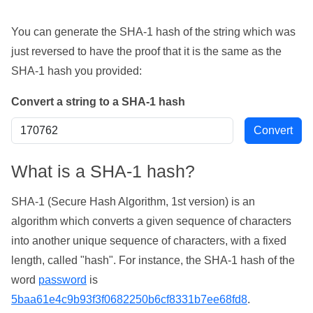
You can generate the SHA-1 hash of the string which was
just reversed to have the proof that it is the same as the
SHA-1 hash you provided:
Convert a string to a SHA-1 hash
What is a SHA-1 hash?
SHA-1 (Secure Hash Algorithm, 1st version) is an
algorithm which converts a given sequence of characters
into another unique sequence of characters, with a fixed
length, called "hash". For instance, the SHA-1 hash of the
word
password
is
5baa61e4c9b93f3f0682250b6cf8331b7ee68fd8
.