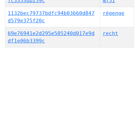
fc3353db259c
NT51
1132bec79737bdfc94b03660d847
régenge
d579e375f20c
69e76941e2d295e505240d017e9d
recht
df1e06b3399c