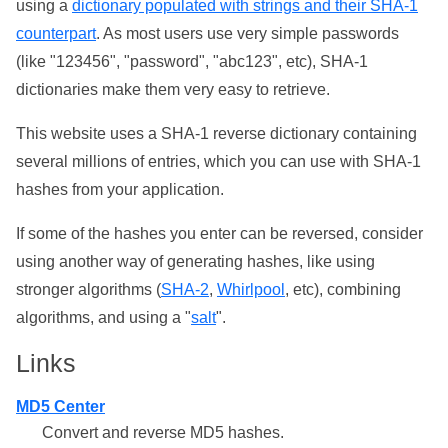
using a
dictionary populated with strings and their SHA-1
counterpart
. As most users use very simple passwords
(like "123456", "password", "abc123", etc), SHA-1
dictionaries make them very easy to retrieve.
This website uses a SHA-1 reverse dictionary containing
several millions of entries, which you can use with SHA-1
hashes from your application.
If some of the hashes you enter can be reversed, consider
using another way of generating hashes, like using
stronger algorithms (
SHA-2
,
Whirlpool
, etc), combining
algorithms, and using a "
salt
".
Links
MD5 Center
Convert and reverse MD5 hashes.