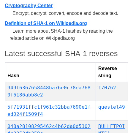
Cryptography Center
Encrypt, decrypt, convert, encode and decode text.
Definition of SHA-1 on Wikipedia.org
Learn more about SHA-1 hashes by reading the
related article on Wikipedia.org
Latest successful SHA-1 reverses
Reverse
Hash
string
949f6367658448ba76e0c78ea768
170762
0f6186abb8e2
5f71931ffc1f961c32bba7690e1f
questel49
ed024f1509f4
048a28108295462c4b62da0d5302
BULLETPOI