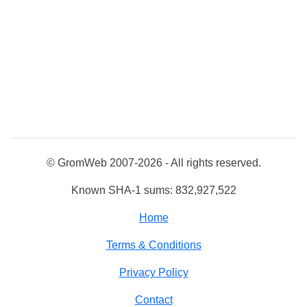
© GromWeb 2007-2026 - All rights reserved.
Known SHA-1 sums: 832,927,522
Home
Terms & Conditions
Privacy Policy
Contact