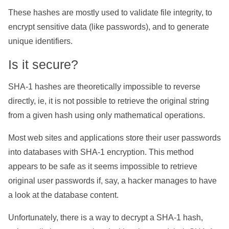
These hashes are mostly used to validate file integrity, to
encrypt sensitive data (like passwords), and to generate
unique identifiers.
Is it secure?
SHA-1 hashes are theoretically impossible to reverse
directly, ie, it is not possible to retrieve the original string
from a given hash using only mathematical operations.
Most web sites and applications store their user passwords
into databases with SHA-1 encryption. This method
appears to be safe as it seems impossible to retrieve
original user passwords if, say, a hacker manages to have
a look at the database content.
Unfortunately, there is a way to decrypt a SHA-1 hash,