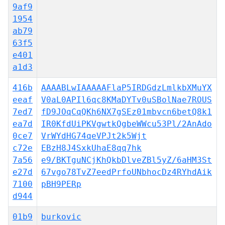
9af9
1954
ab79
63f5
e401
a1d3
416b
AAAABLwIAAAAAFlaP5IRDGdzLmlkbXMuYX
eeaf
V0aL0APIl6qc8KMaDYTv0uSBolNae7ROUS
7ed7
fD9JOqCqQKh6NX7gSEz01mbvcn6betQ8k1
ea7d
IR0KfdUiPKVgwtkQgbeWWcu53Pl/2AnAdo
0ce7
VrWYdHG74qeVPJt2k5Wjt
c72e
EBzH8J4SxkUhaE8qq7hk
7a56
e9/BKTguNCjKhQkbDlveZBl5yZ/6aHM3St
e27d
67vgo78TvZ7eedPrfoUNbhocDz4RYhdAik
7100
pBH9PERp
d944
01b9
burkovic