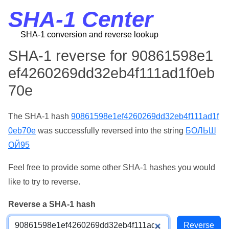
SHA-1 Center
SHA-1 conversion and reverse lookup
SHA-1 reverse for 90861598e1
ef4260269dd32eb4f111ad1f0eb
70e
The SHA-1 hash
90861598e1ef4260269dd32eb4f111ad1f
0eb70e
was successfully reversed into the string
БОЛЬШ
ОЙ95
Feel free to provide some other SHA-1 hashes you would
like to try to reverse.
Reverse a SHA-1 hash