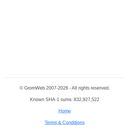
© GromWeb 2007-2026 - All rights reserved.
Known SHA-1 sums: 832,927,522
Home
Terms & Conditions