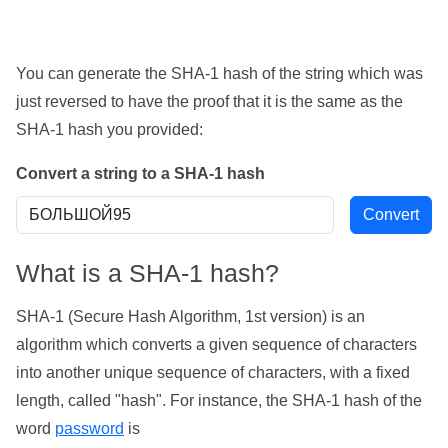
You can generate the SHA-1 hash of the string which was
just reversed to have the proof that it is the same as the
SHA-1 hash you provided:
Convert a string to a SHA-1 hash
What is a SHA-1 hash?
SHA-1 (Secure Hash Algorithm, 1st version) is an
algorithm which converts a given sequence of characters
into another unique sequence of characters, with a fixed
length, called "hash". For instance, the SHA-1 hash of the
word
password
is