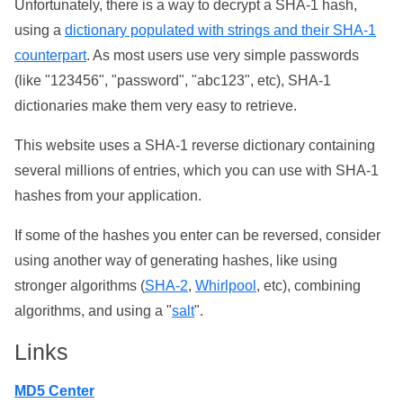
Unfortunately, there is a way to decrypt a SHA-1 hash,
using a
dictionary populated with strings and their SHA-1
counterpart
. As most users use very simple passwords
(like "123456", "password", "abc123", etc), SHA-1
dictionaries make them very easy to retrieve.
This website uses a SHA-1 reverse dictionary containing
several millions of entries, which you can use with SHA-1
hashes from your application.
If some of the hashes you enter can be reversed, consider
using another way of generating hashes, like using
stronger algorithms (
SHA-2
,
Whirlpool
, etc), combining
algorithms, and using a "
salt
".
Links
MD5 Center