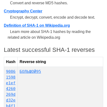
Convert and reverse MD5 hashes.
Cryptography Center
Encrypt, decrypt, convert, encode and decode text.
Definition of SHA-1 on Wikipedia.org
Learn more about SHA-1 hashes by reading the
related article on Wikipedia.org
Latest successful SHA-1 reverses
Hash
Reverse string
9086
БОЛЬШОЙ95
1598
e1ef
4260
269d
d32e
b4f1