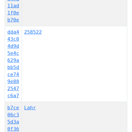
11ad
1f0e
b70e
dda4
258522
43c0
4d9d
5e4c
629a
bb5d
ce74
9e88
2547
c6a7
b7ce
Lahr
06c3
5d3a
0f36