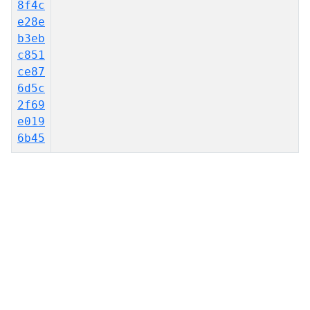
8f4c
e28e
b3eb
c851
ce87
6d5c
2f69
e019
6b45