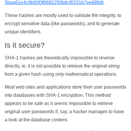
5baa61e4c9b93f3f0682250b6cf8331b7ee68fd8
.
These hashes are mostly used to validate file integrity, to
encrypt sensitive data (like passwords), and to generate
unique identifiers.
Is it secure?
SHA-1 hashes are theoretically impossible to reverse
directly, ie, it is not possible to retrieve the original string
from a given hash using only mathematical operations.
Most web sites and applications store their user passwords
into databases with SHA-1 encryption. This method
appears to be safe as it seems impossible to retrieve
original user passwords if, say, a hacker manages to have
a look at the database content.