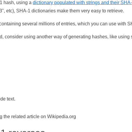
-1 hash, using a
dictionary populated with strings and their SHA
, etc), SHA-1 dictionaries make them very easy to retrieve.
ontaining several millions of entries, which you can use with 
d, consider using another way of generating hashes, like using s
de text.
the related article on Wikipedia.org