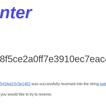
nter
r 8f5ce2a0ff7e3910ec7ea
2541fed15c5e1462
was successfully reversed into the string
pab
ou would like to try to reverse.