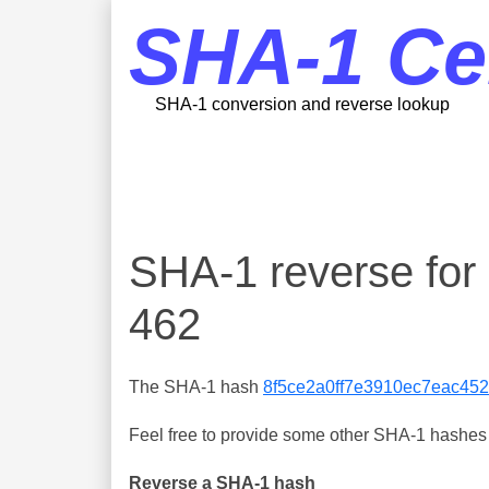
SHA-1 Ce
SHA-1 conversion and reverse lookup
SHA-1 reverse fo
462
The SHA-1 hash
8f5ce2a0ff7e3910ec7eac45
Feel free to provide some other SHA-1 hashes y
Reverse a SHA-1 hash