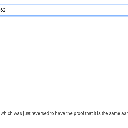
which was just reversed to have the proof that it is the same a