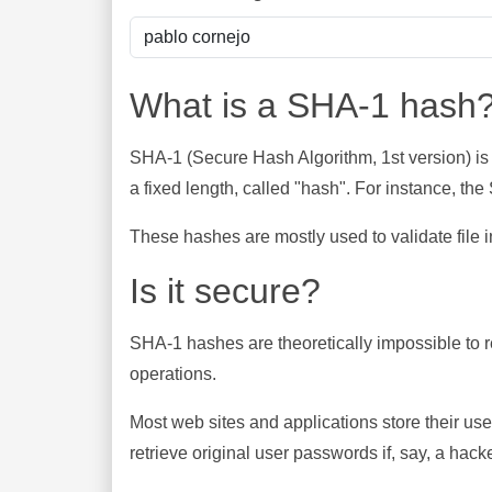
What is a SHA-1 hash
SHA-1 (Secure Hash Algorithm, 1st version) is
a fixed length, called "hash". For instance, t
These hashes are mostly used to validate file in
Is it secure?
SHA-1 hashes are theoretically impossible to rev
operations.
Most web sites and applications store their u
retrieve original user passwords if, say, a hac