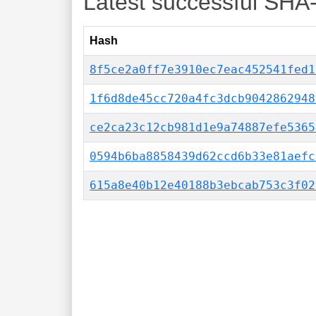
Latest successful SHA
Hash
8f5ce2a0ff7e3910ec7eac452541fed1
1f6d8de45cc720a4fc3dcb9042862948
ce2ca23c12cb981d1e9a74887efe5365
0594b6ba8858439d62ccd6b33e81aefc
615a8e40b12e40188b3ebcab753c3f02