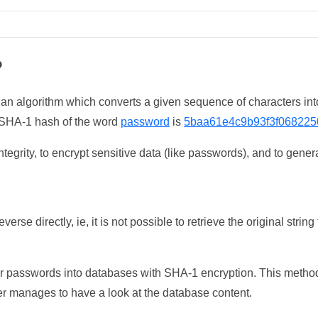
?
 an algorithm which converts a given sequence of characters int
he SHA-1 hash of the word
password
is
5baa61e4c9b93f3f068225
tegrity, to encrypt sensitive data (like passwords), and to genera
erse directly, ie, it is not possible to retrieve the original str
ser passwords into databases with SHA-1 encryption. This method
ker manages to have a look at the database content.