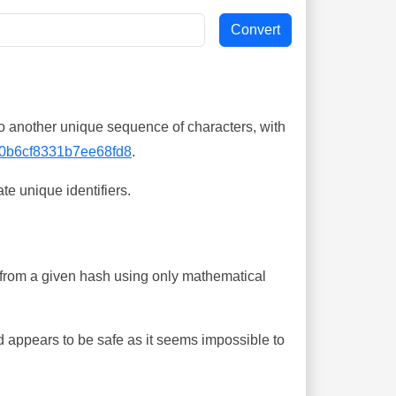
o another unique sequence of characters, with
0b6cf8331b7ee68fd8
.
te unique identifiers.
ing from a given hash using only mathematical
 appears to be safe as it seems impossible to