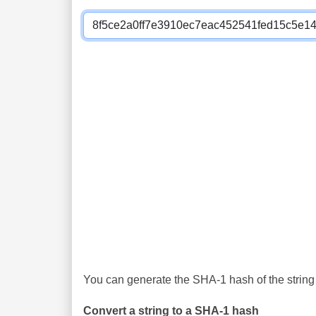
You can generate the SHA-1 hash of the string 
Convert a string to a SHA-1 hash