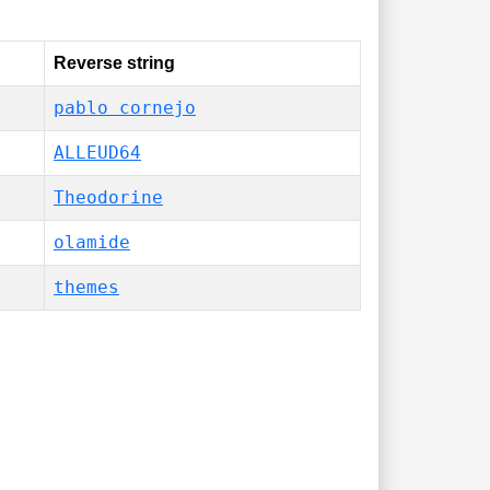
Reverse string
pablo cornejo
ALLEUD64
Theodorine
olamide
themes