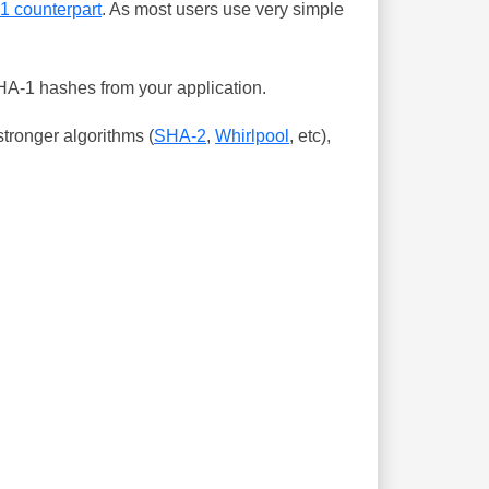
-1 counterpart
. As most users use very simple
SHA-1 hashes from your application.
tronger algorithms (
SHA-2
,
Whirlpool
, etc),