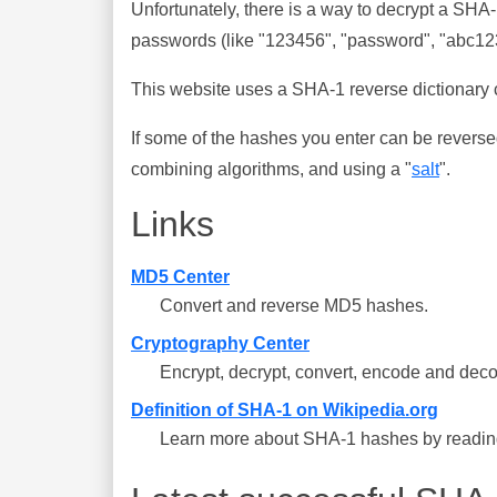
Unfortunately, there is a way to decrypt a SHA
passwords (like "123456", "password", "abc123"
This website uses a SHA-1 reverse dictionary c
If some of the hashes you enter can be reverse
combining algorithms, and using a "
salt
".
Links
MD5 Center
Convert and reverse MD5 hashes.
Cryptography Center
Encrypt, decrypt, convert, encode and deco
Definition of SHA-1 on Wikipedia.org
Learn more about SHA-1 hashes by reading 