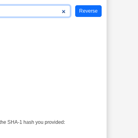
s the SHA-1 hash you provided: