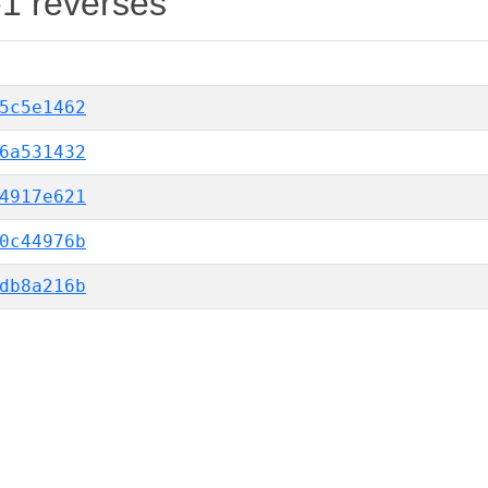
-1 reverses
5c5e1462
6a531432
4917e621
0c44976b
db8a216b