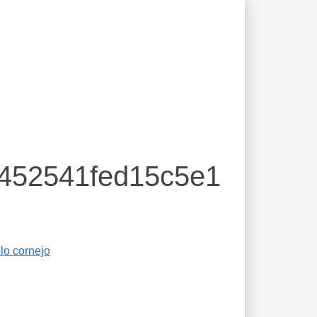
c452541fed15c5e1
lo cornejo