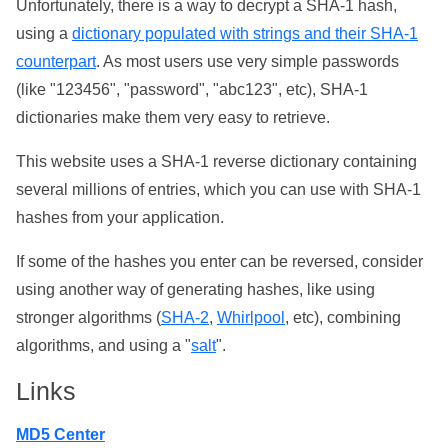
Unfortunately, there is a way to decrypt a SHA-1 hash,
using a
dictionary populated with strings and their SHA-1
counterpart
. As most users use very simple passwords
(like "123456", "password", "abc123", etc), SHA-1
dictionaries make them very easy to retrieve.
This website uses a SHA-1 reverse dictionary containing
several millions of entries, which you can use with SHA-1
hashes from your application.
If some of the hashes you enter can be reversed, consider
using another way of generating hashes, like using
stronger algorithms (
SHA-2
,
Whirlpool
, etc), combining
algorithms, and using a "
salt
".
Links
MD5 Center