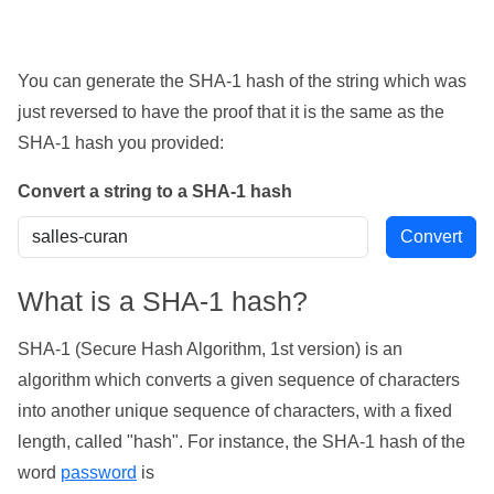
You can generate the SHA-1 hash of the string which was
just reversed to have the proof that it is the same as the
SHA-1 hash you provided:
Convert a string to a SHA-1 hash
What is a SHA-1 hash?
SHA-1 (Secure Hash Algorithm, 1st version) is an
algorithm which converts a given sequence of characters
into another unique sequence of characters, with a fixed
length, called "hash". For instance, the SHA-1 hash of the
word
password
is