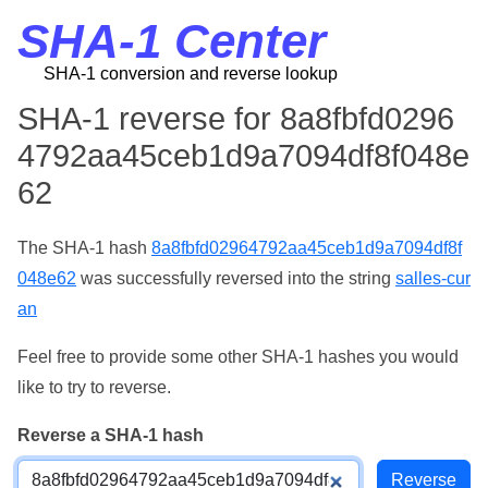
SHA-1 Center
SHA-1 conversion and reverse lookup
SHA-1 reverse for 8a8fbfd0296
4792aa45ceb1d9a7094df8f048e
62
The SHA-1 hash
8a8fbfd02964792aa45ceb1d9a7094df8f
048e62
was successfully reversed into the string
salles-cur
an
Feel free to provide some other SHA-1 hashes you would
like to try to reverse.
Reverse a SHA-1 hash