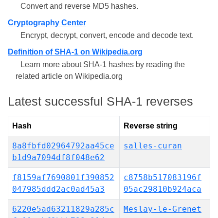
Convert and reverse MD5 hashes.
Cryptography Center
Encrypt, decrypt, convert, encode and decode text.
Definition of SHA-1 on Wikipedia.org
Learn more about SHA-1 hashes by reading the
related article on Wikipedia.org
Latest successful SHA-1 reverses
Hash
Reverse string
8a8fbfd02964792aa45ce
salles-curan
b1d9a7094df8f048e62
f8159af7690801f390852
c8758b517083196f
047985ddd2ac0ad45a3
05ac29810b924aca
6220e5ad63211829a285c
Meslay-le-Grenet