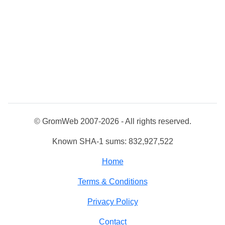
© GromWeb 2007-2026 - All rights reserved.
Known SHA-1 sums: 832,927,522
Home
Terms & Conditions
Privacy Policy
Contact