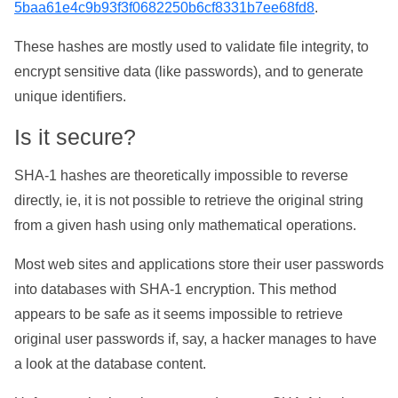
5baa61e4c9b93f3f0682250b6cf8331b7ee68fd8
.
These hashes are mostly used to validate file integrity, to
encrypt sensitive data (like passwords), and to generate
unique identifiers.
Is it secure?
SHA-1 hashes are theoretically impossible to reverse
directly, ie, it is not possible to retrieve the original string
from a given hash using only mathematical operations.
Most web sites and applications store their user passwords
into databases with SHA-1 encryption. This method
appears to be safe as it seems impossible to retrieve
original user passwords if, say, a hacker manages to have
a look at the database content.