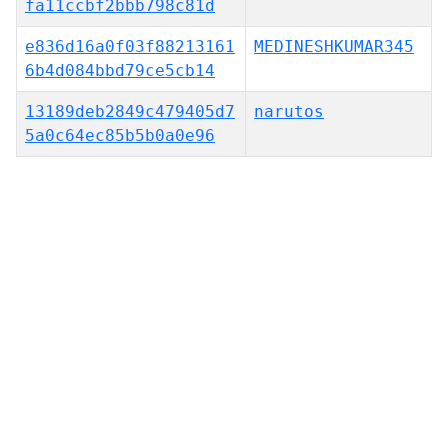
fa11ccbf2bbb798c81d
e836d16a0f03f88213161
MEDINESHKUMAR345
6b4d084bbd79ce5cb14
13189deb2849c479405d7
narutos
5a0c64ec85b5b0a0e96