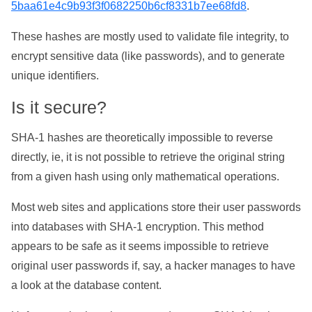
5baa61e4c9b93f3f0682250b6cf8331b7ee68fd8
.
These hashes are mostly used to validate file integrity, to
encrypt sensitive data (like passwords), and to generate
unique identifiers.
Is it secure?
SHA-1 hashes are theoretically impossible to reverse
directly, ie, it is not possible to retrieve the original string
from a given hash using only mathematical operations.
Most web sites and applications store their user passwords
into databases with SHA-1 encryption. This method
appears to be safe as it seems impossible to retrieve
original user passwords if, say, a hacker manages to have
a look at the database content.