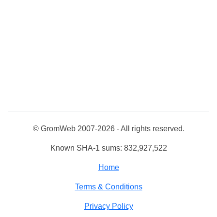
© GromWeb 2007-2026 - All rights reserved.
Known SHA-1 sums: 832,927,522
Home
Terms & Conditions
Privacy Policy