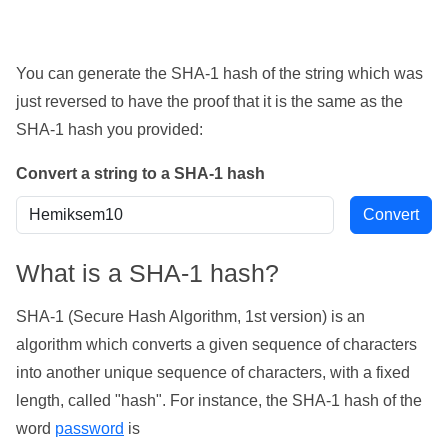
You can generate the SHA-1 hash of the string which was
just reversed to have the proof that it is the same as the
SHA-1 hash you provided:
Convert a string to a SHA-1 hash
What is a SHA-1 hash?
SHA-1 (Secure Hash Algorithm, 1st version) is an
algorithm which converts a given sequence of characters
into another unique sequence of characters, with a fixed
length, called "hash". For instance, the SHA-1 hash of the
word
password
is