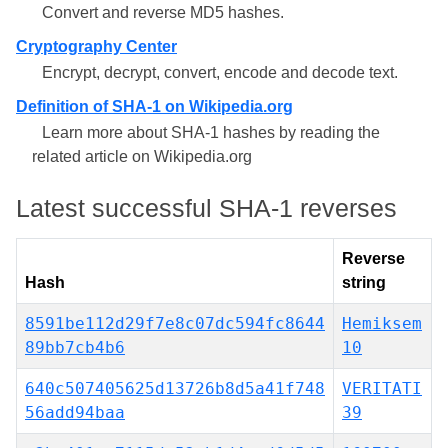
Convert and reverse MD5 hashes.
Cryptography Center
Encrypt, decrypt, convert, encode and decode text.
Definition of SHA-1 on Wikipedia.org
Learn more about SHA-1 hashes by reading the
related article on Wikipedia.org
Latest successful SHA-1 reverses
Reverse
Hash
string
8591be112d29f7e8c07dc594fc8644
Hemiksem
89bb7cb4b6
10
640c507405625d13726b8d5a41f748
VERITATI
56add94baa
39