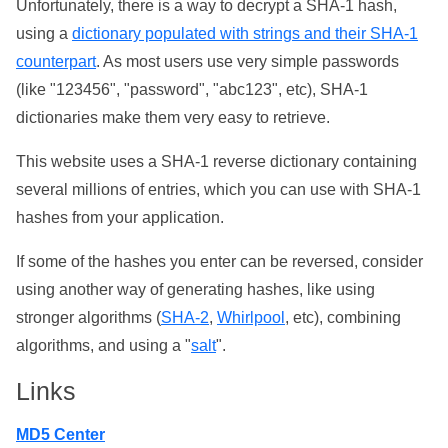
Unfortunately, there is a way to decrypt a SHA-1 hash,
using a
dictionary populated with strings and their SHA-1
counterpart
. As most users use very simple passwords
(like "123456", "password", "abc123", etc), SHA-1
dictionaries make them very easy to retrieve.
This website uses a SHA-1 reverse dictionary containing
several millions of entries, which you can use with SHA-1
hashes from your application.
If some of the hashes you enter can be reversed, consider
using another way of generating hashes, like using
stronger algorithms (
SHA-2
,
Whirlpool
, etc), combining
algorithms, and using a "
salt
".
Links
MD5 Center