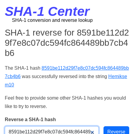
SHA-1 Center
SHA-1 conversion and reverse lookup
SHA-1 reverse for 8591be112d2
9f7e8c07dc594fc864489bb7cb4
b6
The SHA-1 hash
8591be112d29f7e8c07dc594fc864489bb
7cb4b6
was successfully reversed into the string
Hemikse
m10
Feel free to provide some other SHA-1 hashes you would
like to try to reverse.
Reverse a SHA-1 hash