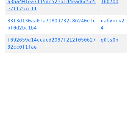
a3ba401ea7115de52eb1d4ead6d5d5
160700
e7ff757c11
33f3d130aa0fa7180d732c86240efc
лабинск2
bf0d2bc1b4
4
f692659d14ccacd2087f212f050627
gülsün
82cc0f1fae