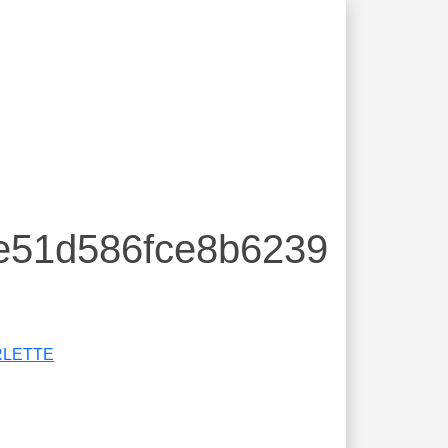
0e51d586fce8b6239
RLETTE