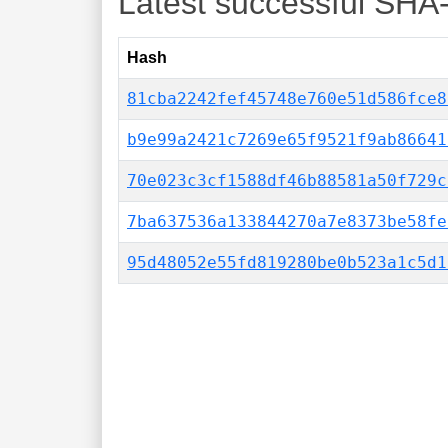
Latest successful SHA
Hash
81cba2242fef45748e760e51d586fce8
b9e99a2421c7269e65f9521f9ab86641
70e023c3cf1588df46b88581a50f729c
7ba637536a133844270a7e8373be58fe
95d48052e55fd819280be0b523a1c5d1