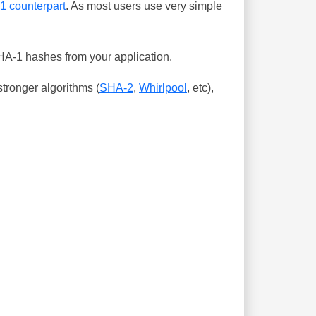
-1 counterpart
. As most users use very simple
SHA-1 hashes from your application.
tronger algorithms (
SHA-2
,
Whirlpool
, etc),