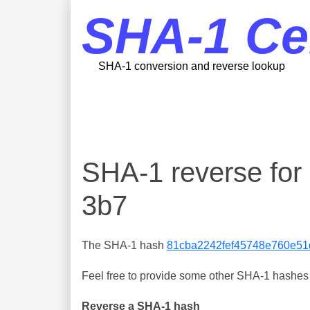
SHA-1 Ce
SHA-1 conversion and reverse lookup
SHA-1 reverse fo
3b7
The SHA-1 hash
81cba2242fef45748e760e51
Feel free to provide some other SHA-1 hashes y
Reverse a SHA-1 hash