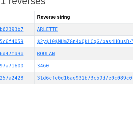
-1 reverses
Reverse string
b62393b7
ARLETTE
5c6f4059
$2y$10$MUmZGn4xQkLCqG/bas4HOusB/
6d47fd9b
ROULAN
97a71600
3460
257a2428
31d6cfe0d16ae931b73c59d7e0c089c0