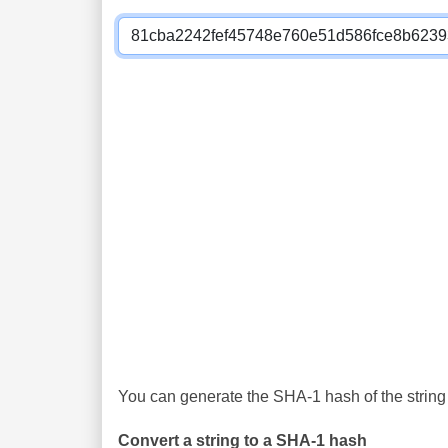
You can generate the SHA-1 hash of the string 
Convert a string to a SHA-1 hash