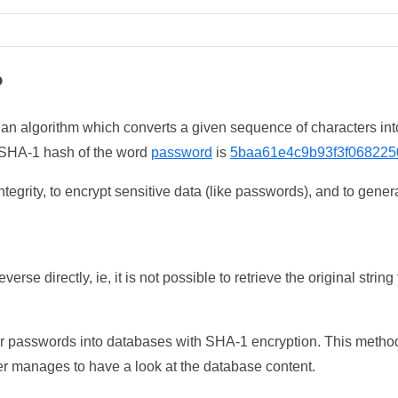
?
 an algorithm which converts a given sequence of characters int
he SHA-1 hash of the word
password
is
5baa61e4c9b93f3f068225
tegrity, to encrypt sensitive data (like passwords), and to genera
erse directly, ie, it is not possible to retrieve the original str
ser passwords into databases with SHA-1 encryption. This method
ker manages to have a look at the database content.