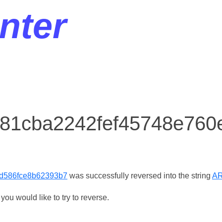
nter
r 81cba2242fef45748e76
d586fce8b62393b7
was successfully reversed into the string
A
ou would like to try to reverse.