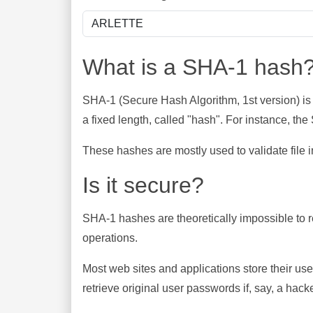
What is a SHA-1 hash
SHA-1 (Secure Hash Algorithm, 1st version) is
a fixed length, called "hash". For instance, t
These hashes are mostly used to validate file in
Is it secure?
SHA-1 hashes are theoretically impossible to rev
operations.
Most web sites and applications store their u
retrieve original user passwords if, say, a hac