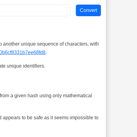
o another unique sequence of characters, with
0b6cf8331b7ee68fd8
.
te unique identifiers.
ing from a given hash using only mathematical
 appears to be safe as it seems impossible to