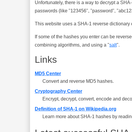
Unfortunately, there is a way to decrypt a SHA
passwords (like "123456", "password", "abc123"
This website uses a SHA-1 reverse dictionary c
If some of the hashes you enter can be reverse
combining algorithms, and using a "
salt
".
Links
MD5 Center
Convert and reverse MD5 hashes.
Cryptography Center
Encrypt, decrypt, convert, encode and deco
Definition of SHA-1 on Wikipedia.org
Learn more about SHA-1 hashes by reading 