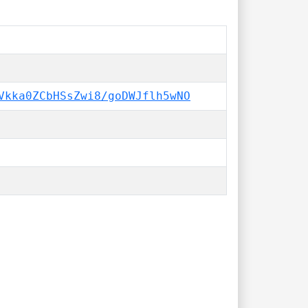
Vkka0ZCbHSsZwi8/goDWJflh5wNO