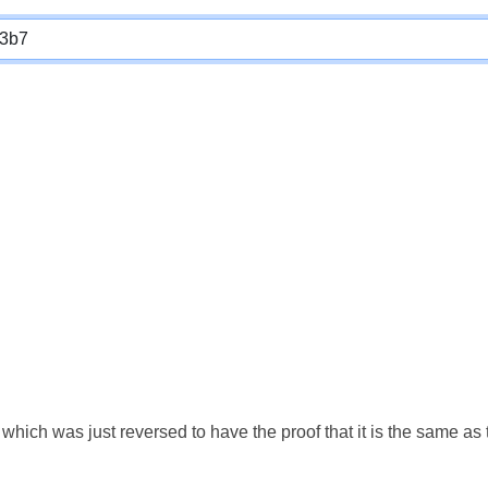
which was just reversed to have the proof that it is the same a