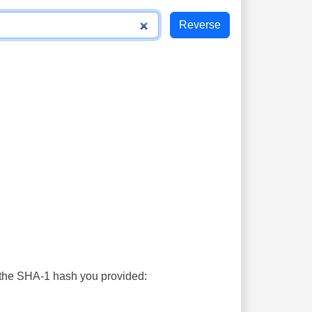
s the SHA-1 hash you provided: