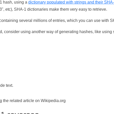
-1 hash, using a
dictionary populated with strings and their SHA
, etc), SHA-1 dictionaries make them very easy to retrieve.
ontaining several millions of entries, which you can use with 
d, consider using another way of generating hashes, like using s
de text.
the related article on Wikipedia.org