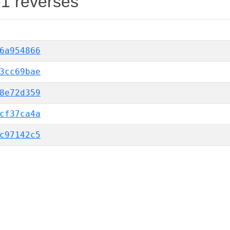
-1 reverses
6a954866
3cc69bae
8e72d359
cf37ca4a
c97142c5