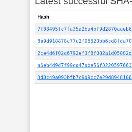
Latest successful SHA
Hash
7f88495fc7fa35a2ba4bf9d2870aaeb6
8e9d918878c77c2f96820bb6cd8fda70
2ce4d6f02a6792ef3f8f082a1d05882d
a6eb4d9d7f99ca47abe56f3220597663
3d8c49a093bfb7c9d9cc7e29d8948186