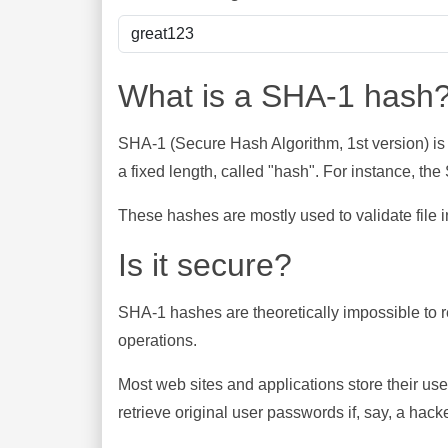
What is a SHA-1 hash
SHA-1 (Secure Hash Algorithm, 1st version) is
a fixed length, called "hash". For instance, t
These hashes are mostly used to validate file in
Is it secure?
SHA-1 hashes are theoretically impossible to rev
operations.
Most web sites and applications store their u
retrieve original user passwords if, say, a hac