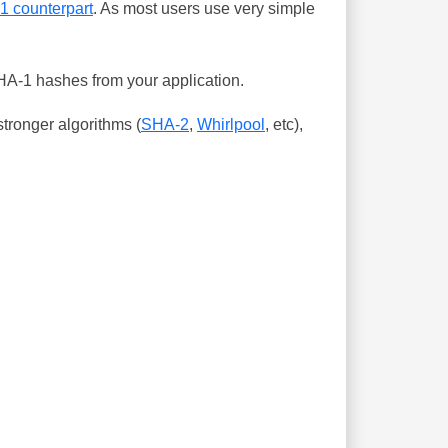
-1 counterpart
. As most users use very simple
SHA-1 hashes from your application.
tronger algorithms (
SHA-2
,
Whirlpool
, etc),