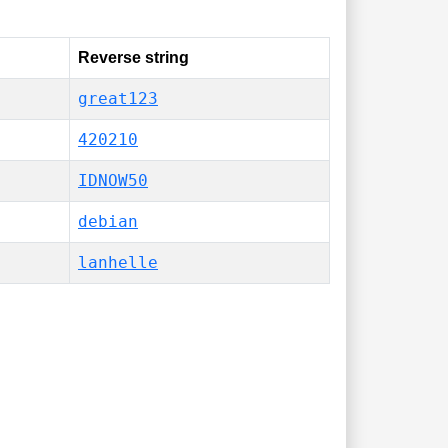
Reverse string
great123
420210
IDNOW50
debian
lanhelle