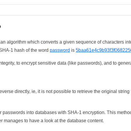
?
 an algorithm which converts a given sequence of characters int
he SHA-1 hash of the word
password
is
5baa61e4c9b93f3f068225
tegrity, to encrypt sensitive data (like passwords), and to genera
erse directly, ie, it is not possible to retrieve the original str
ser passwords into databases with SHA-1 encryption. This method
ker manages to have a look at the database content.