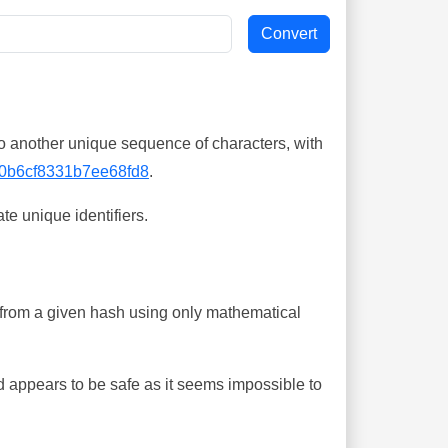
o another unique sequence of characters, with
0b6cf8331b7ee68fd8
.
te unique identifiers.
ing from a given hash using only mathematical
 appears to be safe as it seems impossible to