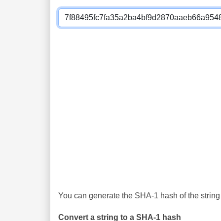
You can generate the SHA-1 hash of the string 
Convert a string to a SHA-1 hash