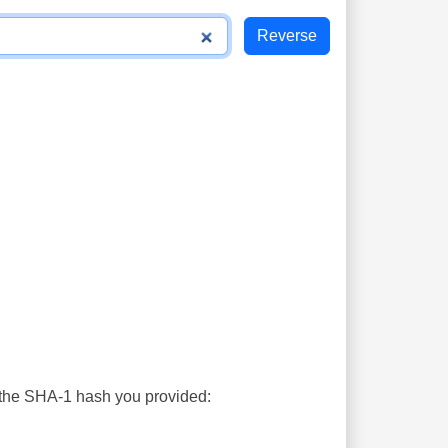
s the SHA-1 hash you provided: