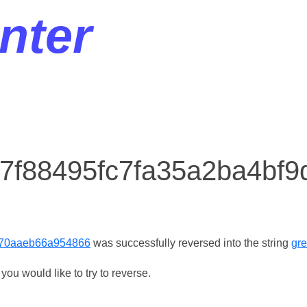
nter
r 7f88495fc7fa35a2ba4bf
870aaeb66a954866
was successfully reversed into the string
gr
ou would like to try to reverse.