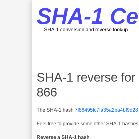
SHA-1 Ce
SHA-1 conversion and reverse lookup
SHA-1 reverse fo
866
The SHA-1 hash
7f88495fc7fa35a2ba4bf9d2
Feel free to provide some other SHA-1 hashes y
Reverse a SHA-1 hash