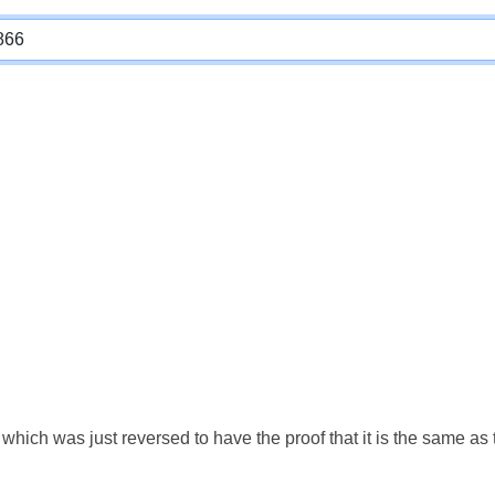
which was just reversed to have the proof that it is the same a