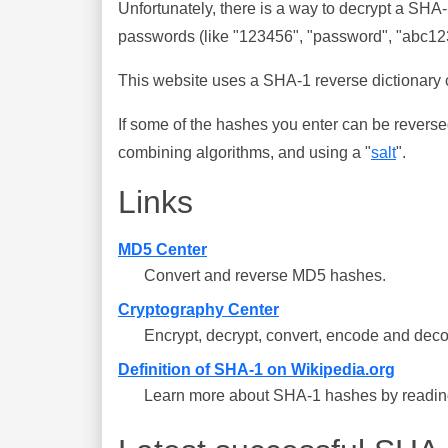
Unfortunately, there is a way to decrypt a SHA
passwords (like "123456", "password", "abc123"
This website uses a SHA-1 reverse dictionary c
If some of the hashes you enter can be reverse
combining algorithms, and using a "
salt
".
Links
MD5 Center
Convert and reverse MD5 hashes.
Cryptography Center
Encrypt, decrypt, convert, encode and deco
Definition of SHA-1 on Wikipedia.org
Learn more about SHA-1 hashes by reading 