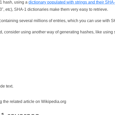
-1 hash, using a
dictionary populated with strings and their SHA
, etc), SHA-1 dictionaries make them very easy to retrieve.
ontaining several millions of entries, which you can use with 
d, consider using another way of generating hashes, like using s
de text.
the related article on Wikipedia.org