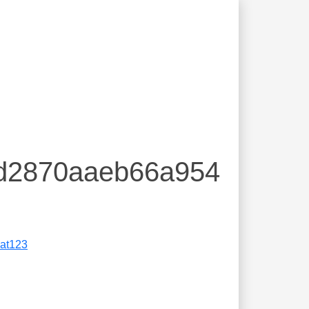
9d2870aaeb66a954
eat123