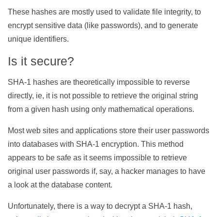
These hashes are mostly used to validate file integrity, to
encrypt sensitive data (like passwords), and to generate
unique identifiers.
Is it secure?
SHA-1 hashes are theoretically impossible to reverse
directly, ie, it is not possible to retrieve the original string
from a given hash using only mathematical operations.
Most web sites and applications store their user passwords
into databases with SHA-1 encryption. This method
appears to be safe as it seems impossible to retrieve
original user passwords if, say, a hacker manages to have
a look at the database content.
Unfortunately, there is a way to decrypt a SHA-1 hash,