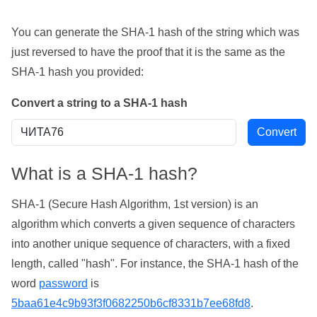
You can generate the SHA-1 hash of the string which was
just reversed to have the proof that it is the same as the
SHA-1 hash you provided:
Convert a string to a SHA-1 hash
What is a SHA-1 hash?
SHA-1 (Secure Hash Algorithm, 1st version) is an
algorithm which converts a given sequence of characters
into another unique sequence of characters, with a fixed
length, called "hash". For instance, the SHA-1 hash of the
word
password
is
5baa61e4c9b93f3f0682250b6cf8331b7ee68fd8
.