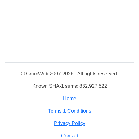
© GromWeb 2007-2026 - All rights reserved.
Known SHA-1 sums: 832,927,522
Home
Terms & Conditions
Privacy Policy
Contact