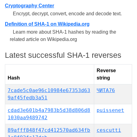
Cryptography Center
Encrypt, decrypt, convert, encode and decode text.
Definition of SHA-1 on Wikipedia.org
Learn more about SHA-1 hashes by reading the
related article on Wikipedia.org
Latest successful SHA-1 reverses
Reverse
Hash
string
7cade5c0ae96c10984e67353d63
ЧИТА76
9af45fedb3a51
cdad3e601b4a7983b5d38d806d8
puissenet
1030aa9489742
89afff848f47cd412570ad634fb
cescutti