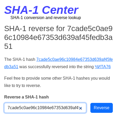
SHA-1 Center
SHA-1 conversion and reverse lookup
SHA-1 reverse for 7cade5c0ae9
6c10984e67353d639af45fedb3a
51
The SHA-1 hash
7cade5c0ae96c10984e67353d639af45fe
db3a51
was successfully reversed into the string
ЧИТА76
Feel free to provide some other SHA-1 hashes you would
like to try to reverse.
Reverse a SHA-1 hash