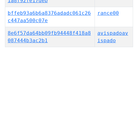
1a8f92fe17deb
bffeb93a6b6a8376adadc061c26
rance00
c447aa500c07e
8e6f57da64bb09fb94448f418a8
avispadoav
087444b3ac2b1
ispado