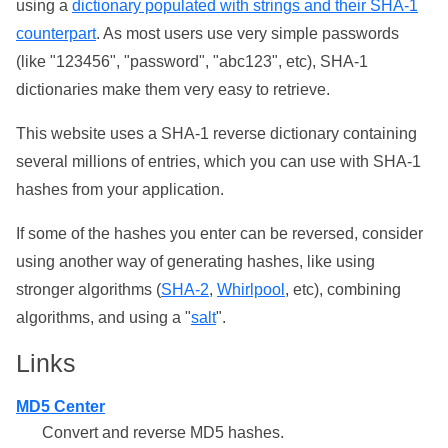
using a
dictionary populated with strings and their SHA-1
counterpart
. As most users use very simple passwords
(like "123456", "password", "abc123", etc), SHA-1
dictionaries make them very easy to retrieve.
This website uses a SHA-1 reverse dictionary containing
several millions of entries, which you can use with SHA-1
hashes from your application.
If some of the hashes you enter can be reversed, consider
using another way of generating hashes, like using
stronger algorithms (
SHA-2
,
Whirlpool
, etc), combining
algorithms, and using a "
salt
".
Links
MD5 Center
Convert and reverse MD5 hashes.