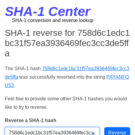
SHA-1 Center
SHA-1 conversion and reverse lookup
SHA-1 reverse for 758d6c1edc1
bc31f57ea3936469fec3cc3de5ff
a
The SHA-1 hash
758d6c1edc1bc31f57ea3936469fec3cc3
de5ffa
was successfully reversed into the string
PAYANFO
U53
Feel free to provide some other SHA-1 hashes you would
like to try to reverse.
Reverse a SHA-1 hash