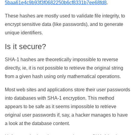
5baa61e4c9b93f3f0682250b6cf8331b7ee68fd8
.
These hashes are mostly used to validate file integrity, to
encrypt sensitive data (like passwords), and to generate
unique identifiers.
Is it secure?
SHA-1 hashes are theoretically impossible to reverse
directly, ie, it is not possible to retrieve the original string
from a given hash using only mathematical operations.
Most web sites and applications store their user passwords
into databases with SHA-1 encryption. This method
appears to be safe as it seems impossible to retrieve
original user passwords if, say, a hacker manages to have
a look at the database content.