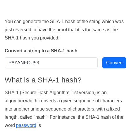
You can generate the SHA-1 hash of the string which was
just reversed to have the proof that it is the same as the
SHA-1 hash you provided:
Convert a string to a SHA-1 hash
What is a SHA-1 hash?
SHA-1 (Secure Hash Algorithm, 1st version) is an
algorithm which converts a given sequence of characters
into another unique sequence of characters, with a fixed
length, called "hash". For instance, the SHA-1 hash of the
word
password
is