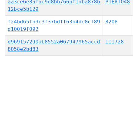
aa3ce6e8afae9d8bb766bf1aba878b
PUERTO48
12bce5b129
f24bd65fb9c3f37bdff63b4de8cf89
8208
d10019f092
d9691572d0ab8552a067947965accd
111728
8058e2bd83