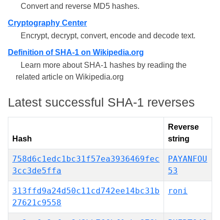
Convert and reverse MD5 hashes.
Cryptography Center
Encrypt, decrypt, convert, encode and decode text.
Definition of SHA-1 on Wikipedia.org
Learn more about SHA-1 hashes by reading the
related article on Wikipedia.org
Latest successful SHA-1 reverses
Reverse
Hash
string
758d6c1edc1bc31f57ea3936469fec
PAYANFOU
3cc3de5ffa
53
313ffd9a24d50c11cd742ee14bc31b
roni
27621c9558