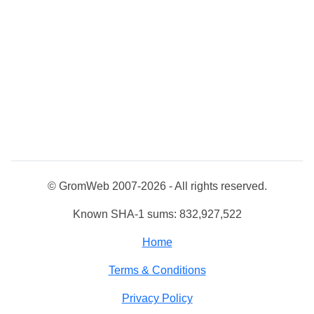
© GromWeb 2007-2026 - All rights reserved.
Known SHA-1 sums: 832,927,522
Home
Terms & Conditions
Privacy Policy