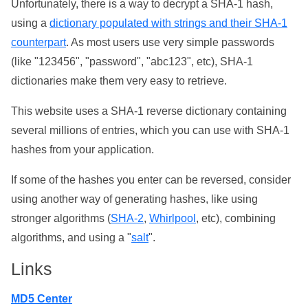
Unfortunately, there is a way to decrypt a SHA-1 hash,
using a
dictionary populated with strings and their SHA-1
counterpart
. As most users use very simple passwords
(like "123456", "password", "abc123", etc), SHA-1
dictionaries make them very easy to retrieve.
This website uses a SHA-1 reverse dictionary containing
several millions of entries, which you can use with SHA-1
hashes from your application.
If some of the hashes you enter can be reversed, consider
using another way of generating hashes, like using
stronger algorithms (
SHA-2
,
Whirlpool
, etc), combining
algorithms, and using a "
salt
".
Links
MD5 Center