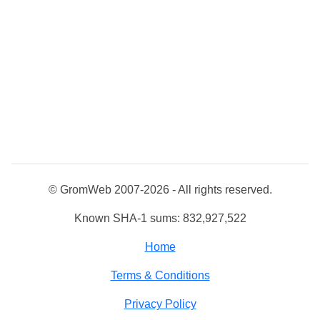
© GromWeb 2007-2026 - All rights reserved.
Known SHA-1 sums: 832,927,522
Home
Terms & Conditions
Privacy Policy