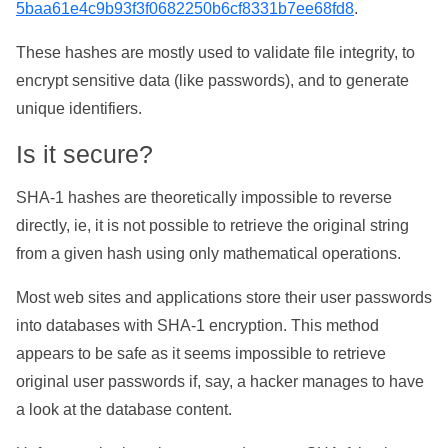
5baa61e4c9b93f3f0682250b6cf8331b7ee68fd8
.
These hashes are mostly used to validate file integrity, to
encrypt sensitive data (like passwords), and to generate
unique identifiers.
Is it secure?
SHA-1 hashes are theoretically impossible to reverse
directly, ie, it is not possible to retrieve the original string
from a given hash using only mathematical operations.
Most web sites and applications store their user passwords
into databases with SHA-1 encryption. This method
appears to be safe as it seems impossible to retrieve
original user passwords if, say, a hacker manages to have
a look at the database content.