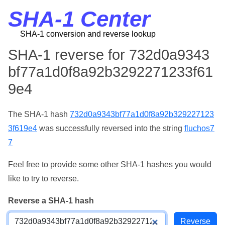
SHA-1 Center
SHA-1 conversion and reverse lookup
SHA-1 reverse for 732d0a9343
bf77a1d0f8a92b3292271233f61
9e4
The SHA-1 hash
732d0a9343bf77a1d0f8a92b329227123
3f619e4
was successfully reversed into the string
fluchos7
7
Feel free to provide some other SHA-1 hashes you would
like to try to reverse.
Reverse a SHA-1 hash