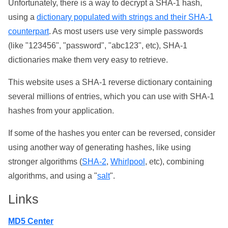
Unfortunately, there is a way to decrypt a SHA-1 hash,
using a
dictionary populated with strings and their SHA-1
counterpart
. As most users use very simple passwords
(like "123456", "password", "abc123", etc), SHA-1
dictionaries make them very easy to retrieve.
This website uses a SHA-1 reverse dictionary containing
several millions of entries, which you can use with SHA-1
hashes from your application.
If some of the hashes you enter can be reversed, consider
using another way of generating hashes, like using
stronger algorithms (
SHA-2
,
Whirlpool
, etc), combining
algorithms, and using a "
salt
".
Links
MD5 Center