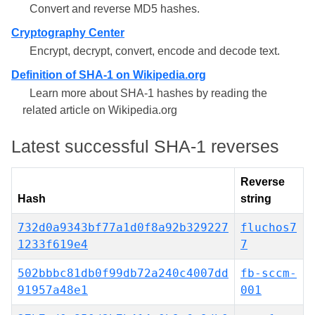
Convert and reverse MD5 hashes.
Cryptography Center
Encrypt, decrypt, convert, encode and decode text.
Definition of SHA-1 on Wikipedia.org
Learn more about SHA-1 hashes by reading the
related article on Wikipedia.org
Latest successful SHA-1 reverses
Reverse
Hash
string
732d0a9343bf77a1d0f8a92b329227
fluchos7
1233f619e4
7
502bbbc81db0f99db72a240c4007dd
fb-sccm-
91957a48e1
001