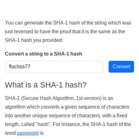
You can generate the SHA-1 hash of the string which was
just reversed to have the proof that it is the same as the
SHA-1 hash you provided:
Convert a string to a SHA-1 hash
What is a SHA-1 hash?
SHA-1 (Secure Hash Algorithm, 1st version) is an
algorithm which converts a given sequence of characters
into another unique sequence of characters, with a fixed
length, called "hash". For instance, the SHA-1 hash of the
word
password
is