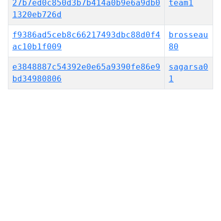
27b7ed0c850d3b7b414a0b9e6a9db0
team1
1320eb726d
f9386ad5ceb8c66217493dbc88d0f4
brosseau
ac10b1f009
80
e3848887c54392e0e65a9390fe86e9
sagarsa0
bd34980806
1