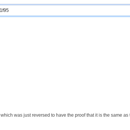
which was just reversed to have the proof that it is the same a