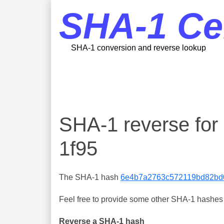
SHA-1 Ce
SHA-1 conversion and reverse lookup
SHA-1 reverse fo
1f95
The SHA-1 hash
6e4b7a2763c572119bd82bd
Feel free to provide some other SHA-1 hashes y
Reverse a SHA-1 hash