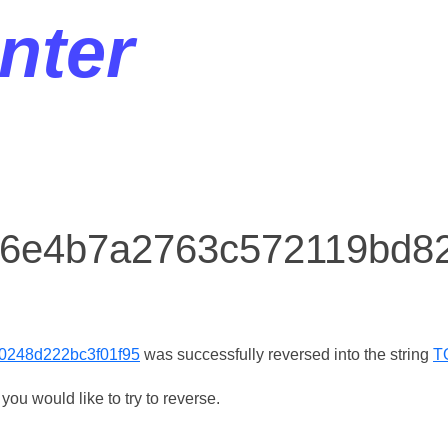
nter
r 6e4b7a2763c572119bd8
0248d222bc3f01f95
was successfully reversed into the string
T
ou would like to try to reverse.