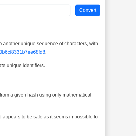
o another unique sequence of characters, with
0b6cf8331b7ee68fd8
.
te unique identifiers.
ing from a given hash using only mathematical
 appears to be safe as it seems impossible to