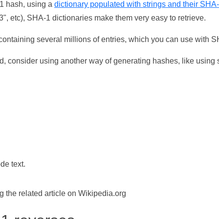
-1 hash, using a
dictionary populated with strings and their SHA
, etc), SHA-1 dictionaries make them very easy to retrieve.
ontaining several millions of entries, which you can use with 
d, consider using another way of generating hashes, like using s
de text.
the related article on Wikipedia.org