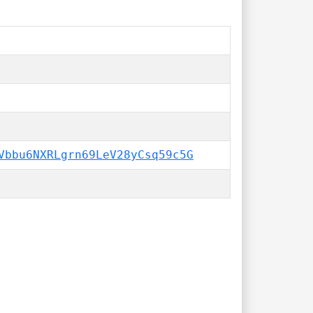
Vbbu6NXRLgrn69LeV28yCsq59c5G