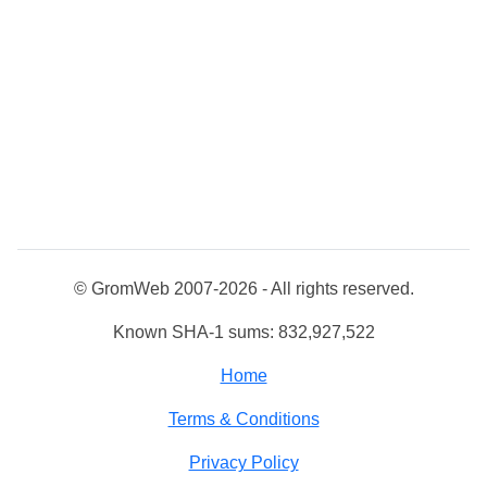
© GromWeb 2007-2026 - All rights reserved.
Known SHA-1 sums: 832,927,522
Home
Terms & Conditions
Privacy Policy