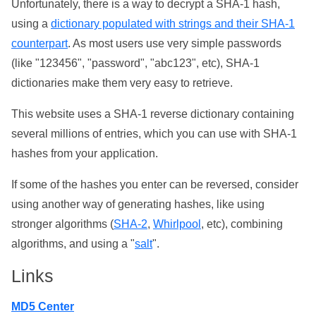
Unfortunately, there is a way to decrypt a SHA-1 hash,
using a
dictionary populated with strings and their SHA-1
counterpart
. As most users use very simple passwords
(like "123456", "password", "abc123", etc), SHA-1
dictionaries make them very easy to retrieve.
This website uses a SHA-1 reverse dictionary containing
several millions of entries, which you can use with SHA-1
hashes from your application.
If some of the hashes you enter can be reversed, consider
using another way of generating hashes, like using
stronger algorithms (
SHA-2
,
Whirlpool
, etc), combining
algorithms, and using a "
salt
".
Links
MD5 Center