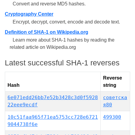
Convert and reverse MD5 hashes.
Cryptography Center
Encrypt, decrypt, convert, encode and decode text.
Definition of SHA-1 on Wikipedia.org
Learn more about SHA-1 hashes by reading the
related article on Wikipedia.org
Latest successful SHA-1 reverses
Reverse
Hash
string
6e071edd26bb7e52b3428c3d0f5928
советска
22eee9ecdf
я80
10c51faa965f71ea5753cc728e6721
499300
9044738f6e