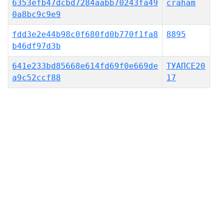
6353efb47dcbd7284aabb70243fa49
craham
0a8bc9c9e9
fdd3e2e44b98c0f680fd0b770f1fa8
8895
b46df97d3b
641e233bd85668e614fd69f0e669de
ТУАПСЕ20
a9c52ccf88
17