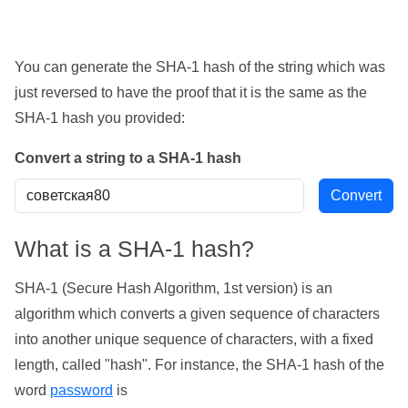
You can generate the SHA-1 hash of the string which was
just reversed to have the proof that it is the same as the
SHA-1 hash you provided:
Convert a string to a SHA-1 hash
What is a SHA-1 hash?
SHA-1 (Secure Hash Algorithm, 1st version) is an
algorithm which converts a given sequence of characters
into another unique sequence of characters, with a fixed
length, called "hash". For instance, the SHA-1 hash of the
word
password
is