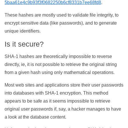
5baa61e4c9b93f3f0682250b6cf8331b7ee68fd8
.
These hashes are mostly used to validate file integrity, to
encrypt sensitive data (like passwords), and to generate
unique identifiers.
Is it secure?
SHA-1 hashes are theoretically impossible to reverse
directly, ie, it is not possible to retrieve the original string
from a given hash using only mathematical operations.
Most web sites and applications store their user passwords
into databases with SHA-1 encryption. This method
appears to be safe as it seems impossible to retrieve
original user passwords if, say, a hacker manages to have
a look at the database content.