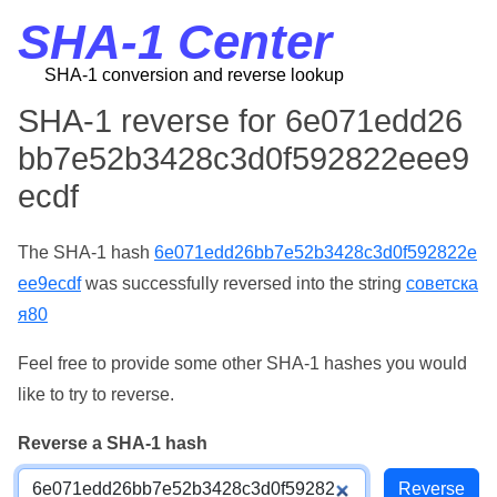
SHA-1 Center
SHA-1 conversion and reverse lookup
SHA-1 reverse for 6e071edd26
bb7e52b3428c3d0f592822eee9
ecdf
The SHA-1 hash
6e071edd26bb7e52b3428c3d0f592822e
ee9ecdf
was successfully reversed into the string
советска
я80
Feel free to provide some other SHA-1 hashes you would
like to try to reverse.
Reverse a SHA-1 hash