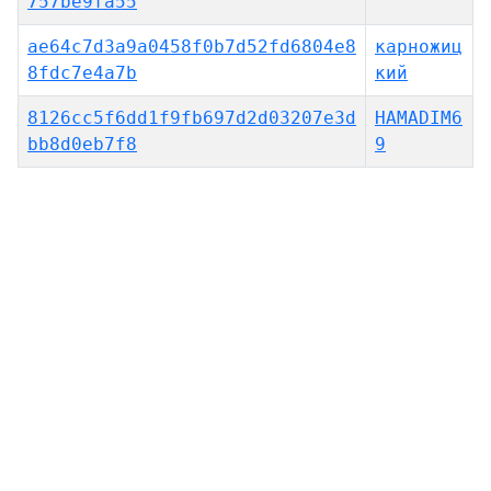
757be9fa55
ae64c7d3a9a0458f0b7d52fd6804e8
карножиц
8fdc7e4a7b
кий
8126cc5f6dd1f9fb697d2d03207e3d
HAMADIM6
bb8d0eb7f8
9