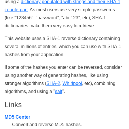
using a
dictionary populated with strings and their SHA-1
counterpart
. As most users use very simple passwords
(like "123456", "password", "abc123", etc), SHA-1
dictionaries make them very easy to retrieve.
This website uses a SHA-1 reverse dictionary containing
several millions of entries, which you can use with SHA-1
hashes from your application.
If some of the hashes you enter can be reversed, consider
using another way of generating hashes, like using
stronger algorithms (
SHA-2
,
Whirlpool
, etc), combining
algorithms, and using a "
salt
".
Links
MD5 Center
Convert and reverse MD5 hashes.