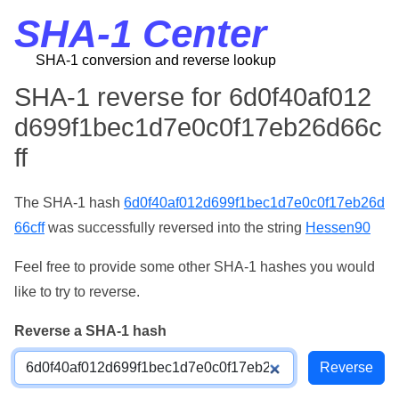
SHA-1 Center
SHA-1 conversion and reverse lookup
SHA-1 reverse for 6d0f40af012
d699f1bec1d7e0c0f17eb26d66c
ff
The SHA-1 hash
6d0f40af012d699f1bec1d7e0c0f17eb26d
66cff
was successfully reversed into the string
Hessen90
Feel free to provide some other SHA-1 hashes you would
like to try to reverse.
Reverse a SHA-1 hash