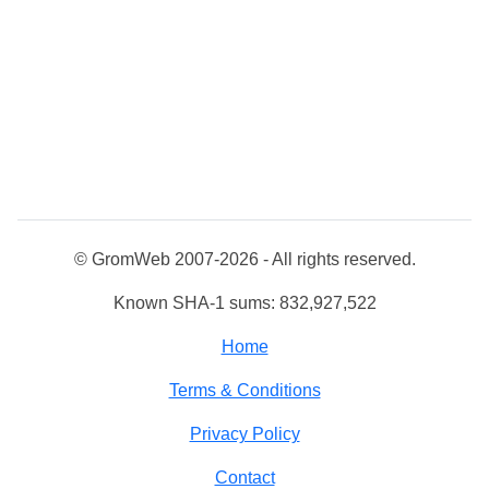
© GromWeb 2007-2026 - All rights reserved.
Known SHA-1 sums: 832,927,522
Home
Terms & Conditions
Privacy Policy
Contact