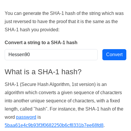
You can generate the SHA-1 hash of the string which was
just reversed to have the proof that it is the same as the
SHA-1 hash you provided:
Convert a string to a SHA-1 hash
What is a SHA-1 hash?
SHA-1 (Secure Hash Algorithm, 1st version) is an
algorithm which converts a given sequence of characters
into another unique sequence of characters, with a fixed
length, called "hash". For instance, the SHA-1 hash of the
word
password
is
5baa61e4c9b93f3f0682250b6cf8331b7ee68fd8
.