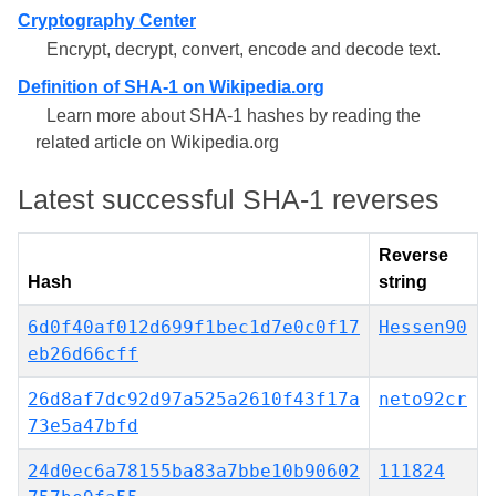
Cryptography Center
Encrypt, decrypt, convert, encode and decode text.
Definition of SHA-1 on Wikipedia.org
Learn more about SHA-1 hashes by reading the
related article on Wikipedia.org
Latest successful SHA-1 reverses
Reverse
Hash
string
6d0f40af012d699f1bec1d7e0c0f17
Hessen90
eb26d66cff
26d8af7dc92d97a525a2610f43f17a
neto92cr
73e5a47bfd
24d0ec6a78155ba83a7bbe10b90602
111824