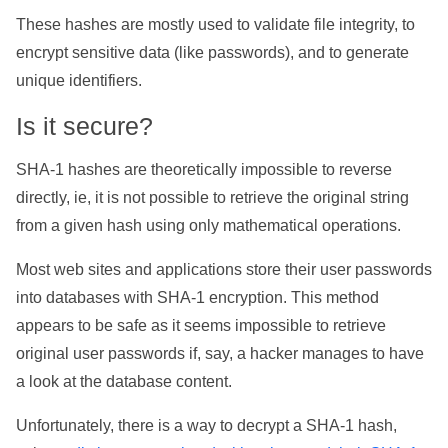
These hashes are mostly used to validate file integrity, to
encrypt sensitive data (like passwords), and to generate
unique identifiers.
Is it secure?
SHA-1 hashes are theoretically impossible to reverse
directly, ie, it is not possible to retrieve the original string
from a given hash using only mathematical operations.
Most web sites and applications store their user passwords
into databases with SHA-1 encryption. This method
appears to be safe as it seems impossible to retrieve
original user passwords if, say, a hacker manages to have
a look at the database content.
Unfortunately, there is a way to decrypt a SHA-1 hash,