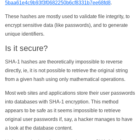
5baa61e4c9b93f3f0682250b6cf8331b7ee68fd8
.
These hashes are mostly used to validate file integrity, to
encrypt sensitive data (like passwords), and to generate
unique identifiers.
Is it secure?
SHA-1 hashes are theoretically impossible to reverse
directly, ie, it is not possible to retrieve the original string
from a given hash using only mathematical operations.
Most web sites and applications store their user passwords
into databases with SHA-1 encryption. This method
appears to be safe as it seems impossible to retrieve
original user passwords if, say, a hacker manages to have
a look at the database content.