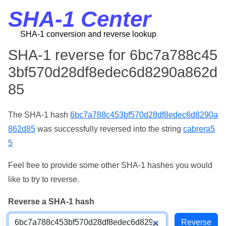
SHA-1 Center
SHA-1 conversion and reverse lookup
SHA-1 reverse for 6bc7a788c45
3bf570d28df8edec6d8290a862d
85
The SHA-1 hash
6bc7a788c453bf570d28df8edec6d8290a
862d85
was successfully reversed into the string
cabrera5
5
Feel free to provide some other SHA-1 hashes you would
like to try to reverse.
Reverse a SHA-1 hash