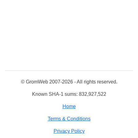
© GromWeb 2007-2026 - All rights reserved.
Known SHA-1 sums: 832,927,522
Home
Terms & Conditions
Privacy Policy