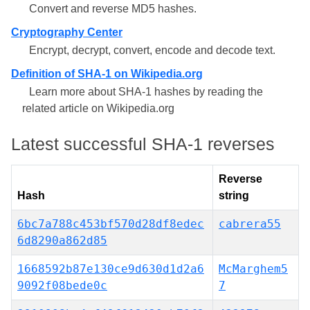
Convert and reverse MD5 hashes.
Cryptography Center
Encrypt, decrypt, convert, encode and decode text.
Definition of SHA-1 on Wikipedia.org
Learn more about SHA-1 hashes by reading the
related article on Wikipedia.org
Latest successful SHA-1 reverses
Reverse
Hash
string
6bc7a788c453bf570d28df8edec
cabrera55
6d8290a862d85
1668592b87e130ce9d630d1d2a6
McMarghem5
9092f08bede0c
7