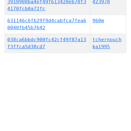
3910908ba4ef49f613420eb70f3
423978
4170fcb0a72fc
631146c6fb29f9d4cabfca7fea6
960m
0040fb45b7642
038ca6bbdc900fc42cf49f87a13
tchernouch
f3ffca5d38cd7
ka1995