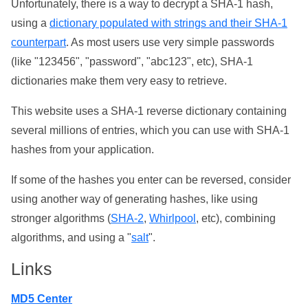
Unfortunately, there is a way to decrypt a SHA-1 hash,
using a
dictionary populated with strings and their SHA-1
counterpart
. As most users use very simple passwords
(like "123456", "password", "abc123", etc), SHA-1
dictionaries make them very easy to retrieve.
This website uses a SHA-1 reverse dictionary containing
several millions of entries, which you can use with SHA-1
hashes from your application.
If some of the hashes you enter can be reversed, consider
using another way of generating hashes, like using
stronger algorithms (
SHA-2
,
Whirlpool
, etc), combining
algorithms, and using a "
salt
".
Links
MD5 Center