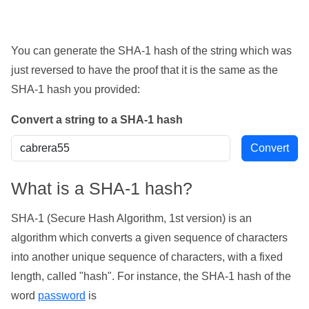
You can generate the SHA-1 hash of the string which was
just reversed to have the proof that it is the same as the
SHA-1 hash you provided:
Convert a string to a SHA-1 hash
What is a SHA-1 hash?
SHA-1 (Secure Hash Algorithm, 1st version) is an
algorithm which converts a given sequence of characters
into another unique sequence of characters, with a fixed
length, called "hash". For instance, the SHA-1 hash of the
word
password
is