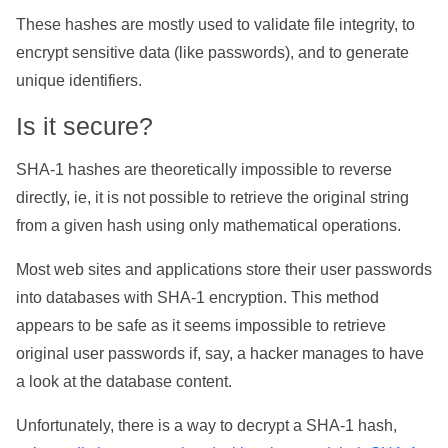
These hashes are mostly used to validate file integrity, to
encrypt sensitive data (like passwords), and to generate
unique identifiers.
Is it secure?
SHA-1 hashes are theoretically impossible to reverse
directly, ie, it is not possible to retrieve the original string
from a given hash using only mathematical operations.
Most web sites and applications store their user passwords
into databases with SHA-1 encryption. This method
appears to be safe as it seems impossible to retrieve
original user passwords if, say, a hacker manages to have
a look at the database content.
Unfortunately, there is a way to decrypt a SHA-1 hash,