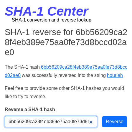
SHA-1 Center
SHA-1 conversion and reverse lookup
SHA-1 reverse for 6bb56209ca2
8f4eb389e75aa0fe73d8bccd02a
e0
The SHA-1 hash
6bb56209ca28f4eb389e75aa0fe73d8bcc
d02ae0
was successfully reversed into the string
hourieh
Feel free to provide some other SHA-1 hashes you would
like to try to reverse.
Reverse a SHA-1 hash