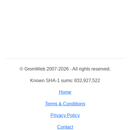
© GromWeb 2007-2026 - All rights reserved.
Known SHA-1 sums: 832,927,522
Home
Terms & Conditions
Privacy Policy
Contact