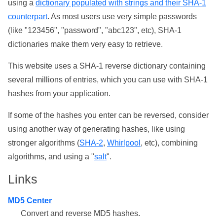
using a
dictionary populated with strings and their SHA-1
counterpart
. As most users use very simple passwords
(like "123456", "password", "abc123", etc), SHA-1
dictionaries make them very easy to retrieve.
This website uses a SHA-1 reverse dictionary containing
several millions of entries, which you can use with SHA-1
hashes from your application.
If some of the hashes you enter can be reversed, consider
using another way of generating hashes, like using
stronger algorithms (
SHA-2
,
Whirlpool
, etc), combining
algorithms, and using a "
salt
".
Links
MD5 Center
Convert and reverse MD5 hashes.