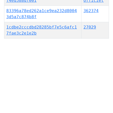
f4ed588df001
officiel
83396a78ed262a1ce9ea232d8004
362374
3d5a7c874b8f
1cdbe2cccdbd28285bf7e5c6afc1
27029
7fae3c2e1e2b