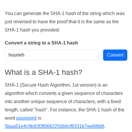
You can generate the SHA-1 hash of the string which was
just reversed to have the proof that it is the same as the
SHA-1 hash you provided:
Convert a string to a SHA-1 hash
What is a SHA-1 hash?
SHA-1 (Secure Hash Algorithm, 1st version) is an
algorithm which converts a given sequence of characters
into another unique sequence of characters, with a fixed
length, called "hash". For instance, the SHA-1 hash of the
word
password
is
5baa61e4c9b93f3f0682250b6cf8331b7ee68fd8
.