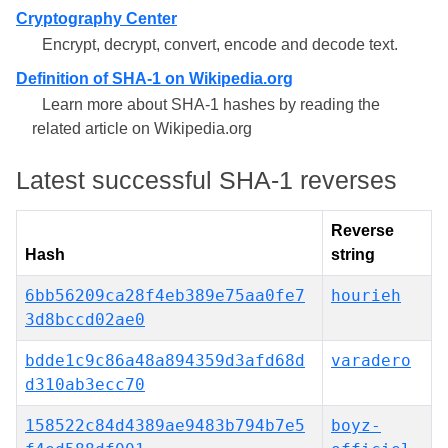
Cryptography Center
Encrypt, decrypt, convert, encode and decode text.
Definition of SHA-1 on Wikipedia.org
Learn more about SHA-1 hashes by reading the
related article on Wikipedia.org
Latest successful SHA-1 reverses
Reverse
Hash
string
6bb56209ca28f4eb389e75aa0fe7
hourieh
3d8bccd02ae0
bdde1c9c86a48a894359d3afd68d
varadero
d310ab3ecc70
158522c84d4389ae9483b794b7e5
boyz-