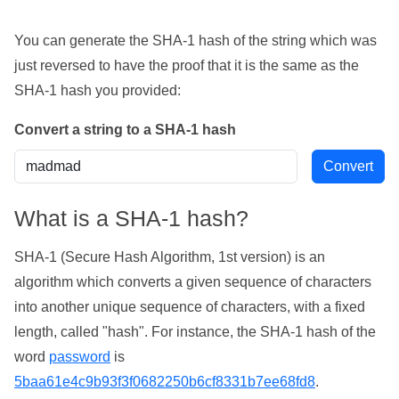
You can generate the SHA-1 hash of the string which was
just reversed to have the proof that it is the same as the
SHA-1 hash you provided:
Convert a string to a SHA-1 hash
What is a SHA-1 hash?
SHA-1 (Secure Hash Algorithm, 1st version) is an
algorithm which converts a given sequence of characters
into another unique sequence of characters, with a fixed
length, called "hash". For instance, the SHA-1 hash of the
word
password
is
5baa61e4c9b93f3f0682250b6cf8331b7ee68fd8
.