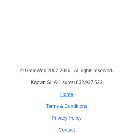
© GromWeb 2007-2026 - All rights reserved.
Known SHA-1 sums: 832,927,522
Home
Terms & Conditions
Privacy Policy
Contact