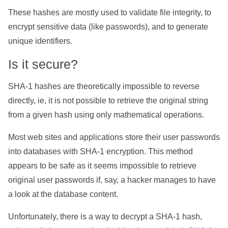
These hashes are mostly used to validate file integrity, to
encrypt sensitive data (like passwords), and to generate
unique identifiers.
Is it secure?
SHA-1 hashes are theoretically impossible to reverse
directly, ie, it is not possible to retrieve the original string
from a given hash using only mathematical operations.
Most web sites and applications store their user passwords
into databases with SHA-1 encryption. This method
appears to be safe as it seems impossible to retrieve
original user passwords if, say, a hacker manages to have
a look at the database content.
Unfortunately, there is a way to decrypt a SHA-1 hash,