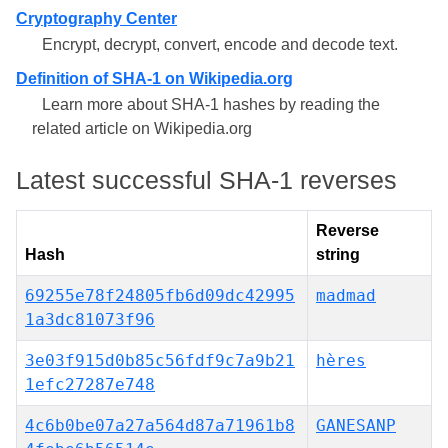
Cryptography Center
Encrypt, decrypt, convert, encode and decode text.
Definition of SHA-1 on Wikipedia.org
Learn more about SHA-1 hashes by reading the
related article on Wikipedia.org
Latest successful SHA-1 reverses
Reverse
Hash
string
69255e78f24805fb6d09dc42995
madmad
1a3dc81073f96
3e03f915d0b85c56fdf9c7a9b21
hères
1efc27287e748
4c6b0be07a27a564d87a71961b8
GANESANP