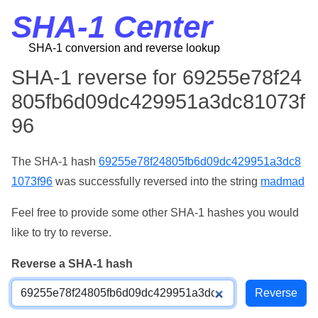
SHA-1 Center
SHA-1 conversion and reverse lookup
SHA-1 reverse for 69255e78f24
805fb6d09dc429951a3dc81073f
96
The SHA-1 hash
69255e78f24805fb6d09dc429951a3dc8
1073f96
was successfully reversed into the string
madmad
Feel free to provide some other SHA-1 hashes you would
like to try to reverse.
Reverse a SHA-1 hash