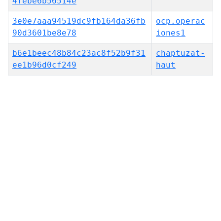
4febe6b56514e
3e0e7aaa94519dc9fb164da36fb
ocp.operac
90d3601be8e78
iones1
b6e1beec48b84c23ac8f52b9f31
chaptuzat-
ee1b96d0cf249
haut