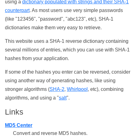
using a
dictionary populated with strings and their SHA-1
counterpart
. As most users use very simple passwords
(like "123456", "password", "abc123", etc), SHA-1
dictionaries make them very easy to retrieve.
This website uses a SHA-1 reverse dictionary containing
several millions of entries, which you can use with SHA-1
hashes from your application.
If some of the hashes you enter can be reversed, consider
using another way of generating hashes, like using
stronger algorithms (
SHA-2
,
Whirlpool
, etc), combining
algorithms, and using a "
salt
".
Links
MD5 Center
Convert and reverse MD5 hashes.