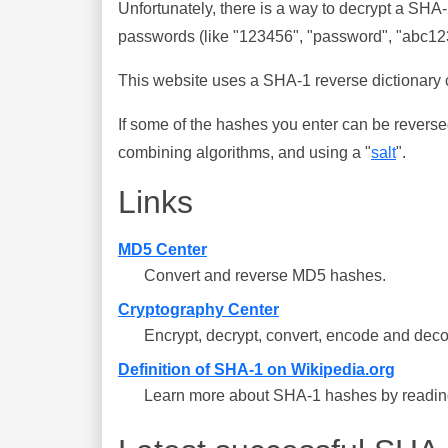
Unfortunately, there is a way to decrypt a SHA
passwords (like "123456", "password", "abc123"
This website uses a SHA-1 reverse dictionary c
If some of the hashes you enter can be reverse
combining algorithms, and using a "
salt
".
Links
MD5 Center
Convert and reverse MD5 hashes.
Cryptography Center
Encrypt, decrypt, convert, encode and deco
Definition of SHA-1 on Wikipedia.org
Learn more about SHA-1 hashes by reading 