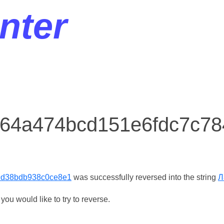
nter
r 64a474bcd151e6fdc7c7
9d38bdb938c0ce8e1
was successfully reversed into the string
Л
ou would like to try to reverse.