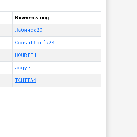
Reverse string
Лабинск20
Consultoría24
HOURIEH
angye
TCHITA4