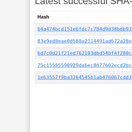
Latest successful SHA
Hash
64a474bcd151e6fdc7c784d9d38bdb93
83e9ed8eae0d588a2114491ad672a28e
6d7c0d21f21ed762103dbd54bf4f280c
75c15585590929da6ec8677602ecd2bc
1e63557f9ba3264545b1ab476067cdd3