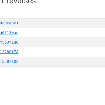
-1 reverses
8c0ce8e1
a01130ae
f5b3f1d0
13280f78
f5587108