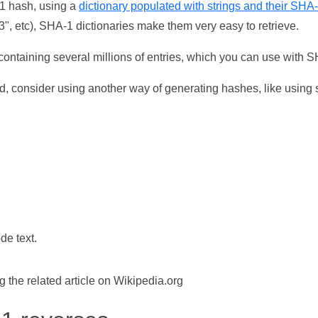
-1 hash, using a
dictionary populated with strings and their SHA
, etc), SHA-1 dictionaries make them very easy to retrieve.
ontaining several millions of entries, which you can use with 
d, consider using another way of generating hashes, like using s
de text.
the related article on Wikipedia.org