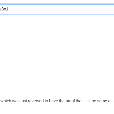
which was just reversed to have the proof that it is the same a