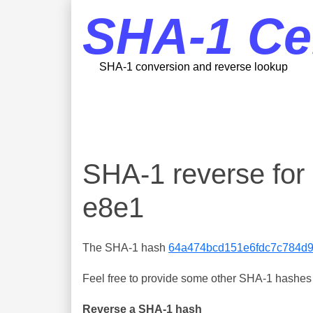
SHA-1 Ce
SHA-1 conversion and reverse lookup
SHA-1 reverse fo
e8e1
The SHA-1 hash
64a474bcd151e6fdc7c784d
Feel free to provide some other SHA-1 hashes y
Reverse a SHA-1 hash