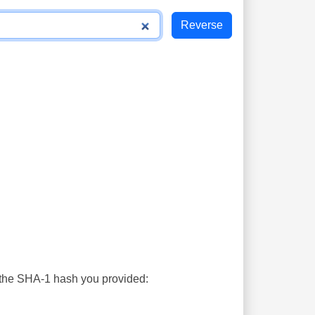
s the SHA-1 hash you provided: