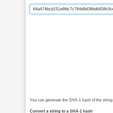
You can generate the SHA-1 hash of the string 
Convert a string to a SHA-1 hash