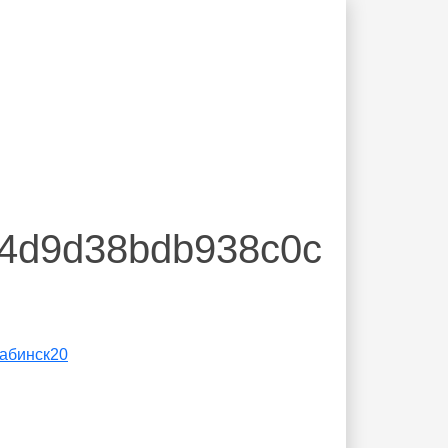
84d9d38bdb938c0c
абинск20