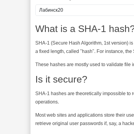
What is a SHA-1 hash
SHA-1 (Secure Hash Algorithm, 1st version) is
a fixed length, called "hash". For instance, t
These hashes are mostly used to validate file in
Is it secure?
SHA-1 hashes are theoretically impossible to rev
operations.
Most web sites and applications store their u
retrieve original user passwords if, say, a hac