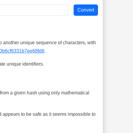
o another unique sequence of characters, with
0b6cf8331b7ee68fd8
.
te unique identifiers.
ing from a given hash using only mathematical
 appears to be safe as it seems impossible to