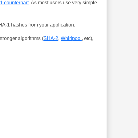
-1 counterpart
. As most users use very simple
SHA-1 hashes from your application.
tronger algorithms (
SHA-2
,
Whirlpool
, etc),