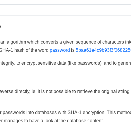
?
 an algorithm which converts a given sequence of characters int
he SHA-1 hash of the word
password
is
5baa61e4c9b93f3f068225
tegrity, to encrypt sensitive data (like passwords), and to genera
erse directly, ie, it is not possible to retrieve the original str
ser passwords into databases with SHA-1 encryption. This method
ker manages to have a look at the database content.