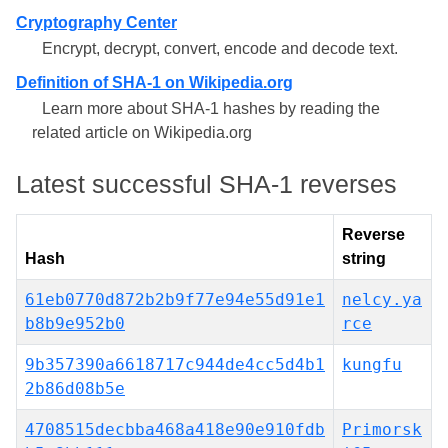
Cryptography Center
Encrypt, decrypt, convert, encode and decode text.
Definition of SHA-1 on Wikipedia.org
Learn more about SHA-1 hashes by reading the
related article on Wikipedia.org
Latest successful SHA-1 reverses
Reverse
Hash
string
61eb0770d872b2b9f77e94e55d91e1
nelcy.ya
b8b9e952b0
rce
9b357390a6618717c944de4cc5d4b1
kungfu
2b86d08b5e
4708515decbba468a418e90e910fdb
Primorsk