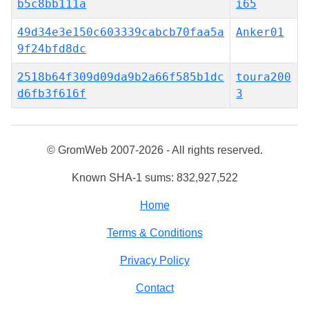
b5c8bb111a
i65
49d34e3e150c603339cabcb70faa5a
Anker01
9f24bfd8dc
2518b64f309d09da9b2a66f585b1dc
toura200
d6fb3f616f
3
© GromWeb 2007-2026 - All rights reserved.
Known SHA-1 sums: 832,927,522
Home
Terms & Conditions
Privacy Policy
Contact