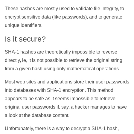
These hashes are mostly used to validate file integrity, to
encrypt sensitive data (like passwords), and to generate
unique identifiers.
Is it secure?
SHA-1 hashes are theoretically impossible to reverse
directly, ie, it is not possible to retrieve the original string
from a given hash using only mathematical operations.
Most web sites and applications store their user passwords
into databases with SHA-1 encryption. This method
appears to be safe as it seems impossible to retrieve
original user passwords if, say, a hacker manages to have
a look at the database content.
Unfortunately, there is a way to decrypt a SHA-1 hash,