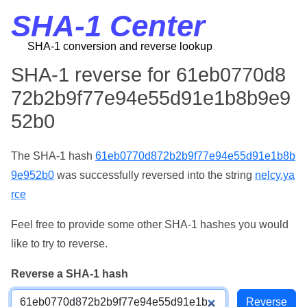
SHA-1 Center
SHA-1 conversion and reverse lookup
SHA-1 reverse for 61eb0770d8
72b2b9f77e94e55d91e1b8b9e9
52b0
The SHA-1 hash
61eb0770d872b2b9f77e94e55d91e1b8b
9e952b0
was successfully reversed into the string
nelcy.ya
rce
Feel free to provide some other SHA-1 hashes you would
like to try to reverse.
Reverse a SHA-1 hash