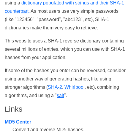
using a
dictionary populated with strings and their SHA-1
counterpart
. As most users use very simple passwords
(like "123456", "password", "abc123", etc), SHA-1
dictionaries make them very easy to retrieve.
This website uses a SHA-1 reverse dictionary containing
several millions of entries, which you can use with SHA-1
hashes from your application.
If some of the hashes you enter can be reversed, consider
using another way of generating hashes, like using
stronger algorithms (
SHA-2
,
Whirlpool
, etc), combining
algorithms, and using a "
salt
".
Links
MD5 Center
Convert and reverse MD5 hashes.