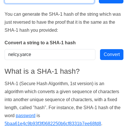
You can generate the SHA-1 hash of the string which was
just reversed to have the proof that it is the same as the
SHA-1 hash you provided:
Convert a string to a SHA-1 hash
What is a SHA-1 hash?
SHA-1 (Secure Hash Algorithm, 1st version) is an
algorithm which converts a given sequence of characters
into another unique sequence of characters, with a fixed
length, called "hash". For instance, the SHA-1 hash of the
word
password
is
5baa61e4c9b93f3f0682250b6cf8331b7ee68fd8
.