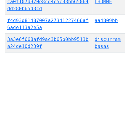
ca0f107d970e8cd4c5c03bb65064
LHOMME
dd280b65d3cd
f4d93d81487007a27341227466af
aa4809bb
6ade113a2e5a
3a3e6f668afd9ac3b65b0bb9513b
discurram
a24de10d239f
basas