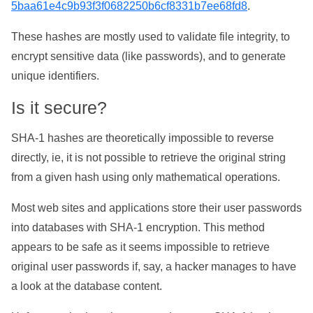
5baa61e4c9b93f3f0682250b6cf8331b7ee68fd8
.
These hashes are mostly used to validate file integrity, to
encrypt sensitive data (like passwords), and to generate
unique identifiers.
Is it secure?
SHA-1 hashes are theoretically impossible to reverse
directly, ie, it is not possible to retrieve the original string
from a given hash using only mathematical operations.
Most web sites and applications store their user passwords
into databases with SHA-1 encryption. This method
appears to be safe as it seems impossible to retrieve
original user passwords if, say, a hacker manages to have
a look at the database content.