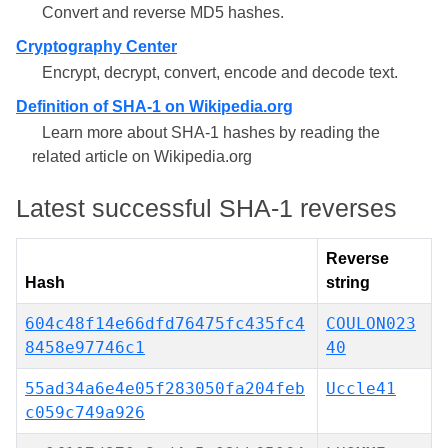
Convert and reverse MD5 hashes.
Cryptography Center
Encrypt, decrypt, convert, encode and decode text.
Definition of SHA-1 on Wikipedia.org
Learn more about SHA-1 hashes by reading the
related article on Wikipedia.org
Latest successful SHA-1 reverses
Reverse
Hash
string
604c48f14e66dfd76475fc435fc4
COULON023
8458e97746c1
40
55ad34a6e4e05f283050fa204feb
Uccle41
c059c749a926