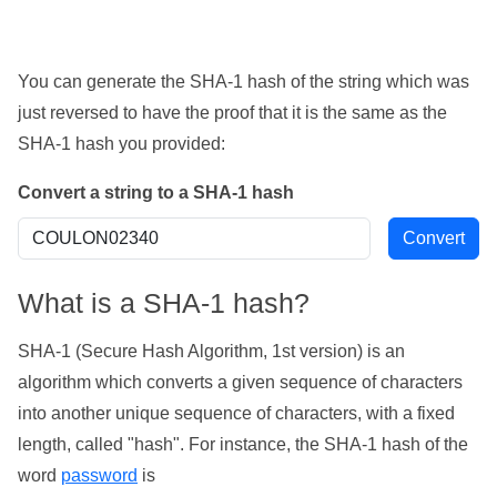
You can generate the SHA-1 hash of the string which was
just reversed to have the proof that it is the same as the
SHA-1 hash you provided:
Convert a string to a SHA-1 hash
What is a SHA-1 hash?
SHA-1 (Secure Hash Algorithm, 1st version) is an
algorithm which converts a given sequence of characters
into another unique sequence of characters, with a fixed
length, called "hash". For instance, the SHA-1 hash of the
word
password
is