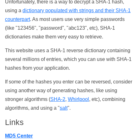
Unfortunately, there is a way to decrypt a SHA-1 hash,
using a
dictionary populated with strings and their SHA-1
counterpart
. As most users use very simple passwords
(like "123456", "password", "abc123", etc), SHA-1
dictionaries make them very easy to retrieve.
This website uses a SHA-1 reverse dictionary containing
several millions of entries, which you can use with SHA-1
hashes from your application.
If some of the hashes you enter can be reversed, consider
using another way of generating hashes, like using
stronger algorithms (
SHA-2
,
Whirlpool
, etc), combining
algorithms, and using a "
salt
".
Links
MD5 Center