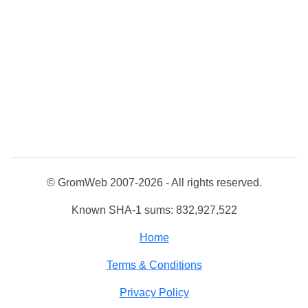
© GromWeb 2007-2026 - All rights reserved.
Known SHA-1 sums: 832,927,522
Home
Terms & Conditions
Privacy Policy