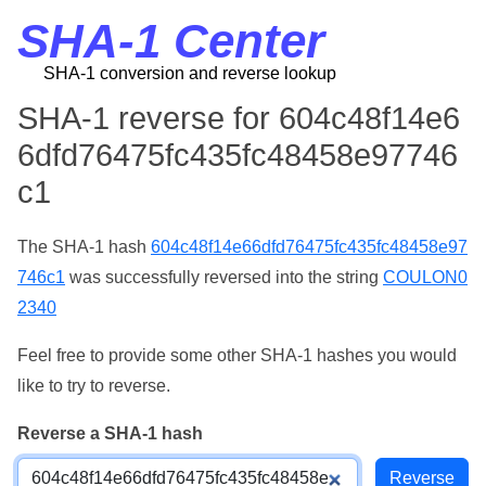
SHA-1 Center
SHA-1 conversion and reverse lookup
SHA-1 reverse for 604c48f14e6
6dfd76475fc435fc48458e97746
c1
The SHA-1 hash
604c48f14e66dfd76475fc435fc48458e97
746c1
was successfully reversed into the string
COULON0
2340
Feel free to provide some other SHA-1 hashes you would
like to try to reverse.
Reverse a SHA-1 hash