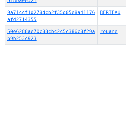
518ba0e521
9a71ccf1d278dcb2f35d05e8a41176
BERTEAU
afd2714355
50e6288ae70c88cbc2c5c386c8f29a
rouare
b9b253c923