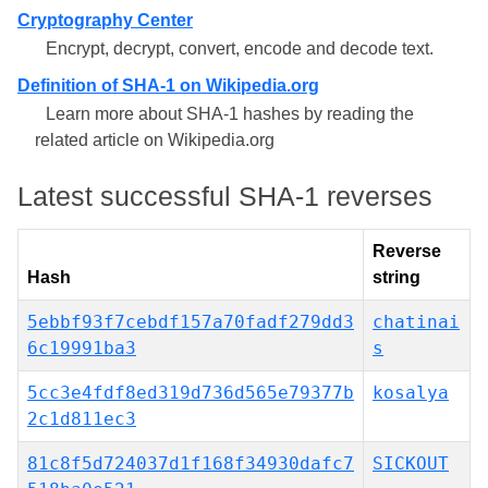
Cryptography Center
Encrypt, decrypt, convert, encode and decode text.
Definition of SHA-1 on Wikipedia.org
Learn more about SHA-1 hashes by reading the
related article on Wikipedia.org
Latest successful SHA-1 reverses
Reverse
Hash
string
5ebbf93f7cebdf157a70fadf279dd3
chatinai
6c19991ba3
s
5cc3e4fdf8ed319d736d565e79377b
kosalya
2c1d811ec3
81c8f5d724037d1f168f34930dafc7
SICKOUT