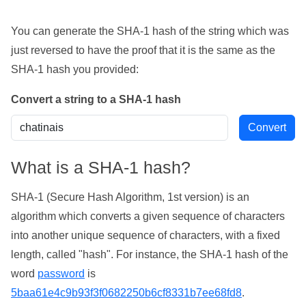
You can generate the SHA-1 hash of the string which was
just reversed to have the proof that it is the same as the
SHA-1 hash you provided:
Convert a string to a SHA-1 hash
What is a SHA-1 hash?
SHA-1 (Secure Hash Algorithm, 1st version) is an
algorithm which converts a given sequence of characters
into another unique sequence of characters, with a fixed
length, called "hash". For instance, the SHA-1 hash of the
word
password
is
5baa61e4c9b93f3f0682250b6cf8331b7ee68fd8
.