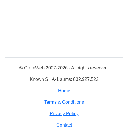
© GromWeb 2007-2026 - All rights reserved.
Known SHA-1 sums: 832,927,522
Home
Terms & Conditions
Privacy Policy
Contact