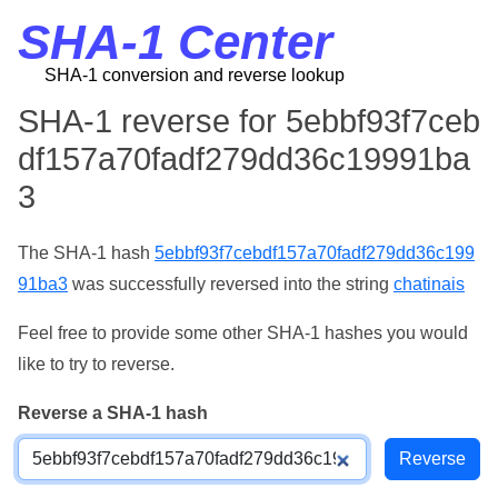
SHA-1 Center
SHA-1 conversion and reverse lookup
SHA-1 reverse for 5ebbf93f7ceb
df157a70fadf279dd36c19991ba
3
The SHA-1 hash
5ebbf93f7cebdf157a70fadf279dd36c199
91ba3
was successfully reversed into the string
chatinais
Feel free to provide some other SHA-1 hashes you would
like to try to reverse.
Reverse a SHA-1 hash