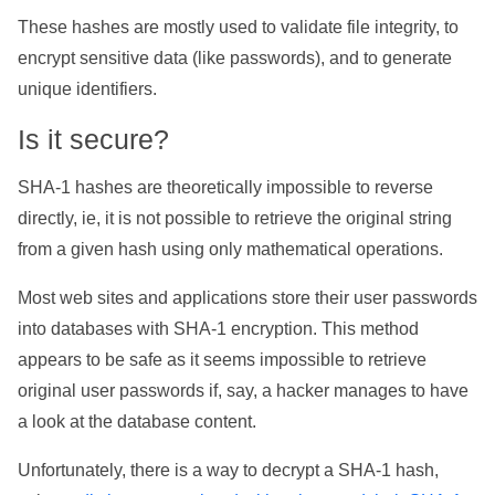
These hashes are mostly used to validate file integrity, to
encrypt sensitive data (like passwords), and to generate
unique identifiers.
Is it secure?
SHA-1 hashes are theoretically impossible to reverse
directly, ie, it is not possible to retrieve the original string
from a given hash using only mathematical operations.
Most web sites and applications store their user passwords
into databases with SHA-1 encryption. This method
appears to be safe as it seems impossible to retrieve
original user passwords if, say, a hacker manages to have
a look at the database content.
Unfortunately, there is a way to decrypt a SHA-1 hash,