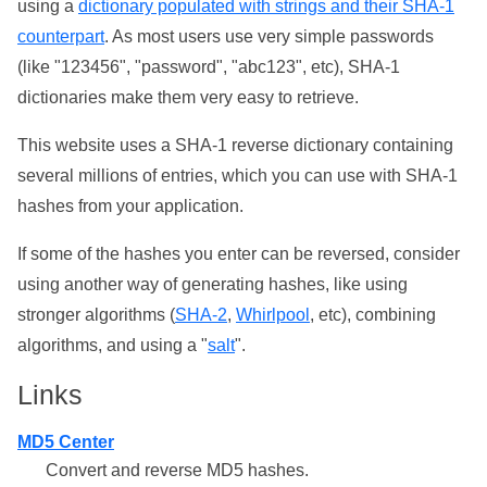
using a
dictionary populated with strings and their SHA-1
counterpart
. As most users use very simple passwords
(like "123456", "password", "abc123", etc), SHA-1
dictionaries make them very easy to retrieve.
This website uses a SHA-1 reverse dictionary containing
several millions of entries, which you can use with SHA-1
hashes from your application.
If some of the hashes you enter can be reversed, consider
using another way of generating hashes, like using
stronger algorithms (
SHA-2
,
Whirlpool
, etc), combining
algorithms, and using a "
salt
".
Links
MD5 Center
Convert and reverse MD5 hashes.