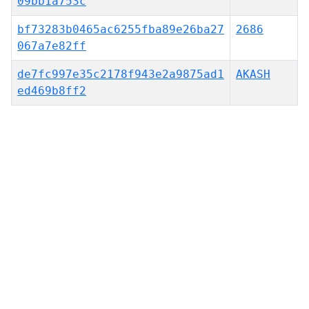
09bb1a753c
bf73283b0465ac6255fba89e26ba27
2686
067a7e82ff
de7fc997e35c2178f943e2a9875ad1
AKASH
ed469b8ff2