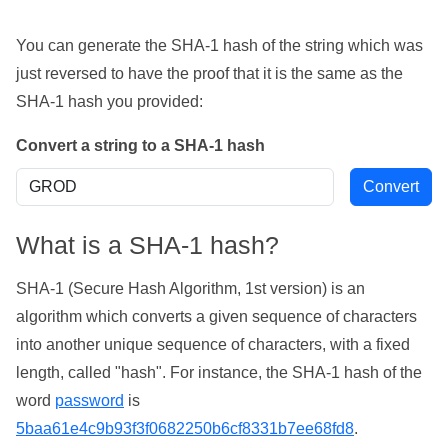
You can generate the SHA-1 hash of the string which was
just reversed to have the proof that it is the same as the
SHA-1 hash you provided:
Convert a string to a SHA-1 hash
What is a SHA-1 hash?
SHA-1 (Secure Hash Algorithm, 1st version) is an
algorithm which converts a given sequence of characters
into another unique sequence of characters, with a fixed
length, called "hash". For instance, the SHA-1 hash of the
word
password
is
5baa61e4c9b93f3f0682250b6cf8331b7ee68fd8
.