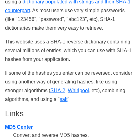
using a
dictionary populated with strings and their SHA-1
counterpart
. As most users use very simple passwords
(like "123456", "password", "abc123", etc), SHA-1
dictionaries make them very easy to retrieve.
This website uses a SHA-1 reverse dictionary containing
several millions of entries, which you can use with SHA-1
hashes from your application.
If some of the hashes you enter can be reversed, consider
using another way of generating hashes, like using
stronger algorithms (
SHA-2
,
Whirlpool
, etc), combining
algorithms, and using a "
salt
".
Links
MD5 Center
Convert and reverse MD5 hashes.