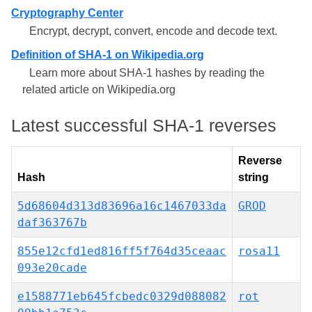
Cryptography Center
Encrypt, decrypt, convert, encode and decode text.
Definition of SHA-1 on Wikipedia.org
Learn more about SHA-1 hashes by reading the
related article on Wikipedia.org
Latest successful SHA-1 reverses
Reverse
Hash
string
5d68604d313d83696a16c1467033da
GROD
daf363767b
855e12cfd1ed816ff5f764d35ceaac
rosa11
093e20cade
e1588771eb645fcbedc0329d088082
rot