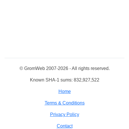
© GromWeb 2007-2026 - All rights reserved.
Known SHA-1 sums: 832,927,522
Home
Terms & Conditions
Privacy Policy
Contact