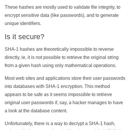
These hashes are mostly used to validate file integrity, to
encrypt sensitive data (like passwords), and to generate
unique identifiers.
Is it secure?
SHA-1 hashes are theoretically impossible to reverse
directly, ie, it is not possible to retrieve the original string
from a given hash using only mathematical operations.
Most web sites and applications store their user passwords
into databases with SHA-1 encryption. This method
appears to be safe as it seems impossible to retrieve
original user passwords if, say, a hacker manages to have
a look at the database content.
Unfortunately, there is a way to decrypt a SHA-1 hash,