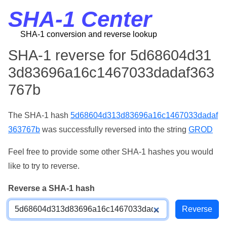
SHA-1 Center
SHA-1 conversion and reverse lookup
SHA-1 reverse for 5d68604d31
3d83696a16c1467033dadaf363
767b
The SHA-1 hash
5d68604d313d83696a16c1467033dadaf
363767b
was successfully reversed into the string
GROD
Feel free to provide some other SHA-1 hashes you would
like to try to reverse.
Reverse a SHA-1 hash