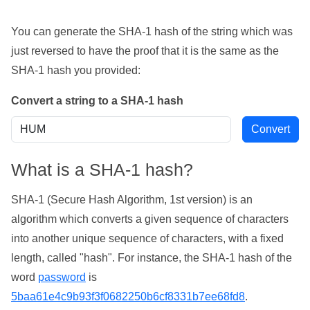
You can generate the SHA-1 hash of the string which was
just reversed to have the proof that it is the same as the
SHA-1 hash you provided:
Convert a string to a SHA-1 hash
What is a SHA-1 hash?
SHA-1 (Secure Hash Algorithm, 1st version) is an
algorithm which converts a given sequence of characters
into another unique sequence of characters, with a fixed
length, called "hash". For instance, the SHA-1 hash of the
word
password
is
5baa61e4c9b93f3f0682250b6cf8331b7ee68fd8
.