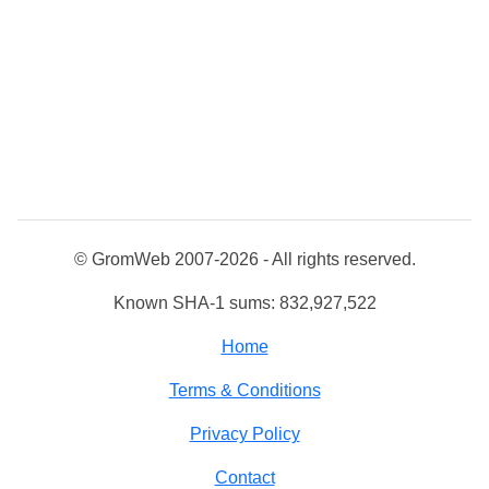
© GromWeb 2007-2026 - All rights reserved.
Known SHA-1 sums: 832,927,522
Home
Terms & Conditions
Privacy Policy
Contact