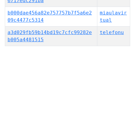
6717edc291ba
b000dae456a82e757757b7f5a6e2
miaulavir
09c4477c5314
tual
a3d029fb59b14bd19c7cfc99282e
telefonu
b005a4481515