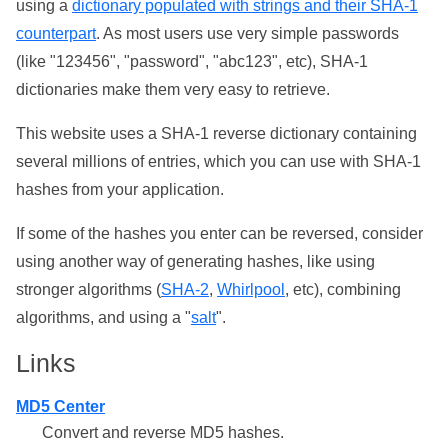
using a
dictionary populated with strings and their SHA-1
counterpart
. As most users use very simple passwords
(like "123456", "password", "abc123", etc), SHA-1
dictionaries make them very easy to retrieve.
This website uses a SHA-1 reverse dictionary containing
several millions of entries, which you can use with SHA-1
hashes from your application.
If some of the hashes you enter can be reversed, consider
using another way of generating hashes, like using
stronger algorithms (
SHA-2
,
Whirlpool
, etc), combining
algorithms, and using a "
salt
".
Links
MD5 Center
Convert and reverse MD5 hashes.