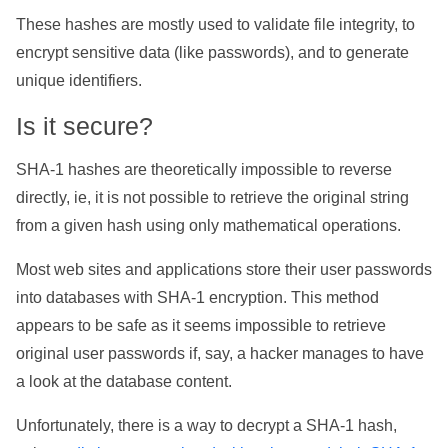
These hashes are mostly used to validate file integrity, to
encrypt sensitive data (like passwords), and to generate
unique identifiers.
Is it secure?
SHA-1 hashes are theoretically impossible to reverse
directly, ie, it is not possible to retrieve the original string
from a given hash using only mathematical operations.
Most web sites and applications store their user passwords
into databases with SHA-1 encryption. This method
appears to be safe as it seems impossible to retrieve
original user passwords if, say, a hacker manages to have
a look at the database content.
Unfortunately, there is a way to decrypt a SHA-1 hash,