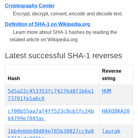
Cryptography Center
Encrypt, decrypt, convert, encode and decode text.
Definition of SHA-1 on Wikipedia.org
Learn more about SHA-1 hashes by reading the
related article on Wikipedia.org
Latest successful SHA-1 reverses
Reverse
Hash
string
5d5a22c453353fc74276d8f1b6a1
HUM
73701fe1a6c6
cf00b55aa7af4ff523c8cb1fc24b
НАХОДКА20
64799e7845ac
1bb4ebbb48d84e785b30827cc9a8
laurak