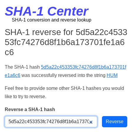
SHA-1 Center
SHA-1 conversion and reverse lookup
SHA-1 reverse for 5d5a22c4533
53fc74276d8f1b6a173701fe1a6
c6
The SHA-1 hash
5d5a22c453353fc74276d8f1b6a173701f
e1a6c6
was successfully reversed into the string
HUM
Feel free to provide some other SHA-1 hashes you would
like to try to reverse.
Reverse a SHA-1 hash