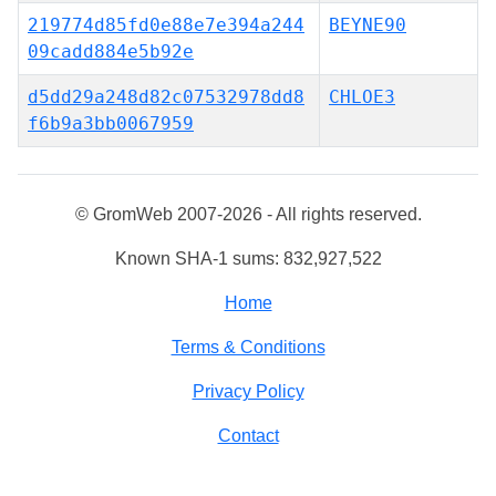
219774d85fd0e88e7e394a244
BEYNE90
09cadd884e5b92e
d5dd29a248d82c07532978dd8
CHLOE3
f6b9a3bb0067959
© GromWeb 2007-2026 - All rights reserved.
Known SHA-1 sums: 832,927,522
Home
Terms & Conditions
Privacy Policy
Contact