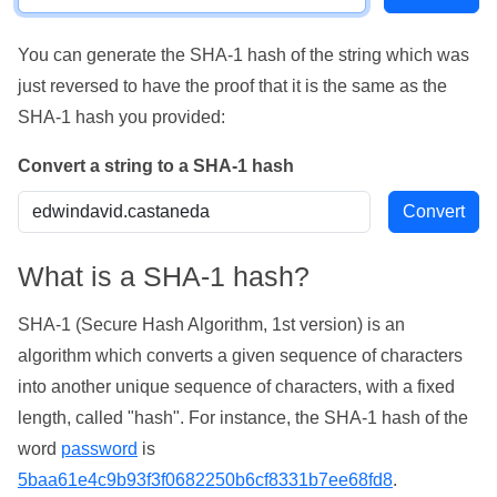
You can generate the SHA-1 hash of the string which was
just reversed to have the proof that it is the same as the
SHA-1 hash you provided:
Convert a string to a SHA-1 hash
What is a SHA-1 hash?
SHA-1 (Secure Hash Algorithm, 1st version) is an
algorithm which converts a given sequence of characters
into another unique sequence of characters, with a fixed
length, called "hash". For instance, the SHA-1 hash of the
word
password
is
5baa61e4c9b93f3f0682250b6cf8331b7ee68fd8
.