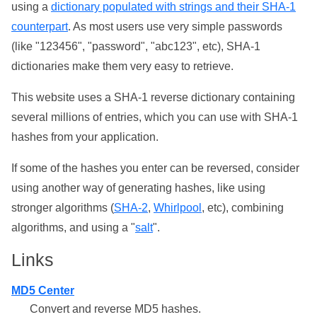
using a
dictionary populated with strings and their SHA-1
counterpart
. As most users use very simple passwords
(like "123456", "password", "abc123", etc), SHA-1
dictionaries make them very easy to retrieve.
This website uses a SHA-1 reverse dictionary containing
several millions of entries, which you can use with SHA-1
hashes from your application.
If some of the hashes you enter can be reversed, consider
using another way of generating hashes, like using
stronger algorithms (
SHA-2
,
Whirlpool
, etc), combining
algorithms, and using a "
salt
".
Links
MD5 Center
Convert and reverse MD5 hashes.