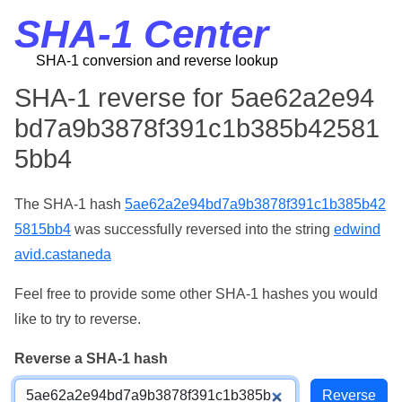
SHA-1 Center
SHA-1 conversion and reverse lookup
SHA-1 reverse for 5ae62a2e94
bd7a9b3878f391c1b385b42581
5bb4
The SHA-1 hash
5ae62a2e94bd7a9b3878f391c1b385b42
5815bb4
was successfully reversed into the string
edwind
avid.castaneda
Feel free to provide some other SHA-1 hashes you would
like to try to reverse.
Reverse a SHA-1 hash