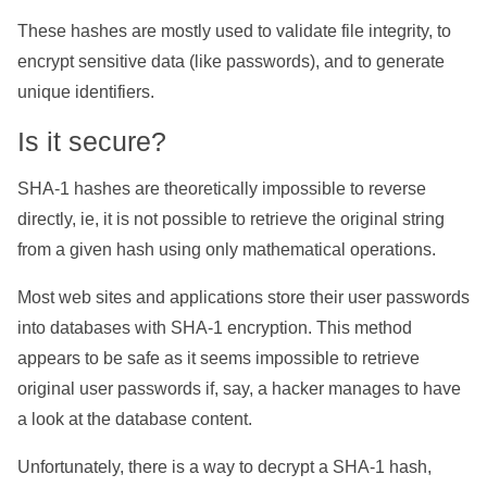
These hashes are mostly used to validate file integrity, to
encrypt sensitive data (like passwords), and to generate
unique identifiers.
Is it secure?
SHA-1 hashes are theoretically impossible to reverse
directly, ie, it is not possible to retrieve the original string
from a given hash using only mathematical operations.
Most web sites and applications store their user passwords
into databases with SHA-1 encryption. This method
appears to be safe as it seems impossible to retrieve
original user passwords if, say, a hacker manages to have
a look at the database content.
Unfortunately, there is a way to decrypt a SHA-1 hash,