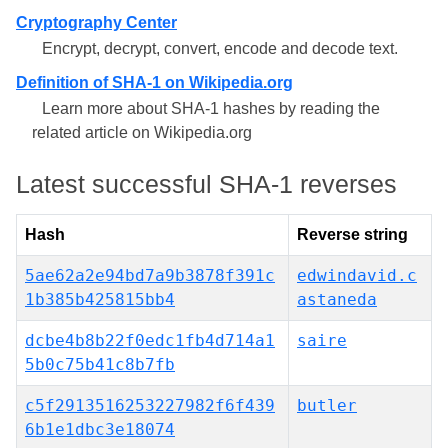
Cryptography Center
Encrypt, decrypt, convert, encode and decode text.
Definition of SHA-1 on Wikipedia.org
Learn more about SHA-1 hashes by reading the
related article on Wikipedia.org
Latest successful SHA-1 reverses
Hash
Reverse string
5ae62a2e94bd7a9b3878f391c
edwindavid.c
1b385b425815bb4
astaneda
dcbe4b8b22f0edc1fb4d714a1
saire
5b0c75b41c8b7fb
c5f2913516253227982f6f439
butler
6b1e1dbc3e18074