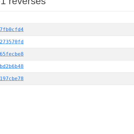
-1 reverses
7fb0cfd4
273570fd
65fecbe8
bd2b6b48
197cbe78