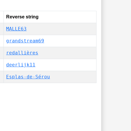
Reverse string
MALLE63
grandstream69
redallières
deerlijk11
Esplas-de-Sérou