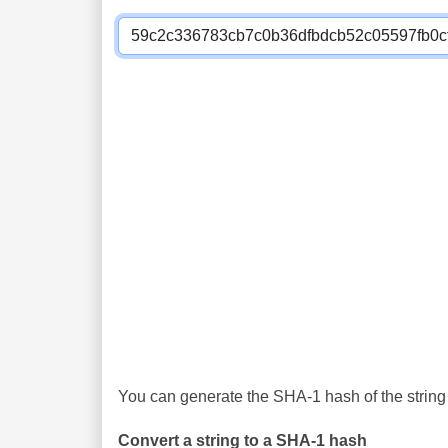
You can generate the SHA-1 hash of the string 
Convert a string to a SHA-1 hash