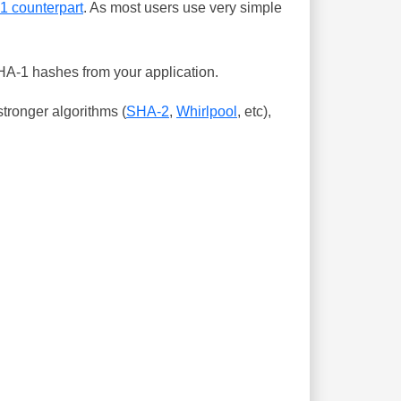
-1 counterpart
. As most users use very simple
SHA-1 hashes from your application.
tronger algorithms (
SHA-2
,
Whirlpool
, etc),