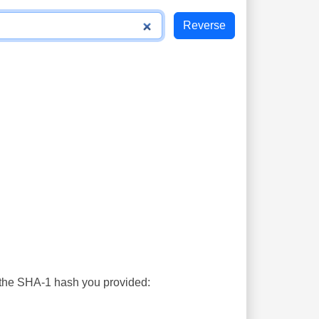
s the SHA-1 hash you provided: