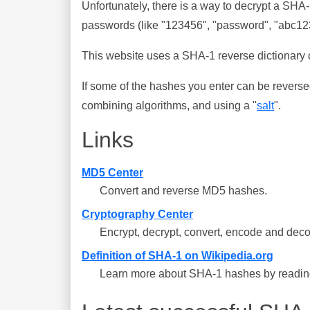
Unfortunately, there is a way to decrypt a SHA
passwords (like "123456", "password", "abc123"
This website uses a SHA-1 reverse dictionary c
If some of the hashes you enter can be reverse
combining algorithms, and using a "
salt
".
Links
MD5 Center
Convert and reverse MD5 hashes.
Cryptography Center
Encrypt, decrypt, convert, encode and deco
Definition of SHA-1 on Wikipedia.org
Learn more about SHA-1 hashes by reading 