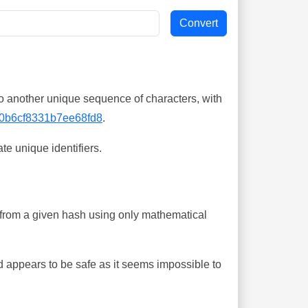
o another unique sequence of characters, with
0b6cf8331b7ee68fd8
.
te unique identifiers.
ing from a given hash using only mathematical
 appears to be safe as it seems impossible to