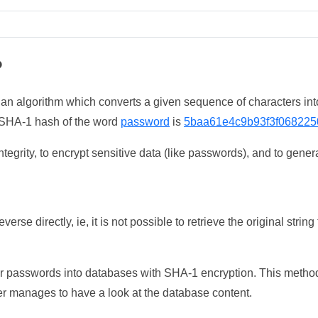
?
 an algorithm which converts a given sequence of characters int
he SHA-1 hash of the word
password
is
5baa61e4c9b93f3f068225
tegrity, to encrypt sensitive data (like passwords), and to genera
erse directly, ie, it is not possible to retrieve the original str
ser passwords into databases with SHA-1 encryption. This method
ker manages to have a look at the database content.