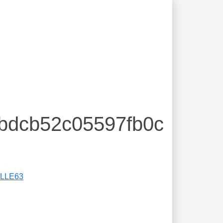
fbdcb52c05597fb0c
LLE63