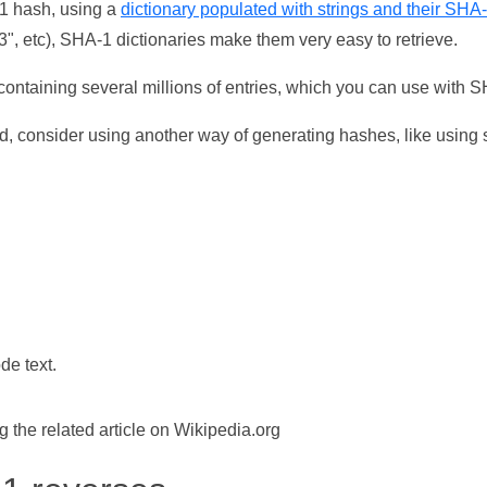
-1 hash, using a
dictionary populated with strings and their SHA
, etc), SHA-1 dictionaries make them very easy to retrieve.
ontaining several millions of entries, which you can use with 
d, consider using another way of generating hashes, like using s
de text.
the related article on Wikipedia.org