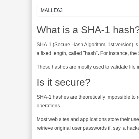
What is a SHA-1 hash
SHA-1 (Secure Hash Algorithm, 1st version) is
a fixed length, called "hash". For instance, t
These hashes are mostly used to validate file in
Is it secure?
SHA-1 hashes are theoretically impossible to rev
operations.
Most web sites and applications store their u
retrieve original user passwords if, say, a hac