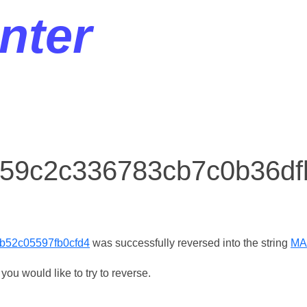
nter
r 59c2c336783cb7c0b36d
b52c05597fb0cfd4
was successfully reversed into the string
MA
ou would like to try to reverse.