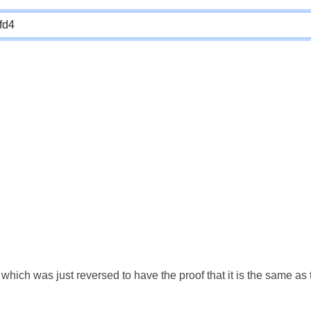
which was just reversed to have the proof that it is the same a