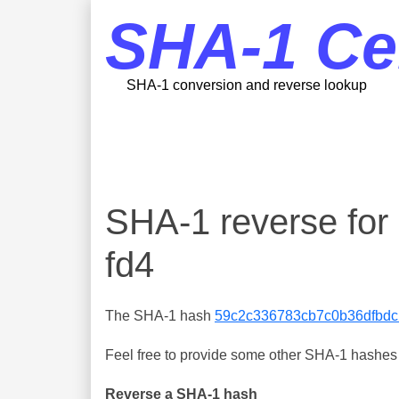
SHA-1 Ce
SHA-1 conversion and reverse lookup
SHA-1 reverse fo
fd4
The SHA-1 hash
59c2c336783cb7c0b36dfbdc
Feel free to provide some other SHA-1 hashes y
Reverse a SHA-1 hash