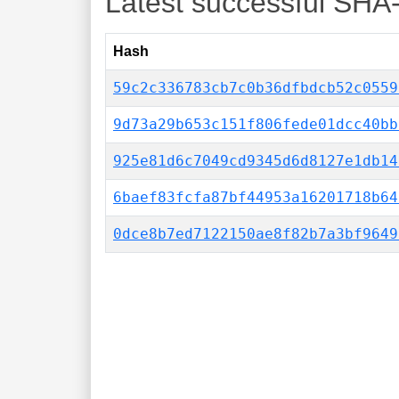
Latest successful SHA
Hash
59c2c336783cb7c0b36dfbdcb52c0559
9d73a29b653c151f806fede01dcc40bb
925e81d6c7049cd9345d6d8127e1db14
6baef83fcfa87bf44953a16201718b64
0dce8b7ed7122150ae8f82b7a3bf9649