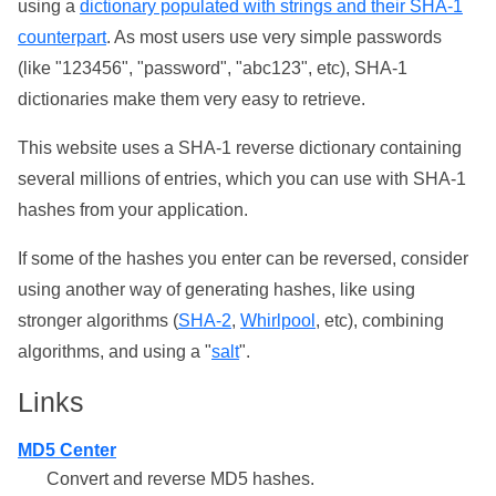
using a
dictionary populated with strings and their SHA-1
counterpart
. As most users use very simple passwords
(like "123456", "password", "abc123", etc), SHA-1
dictionaries make them very easy to retrieve.
This website uses a SHA-1 reverse dictionary containing
several millions of entries, which you can use with SHA-1
hashes from your application.
If some of the hashes you enter can be reversed, consider
using another way of generating hashes, like using
stronger algorithms (
SHA-2
,
Whirlpool
, etc), combining
algorithms, and using a "
salt
".
Links
MD5 Center
Convert and reverse MD5 hashes.