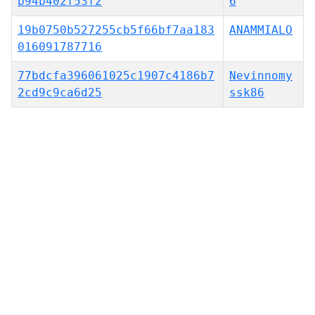
b94b402f53f2
6
19b0750b527255cb5f66bf7aa183
ANAMMIALO
016091787716
77bdcfa396061025c1907c4186b7
Nevinnomy
2cd9c9ca6d25
ssk86