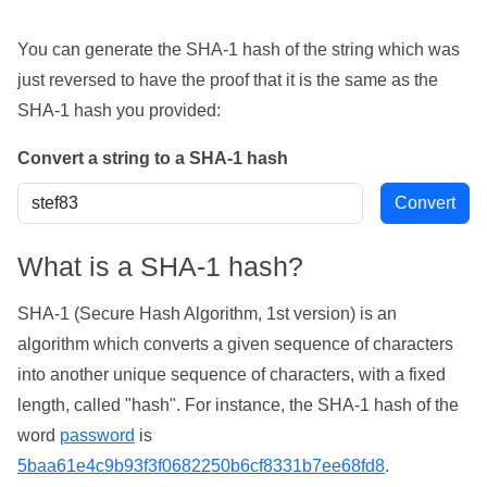
You can generate the SHA-1 hash of the string which was
just reversed to have the proof that it is the same as the
SHA-1 hash you provided:
Convert a string to a SHA-1 hash
What is a SHA-1 hash?
SHA-1 (Secure Hash Algorithm, 1st version) is an
algorithm which converts a given sequence of characters
into another unique sequence of characters, with a fixed
length, called "hash". For instance, the SHA-1 hash of the
word
password
is
5baa61e4c9b93f3f0682250b6cf8331b7ee68fd8
.