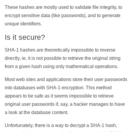
These hashes are mostly used to validate file integrity, to
encrypt sensitive data (like passwords), and to generate
unique identifiers.
Is it secure?
SHA-1 hashes are theoretically impossible to reverse
directly, ie, it is not possible to retrieve the original string
from a given hash using only mathematical operations.
Most web sites and applications store their user passwords
into databases with SHA-1 encryption. This method
appears to be safe as it seems impossible to retrieve
original user passwords if, say, a hacker manages to have
a look at the database content.
Unfortunately, there is a way to decrypt a SHA-1 hash,