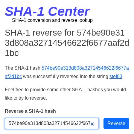
SHA-1 Center
SHA-1 conversion and reverse lookup
SHA-1 reverse for 574be90e31
3d808a32714546622f6677aaf2d
1bc
The SHA-1 hash
574be90e313d808a32714546622f6677a
af2d1bc
was successfully reversed into the string
stef83
Feel free to provide some other SHA-1 hashes you would
like to try to reverse.
Reverse a SHA-1 hash