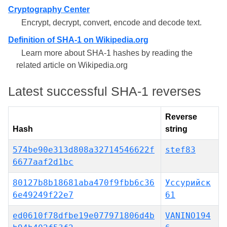
Cryptography Center
Encrypt, decrypt, convert, encode and decode text.
Definition of SHA-1 on Wikipedia.org
Learn more about SHA-1 hashes by reading the
related article on Wikipedia.org
Latest successful SHA-1 reverses
Reverse
Hash
string
574be90e313d808a32714546622f
stef83
6677aaf2d1bc
80127b8b18681aba470f9fbb6c36
Уссурийск
6e49249f22e7
61
ed0610f78dfbe19e077971806d4b
VANINO194