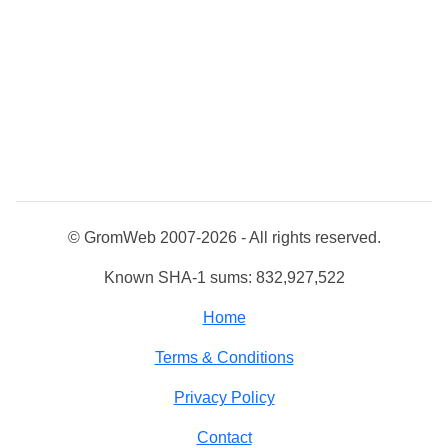
© GromWeb 2007-2026 - All rights reserved.
Known SHA-1 sums: 832,927,522
Home
Terms & Conditions
Privacy Policy
Contact