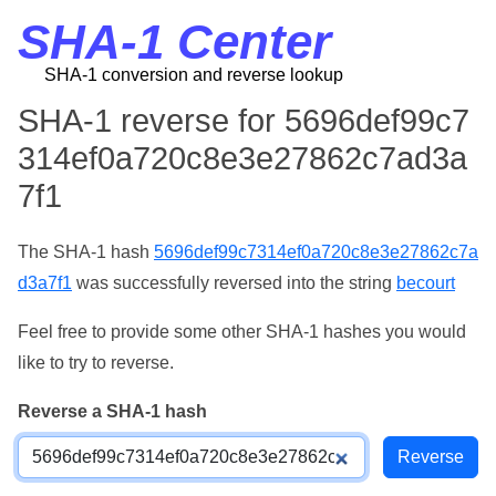
SHA-1 Center
SHA-1 conversion and reverse lookup
SHA-1 reverse for 5696def99c7
314ef0a720c8e3e27862c7ad3a
7f1
The SHA-1 hash
5696def99c7314ef0a720c8e3e27862c7a
d3a7f1
was successfully reversed into the string
becourt
Feel free to provide some other SHA-1 hashes you would
like to try to reverse.
Reverse a SHA-1 hash