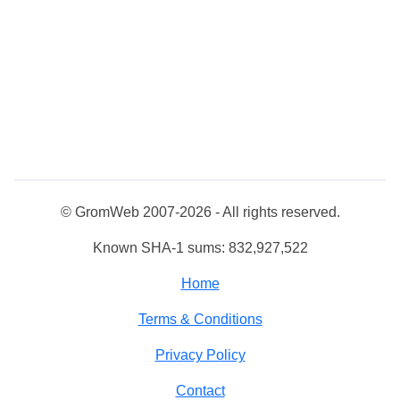
© GromWeb 2007-2026 - All rights reserved.
Known SHA-1 sums: 832,927,522
Home
Terms & Conditions
Privacy Policy
Contact