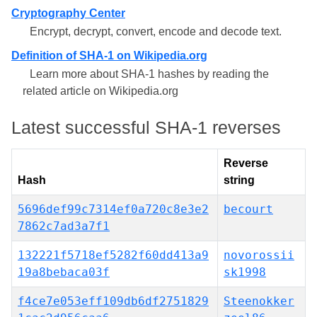
Cryptography Center
Encrypt, decrypt, convert, encode and decode text.
Definition of SHA-1 on Wikipedia.org
Learn more about SHA-1 hashes by reading the
related article on Wikipedia.org
Latest successful SHA-1 reverses
Reverse
Hash
string
5696def99c7314ef0a720c8e3e2
becourt
7862c7ad3a7f1
132221f5718ef5282f60dd413a9
novorossii
19a8bebaca03f
sk1998
f4ce7e053eff109db6df2751829
Steenokker