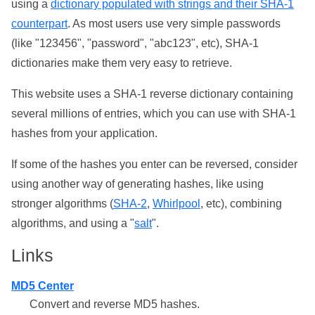
using a
dictionary populated with strings and their SHA-1
counterpart
. As most users use very simple passwords
(like "123456", "password", "abc123", etc), SHA-1
dictionaries make them very easy to retrieve.
This website uses a SHA-1 reverse dictionary containing
several millions of entries, which you can use with SHA-1
hashes from your application.
If some of the hashes you enter can be reversed, consider
using another way of generating hashes, like using
stronger algorithms (
SHA-2
,
Whirlpool
, etc), combining
algorithms, and using a "
salt
".
Links
MD5 Center
Convert and reverse MD5 hashes.