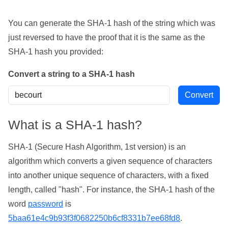
You can generate the SHA-1 hash of the string which was
just reversed to have the proof that it is the same as the
SHA-1 hash you provided:
Convert a string to a SHA-1 hash
What is a SHA-1 hash?
SHA-1 (Secure Hash Algorithm, 1st version) is an
algorithm which converts a given sequence of characters
into another unique sequence of characters, with a fixed
length, called "hash". For instance, the SHA-1 hash of the
word
password
is
5baa61e4c9b93f3f0682250b6cf8331b7ee68fd8
.