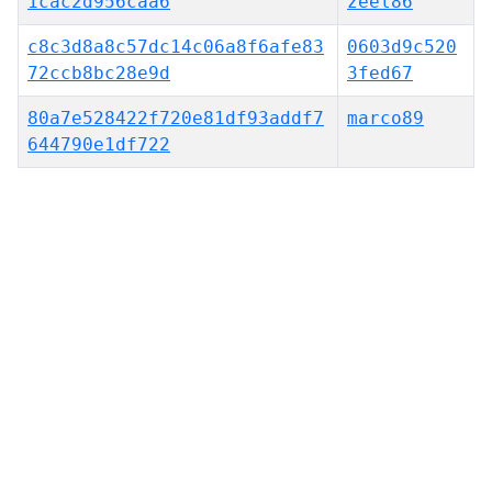
1cac2d956caa6
zeel86
c8c3d8a8c57dc14c06a8f6afe83
0603d9c520
72ccb8bc28e9d
3fed67
80a7e528422f720e81df93addf7
marco89
644790e1df722