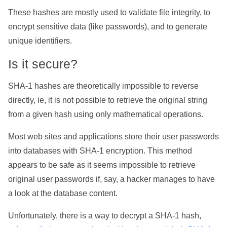
These hashes are mostly used to validate file integrity, to
encrypt sensitive data (like passwords), and to generate
unique identifiers.
Is it secure?
SHA-1 hashes are theoretically impossible to reverse
directly, ie, it is not possible to retrieve the original string
from a given hash using only mathematical operations.
Most web sites and applications store their user passwords
into databases with SHA-1 encryption. This method
appears to be safe as it seems impossible to retrieve
original user passwords if, say, a hacker manages to have
a look at the database content.
Unfortunately, there is a way to decrypt a SHA-1 hash,