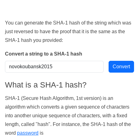
You can generate the SHA-1 hash of the string which was
just reversed to have the proof that it is the same as the
SHA-1 hash you provided:
Convert a string to a SHA-1 hash
What is a SHA-1 hash?
SHA-1 (Secure Hash Algorithm, 1st version) is an
algorithm which converts a given sequence of characters
into another unique sequence of characters, with a fixed
length, called "hash". For instance, the SHA-1 hash of the
word
password
is