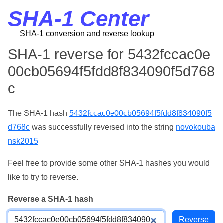
SHA-1 Center
SHA-1 conversion and reverse lookup
SHA-1 reverse for 5432fccac0e
00cb05694f5fdd8f834090f5d768
c
The SHA-1 hash
5432fccac0e00cb05694f5fdd8f834090f5
d768c
was successfully reversed into the string
novokouba
nsk2015
Feel free to provide some other SHA-1 hashes you would
like to try to reverse.
Reverse a SHA-1 hash