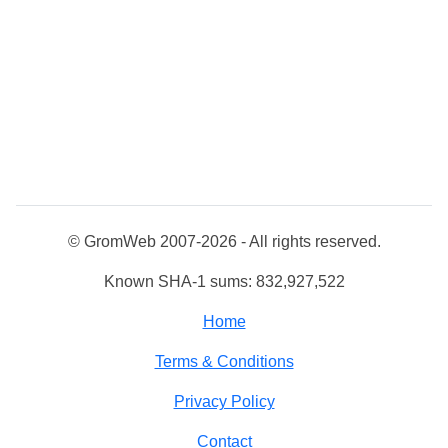
© GromWeb 2007-2026 - All rights reserved.
Known SHA-1 sums: 832,927,522
Home
Terms & Conditions
Privacy Policy
Contact