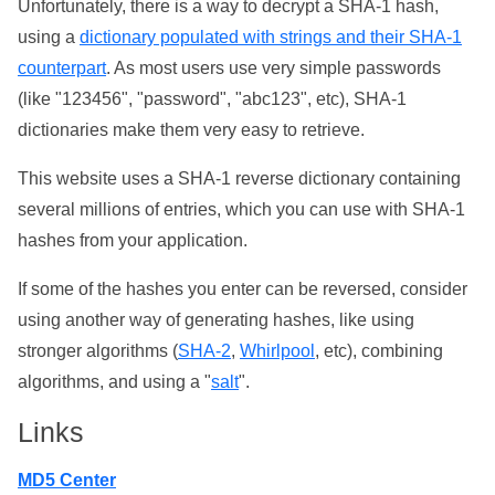
Unfortunately, there is a way to decrypt a SHA-1 hash,
using a
dictionary populated with strings and their SHA-1
counterpart
. As most users use very simple passwords
(like "123456", "password", "abc123", etc), SHA-1
dictionaries make them very easy to retrieve.
This website uses a SHA-1 reverse dictionary containing
several millions of entries, which you can use with SHA-1
hashes from your application.
If some of the hashes you enter can be reversed, consider
using another way of generating hashes, like using
stronger algorithms (
SHA-2
,
Whirlpool
, etc), combining
algorithms, and using a "
salt
".
Links
MD5 Center