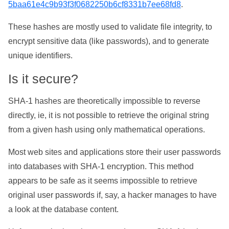
5baa61e4c9b93f3f0682250b6cf8331b7ee68fd8
.
These hashes are mostly used to validate file integrity, to
encrypt sensitive data (like passwords), and to generate
unique identifiers.
Is it secure?
SHA-1 hashes are theoretically impossible to reverse
directly, ie, it is not possible to retrieve the original string
from a given hash using only mathematical operations.
Most web sites and applications store their user passwords
into databases with SHA-1 encryption. This method
appears to be safe as it seems impossible to retrieve
original user passwords if, say, a hacker manages to have
a look at the database content.