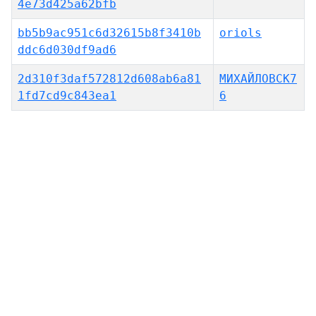
4e73d425a62bfb
bb5b9ac951c6d32615b8f3410b
oriols
ddc6d030df9ad6
2d310f3daf572812d608ab6a81
МИХАЙЛОВСК7
1fd7cd9c843ea1
6