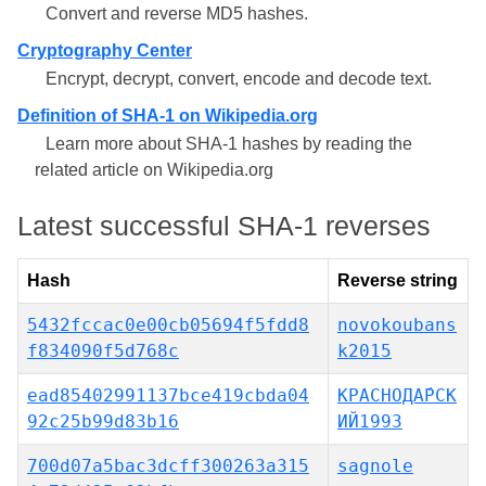
Convert and reverse MD5 hashes.
Cryptography Center
Encrypt, decrypt, convert, encode and decode text.
Definition of SHA-1 on Wikipedia.org
Learn more about SHA-1 hashes by reading the
related article on Wikipedia.org
Latest successful SHA-1 reverses
Hash
Reverse string
5432fccac0e00cb05694f5fdd8
novokoubans
f834090f5d768c
k2015
ead85402991137bce419cbda04
КРАСНОДА́РСК
92c25b99d83b16
ИЙ1993
700d07a5bac3dcff300263a315
sagnole