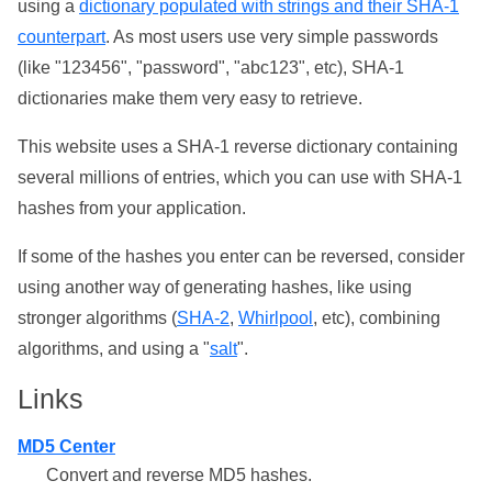
using a
dictionary populated with strings and their SHA-1
counterpart
. As most users use very simple passwords
(like "123456", "password", "abc123", etc), SHA-1
dictionaries make them very easy to retrieve.
This website uses a SHA-1 reverse dictionary containing
several millions of entries, which you can use with SHA-1
hashes from your application.
If some of the hashes you enter can be reversed, consider
using another way of generating hashes, like using
stronger algorithms (
SHA-2
,
Whirlpool
, etc), combining
algorithms, and using a "
salt
".
Links
MD5 Center
Convert and reverse MD5 hashes.