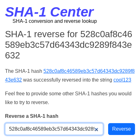
SHA-1 Center
SHA-1 conversion and reverse lookup
SHA-1 reverse for 528c0af8c46
589eb3c57d64343dc9289f843e
632
The SHA-1 hash
528c0af8c46589eb3c57d64343dc9289f8
43e632
was successfully reversed into the string
cool123
Feel free to provide some other SHA-1 hashes you would
like to try to reverse.
Reverse a SHA-1 hash