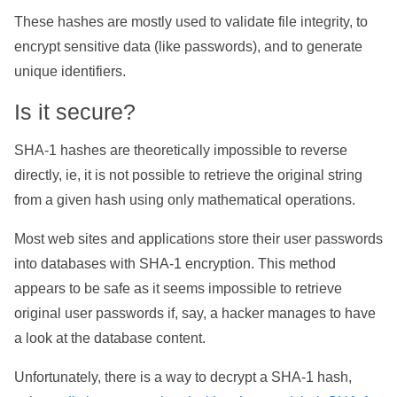
These hashes are mostly used to validate file integrity, to
encrypt sensitive data (like passwords), and to generate
unique identifiers.
Is it secure?
SHA-1 hashes are theoretically impossible to reverse
directly, ie, it is not possible to retrieve the original string
from a given hash using only mathematical operations.
Most web sites and applications store their user passwords
into databases with SHA-1 encryption. This method
appears to be safe as it seems impossible to retrieve
original user passwords if, say, a hacker manages to have
a look at the database content.
Unfortunately, there is a way to decrypt a SHA-1 hash,