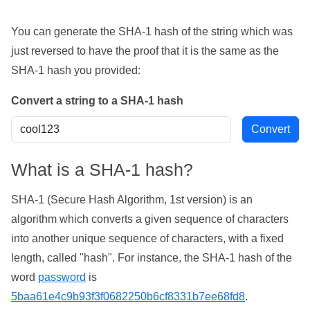
You can generate the SHA-1 hash of the string which was
just reversed to have the proof that it is the same as the
SHA-1 hash you provided:
Convert a string to a SHA-1 hash
What is a SHA-1 hash?
SHA-1 (Secure Hash Algorithm, 1st version) is an
algorithm which converts a given sequence of characters
into another unique sequence of characters, with a fixed
length, called "hash". For instance, the SHA-1 hash of the
word
password
is
5baa61e4c9b93f3f0682250b6cf8331b7ee68fd8
.