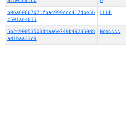
01805dafcb
o
b06a60867d71fba4999cce417dbe56
LLHB
c501ad4013
5b2c90053508d4aa6e749b492850d8
Nom\\\\
ad1baa33c9