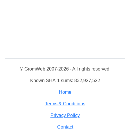
© GromWeb 2007-2026 - All rights reserved.
Known SHA-1 sums: 832,927,522
Home
Terms & Conditions
Privacy Policy
Contact