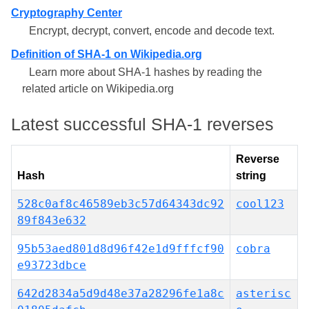
Cryptography Center
Encrypt, decrypt, convert, encode and decode text.
Definition of SHA-1 on Wikipedia.org
Learn more about SHA-1 hashes by reading the
related article on Wikipedia.org
Latest successful SHA-1 reverses
Reverse
Hash
string
528c0af8c46589eb3c57d64343dc92
cool123
89f843e632
95b53aed801d8d96f42e1d9fffcf90
cobra
e93723dbce
642d2834a5d9d48e37a28296fe1a8c
asterisc