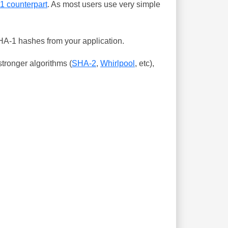
-1 counterpart
. As most users use very simple
SHA-1 hashes from your application.
tronger algorithms (
SHA-2
,
Whirlpool
, etc),