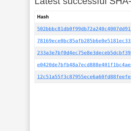
Latest successful SHA
Hash
502bbbc81db0f99db72a240c4007dd91
78169ece0bc85afb285b6e0e5181ec33
233a3e7bf0d4ec75e8e3deceb5dcbf39
e0420de7bfb48a7ecd888e401f1bc4ae
12c51a55f3c87955ece6a60fd88feefe