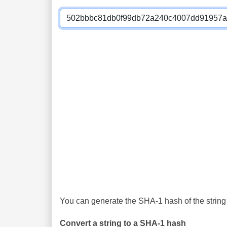
You can generate the SHA-1 hash of the string 
Convert a string to a SHA-1 hash