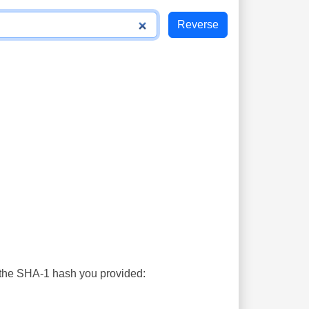
s the SHA-1 hash you provided: