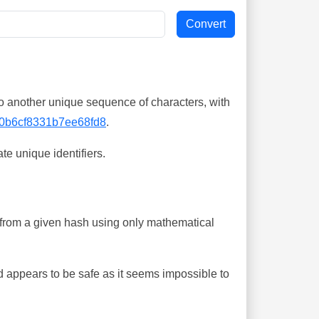
o another unique sequence of characters, with
0b6cf8331b7ee68fd8
.
te unique identifiers.
ing from a given hash using only mathematical
 appears to be safe as it seems impossible to