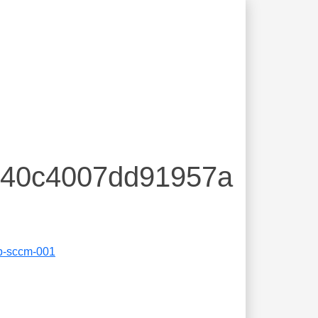
a240c4007dd91957a
b-sccm-001