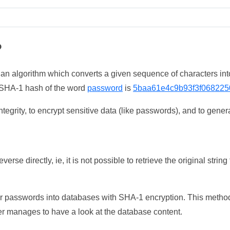
?
 an algorithm which converts a given sequence of characters int
he SHA-1 hash of the word
password
is
5baa61e4c9b93f3f068225
tegrity, to encrypt sensitive data (like passwords), and to genera
erse directly, ie, it is not possible to retrieve the original str
ser passwords into databases with SHA-1 encryption. This method
ker manages to have a look at the database content.