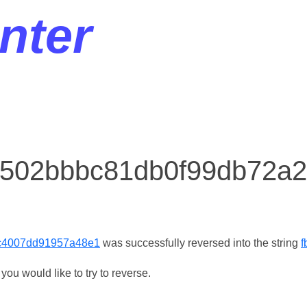
nter
r 502bbbc81db0f99db72
c4007dd91957a48e1
was successfully reversed into the string
f
ou would like to try to reverse.