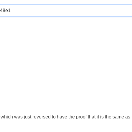
which was just reversed to have the proof that it is the same a