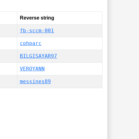
Reverse string
fb-sccm-001
cohparc
BILGISAYAR97
VEROYANN
messines89