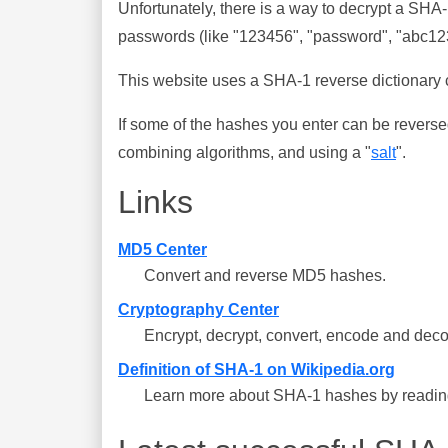
Unfortunately, there is a way to decrypt a SHA
passwords (like "123456", "password", "abc123"
This website uses a SHA-1 reverse dictionary c
If some of the hashes you enter can be reverse
combining algorithms, and using a "
salt
".
Links
MD5 Center
Convert and reverse MD5 hashes.
Cryptography Center
Encrypt, decrypt, convert, encode and deco
Definition of SHA-1 on Wikipedia.org
Learn more about SHA-1 hashes by reading 