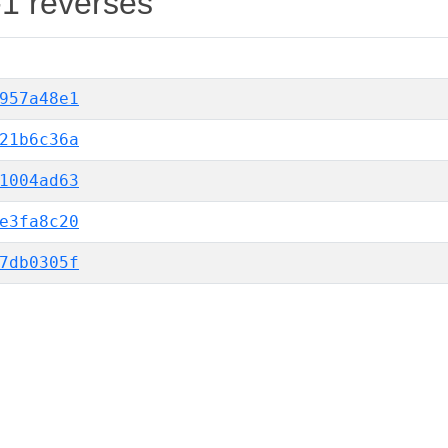
-1 reverses
957a48e1
21b6c36a
1004ad63
e3fa8c20
7db0305f