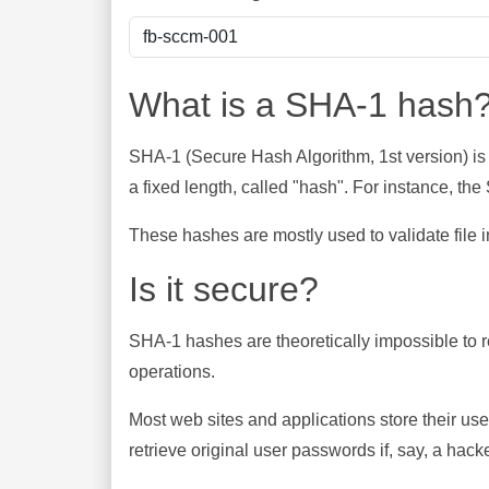
What is a SHA-1 hash
SHA-1 (Secure Hash Algorithm, 1st version) is
a fixed length, called "hash". For instance, t
These hashes are mostly used to validate file in
Is it secure?
SHA-1 hashes are theoretically impossible to rev
operations.
Most web sites and applications store their u
retrieve original user passwords if, say, a hac