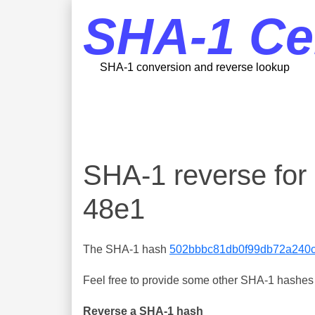
SHA-1 Ce
SHA-1 conversion and reverse lookup
SHA-1 reverse fo
48e1
The SHA-1 hash
502bbbc81db0f99db72a240
Feel free to provide some other SHA-1 hashes y
Reverse a SHA-1 hash