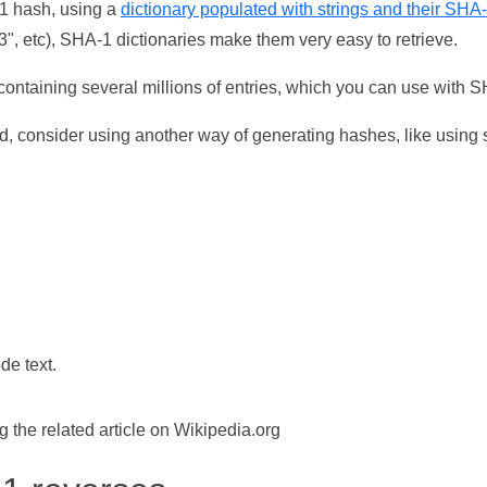
-1 hash, using a
dictionary populated with strings and their SHA
, etc), SHA-1 dictionaries make them very easy to retrieve.
ontaining several millions of entries, which you can use with 
d, consider using another way of generating hashes, like using s
de text.
the related article on Wikipedia.org