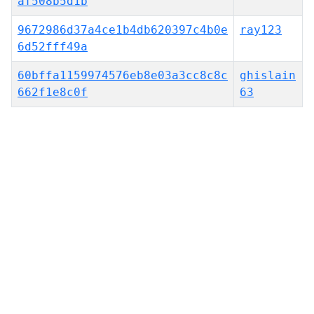
af508b5d1b
9672986d37a4ce1b4db620397c4b0e
ray123
6d52fff49a
60bffa1159974576eb8e03a3cc8c8c
ghislain
662f1e8c0f
63