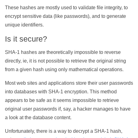
These hashes are mostly used to validate file integrity, to
encrypt sensitive data (like passwords), and to generate
unique identifiers.
Is it secure?
SHA-1 hashes are theoretically impossible to reverse
directly, ie, it is not possible to retrieve the original string
from a given hash using only mathematical operations.
Most web sites and applications store their user passwords
into databases with SHA-1 encryption. This method
appears to be safe as it seems impossible to retrieve
original user passwords if, say, a hacker manages to have
a look at the database content.
Unfortunately, there is a way to decrypt a SHA-1 hash,