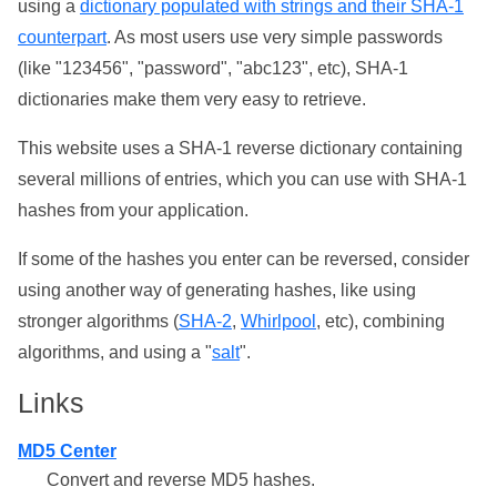
using a
dictionary populated with strings and their SHA-1
counterpart
. As most users use very simple passwords
(like "123456", "password", "abc123", etc), SHA-1
dictionaries make them very easy to retrieve.
This website uses a SHA-1 reverse dictionary containing
several millions of entries, which you can use with SHA-1
hashes from your application.
If some of the hashes you enter can be reversed, consider
using another way of generating hashes, like using
stronger algorithms (
SHA-2
,
Whirlpool
, etc), combining
algorithms, and using a "
salt
".
Links
MD5 Center
Convert and reverse MD5 hashes.