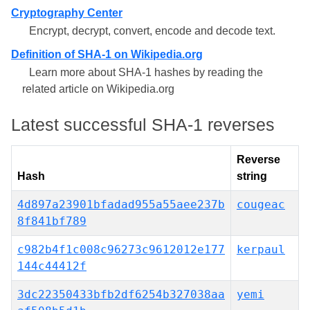
Cryptography Center
Encrypt, decrypt, convert, encode and decode text.
Definition of SHA-1 on Wikipedia.org
Learn more about SHA-1 hashes by reading the
related article on Wikipedia.org
Latest successful SHA-1 reverses
Reverse
Hash
string
4d897a23901bfadad955a55aee237b
cougeac
8f841bf789
c982b4f1c008c96273c9612012e177
kerpaul
144c44412f
3dc22350433bfb2df6254b327038aa
yemi