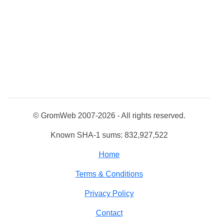
© GromWeb 2007-2026 - All rights reserved.
Known SHA-1 sums: 832,927,522
Home
Terms & Conditions
Privacy Policy
Contact