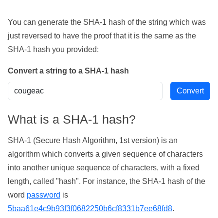
You can generate the SHA-1 hash of the string which was
just reversed to have the proof that it is the same as the
SHA-1 hash you provided:
Convert a string to a SHA-1 hash
What is a SHA-1 hash?
SHA-1 (Secure Hash Algorithm, 1st version) is an
algorithm which converts a given sequence of characters
into another unique sequence of characters, with a fixed
length, called "hash". For instance, the SHA-1 hash of the
word
password
is
5baa61e4c9b93f3f0682250b6cf8331b7ee68fd8
.