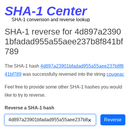
SHA-1 Center
SHA-1 conversion and reverse lookup
SHA-1 reverse for 4d897a2390
1bfadad955a55aee237b8f841bf
789
The SHA-1 hash
4d897a23901bfadad955a55aee237b8f8
41bf789
was successfully reversed into the string
cougeac
Feel free to provide some other SHA-1 hashes you would
like to try to reverse.
Reverse a SHA-1 hash