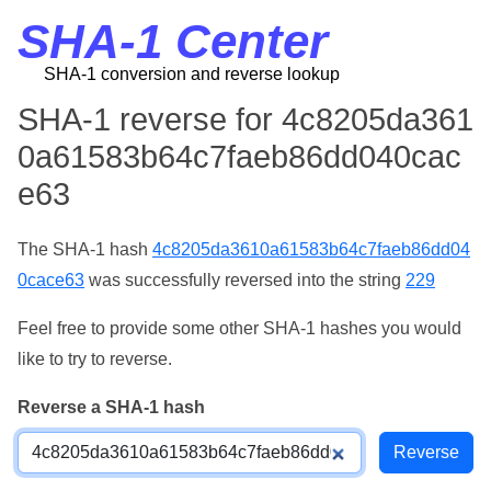
SHA-1 Center
SHA-1 conversion and reverse lookup
SHA-1 reverse for 4c8205da361
0a61583b64c7faeb86dd040cac
e63
The SHA-1 hash
4c8205da3610a61583b64c7faeb86dd04
0cace63
was successfully reversed into the string
229
Feel free to provide some other SHA-1 hashes you would
like to try to reverse.
Reverse a SHA-1 hash