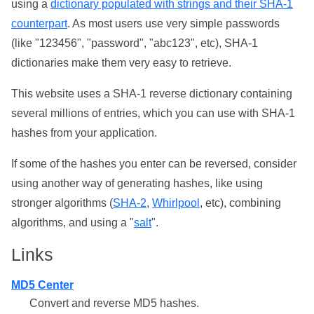
using a
dictionary populated with strings and their SHA-1
counterpart
. As most users use very simple passwords
(like "123456", "password", "abc123", etc), SHA-1
dictionaries make them very easy to retrieve.
This website uses a SHA-1 reverse dictionary containing
several millions of entries, which you can use with SHA-1
hashes from your application.
If some of the hashes you enter can be reversed, consider
using another way of generating hashes, like using
stronger algorithms (
SHA-2
,
Whirlpool
, etc), combining
algorithms, and using a "
salt
".
Links
MD5 Center
Convert and reverse MD5 hashes.