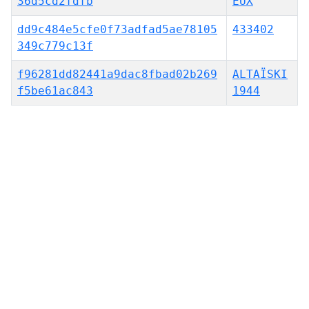
36d5cd2fdfb
EUX
dd9c484e5cfe0f73adfad5ae78105
433402
349c779c13f
f96281dd82441a9dac8fbad02b269
ALTAÏSKI
f5be61ac843
1944