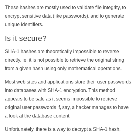
These hashes are mostly used to validate file integrity, to
encrypt sensitive data (like passwords), and to generate
unique identifiers.
Is it secure?
SHA-1 hashes are theoretically impossible to reverse
directly, ie, it is not possible to retrieve the original string
from a given hash using only mathematical operations.
Most web sites and applications store their user passwords
into databases with SHA-1 encryption. This method
appears to be safe as it seems impossible to retrieve
original user passwords if, say, a hacker manages to have
a look at the database content.
Unfortunately, there is a way to decrypt a SHA-1 hash,