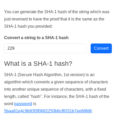
You can generate the SHA-1 hash of the string which was
just reversed to have the proof that it is the same as the
SHA-1 hash you provided:
Convert a string to a SHA-1 hash
What is a SHA-1 hash?
SHA-1 (Secure Hash Algorithm, 1st version) is an
algorithm which converts a given sequence of characters
into another unique sequence of characters, with a fixed
length, called "hash". For instance, the SHA-1 hash of the
word
password
is
5baa61e4c9b93f3f0682250b6cf8331b7ee68fd8
.