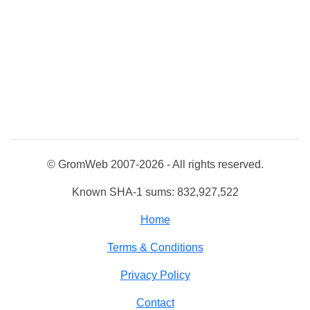
© GromWeb 2007-2026 - All rights reserved.
Known SHA-1 sums: 832,927,522
Home
Terms & Conditions
Privacy Policy
Contact