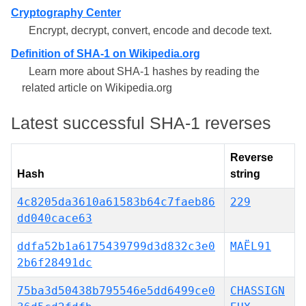
Cryptography Center
Encrypt, decrypt, convert, encode and decode text.
Definition of SHA-1 on Wikipedia.org
Learn more about SHA-1 hashes by reading the
related article on Wikipedia.org
Latest successful SHA-1 reverses
Reverse
Hash
string
4c8205da3610a61583b64c7faeb86
229
dd040cace63
ddfa52b1a6175439799d3d832c3e0
MAËL91
2b6f28491dc
75ba3d50438b795546e5dd6499ce0
CHASSIGN