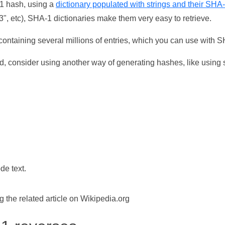
-1 hash, using a
dictionary populated with strings and their SHA
, etc), SHA-1 dictionaries make them very easy to retrieve.
ontaining several millions of entries, which you can use with 
d, consider using another way of generating hashes, like using s
de text.
the related article on Wikipedia.org