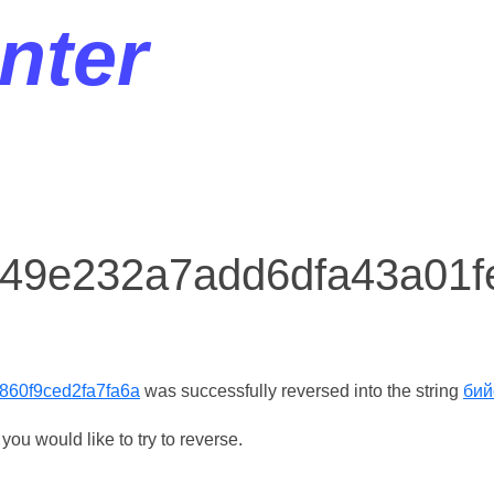
nter
r 49e232a7add6dfa43a01f
860f9ced2fa7fa6a
was successfully reversed into the string
бий
ou would like to try to reverse.