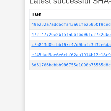
Latest successful SHA
Hash
49e232a7add6dfa43a01fe26860f9ced
472f47726e2bf5fab6f6d061e2732dbe
c7a843d05fbbf67f47d0bbfc3d32e6da
ef45dad9ae6e6cbf62aa1914b12c18c9
6d61766bdbbb986755e1098b75565d8c