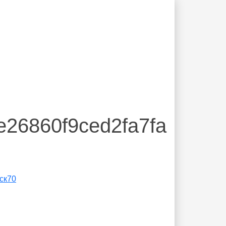
e26860f9ced2fa7fa
ск70