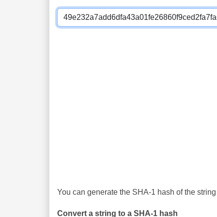
You can generate the SHA-1 hash of the string 
Convert a string to a SHA-1 hash