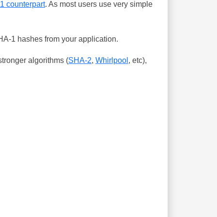
-1 counterpart
. As most users use very simple
SHA-1 hashes from your application.
tronger algorithms (
SHA-2
,
Whirlpool
, etc),