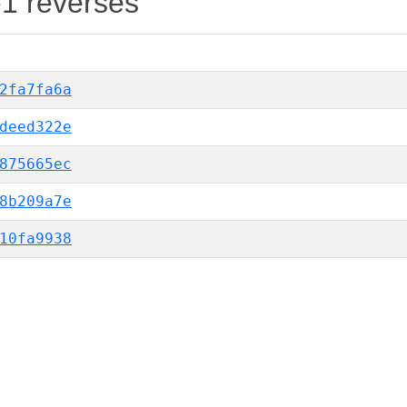
-1 reverses
2fa7fa6a
deed322e
875665ec
8b209a7e
10fa9938