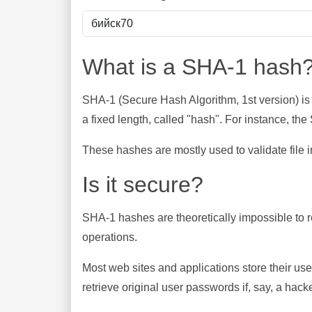
What is a SHA-1 hash
SHA-1 (Secure Hash Algorithm, 1st version) is
a fixed length, called "hash". For instance, t
These hashes are mostly used to validate file in
Is it secure?
SHA-1 hashes are theoretically impossible to rev
operations.
Most web sites and applications store their u
retrieve original user passwords if, say, a hac