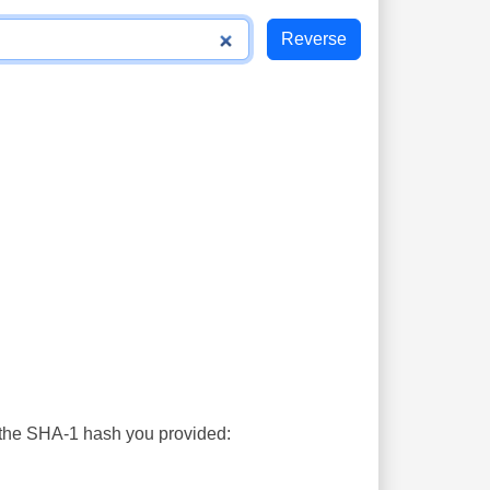
s the SHA-1 hash you provided: