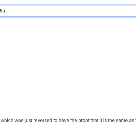
which was just reversed to have the proof that it is the same a