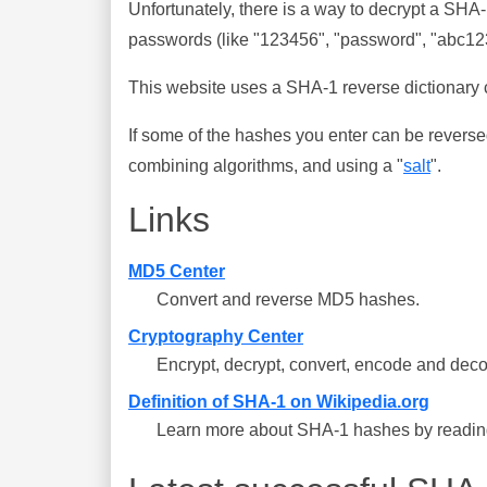
Unfortunately, there is a way to decrypt a SHA
passwords (like "123456", "password", "abc123"
This website uses a SHA-1 reverse dictionary c
If some of the hashes you enter can be reverse
combining algorithms, and using a "
salt
".
Links
MD5 Center
Convert and reverse MD5 hashes.
Cryptography Center
Encrypt, decrypt, convert, encode and deco
Definition of SHA-1 on Wikipedia.org
Learn more about SHA-1 hashes by reading 