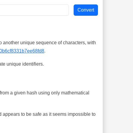
o another unique sequence of characters, with
0b6cf8331b7ee68fd8
.
te unique identifiers.
ing from a given hash using only mathematical
 appears to be safe as it seems impossible to