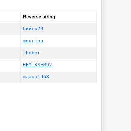
Reverse string
бийск70
mourjou
thobor
HEMIKSEM92
шәача1968