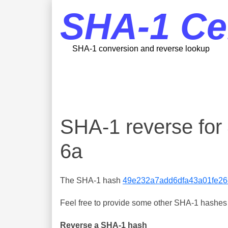
SHA-1 Ce
SHA-1 conversion and reverse lookup
SHA-1 reverse fo
6a
The SHA-1 hash
49e232a7add6dfa43a01fe26
Feel free to provide some other SHA-1 hashes y
Reverse a SHA-1 hash