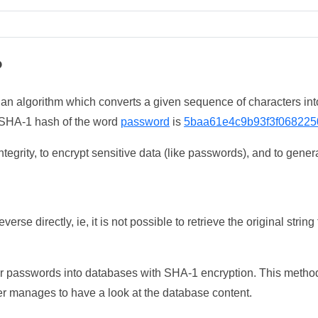
?
 an algorithm which converts a given sequence of characters int
he SHA-1 hash of the word
password
is
5baa61e4c9b93f3f068225
tegrity, to encrypt sensitive data (like passwords), and to genera
erse directly, ie, it is not possible to retrieve the original str
ser passwords into databases with SHA-1 encryption. This method
ker manages to have a look at the database content.